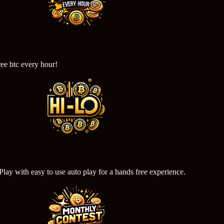
ree btc every hour!
ay with easy to use auto play for a hands free experience.