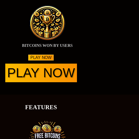
BITCOINS WON BY USERS
PLAY NOW
PLAY NOW
FEATURES