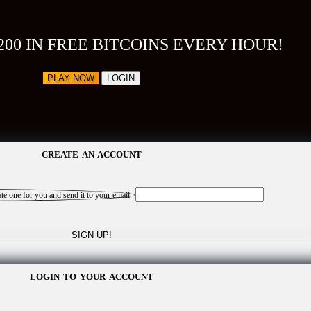
200 IN FREE BITCOINS EVERY HOUR!
PLAY NOW
LOGIN
CREATE AN ACCOUNT
te one for you and send it to your email
LOGIN TO YOUR ACCOUNT