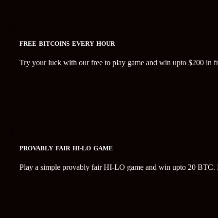
FREE BITCOINS EVERY HOUR
Try your luck with our free to play game and win upto $200 in f
PROVABLY FAIR HI-LO GAME
Play a simple provably fair HI-LO game and win upto 20 BTC. Pl