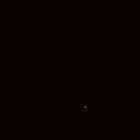
Error message!
×