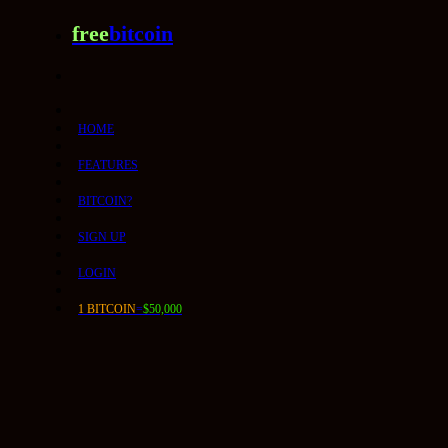
free
bitcoin
HOME
FEATURES
BITCOIN?
SIGN UP
LOGIN
1 BITCOIN
=
$50,000