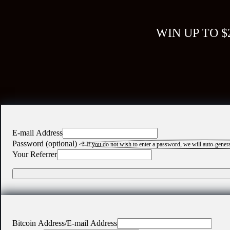
WIN UP TO $
E-mail Address
Password (optional)
?
If you do not wish to enter a password, we will auto-genera
Your Referrer
Bitcoin Address/E-mail Address