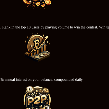
n. Rank in the top 10 users by playing volume to win the contest. Win
8% annual interest on your balance, compounded daily.