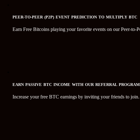
PEER-TO-PEER (P2P) EVENT PREDICTION TO MULTIPLY BTC
Earn Free Bitcoins playing your favorite events on our Peer-to-
EARN PASSIVE BTC INCOME WITH OUR REFERRAL PROGRAM
Increase your free BTC earnings by inviting your friends to join