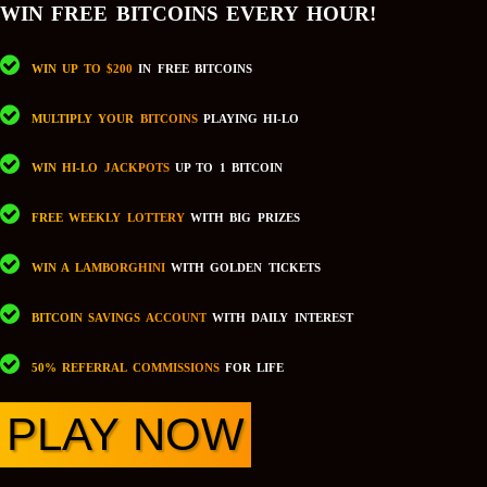
WIN FREE BITCOINS EVERY HOUR!
WIN UP TO $200
IN FREE BITCOINS
MULTIPLY YOUR BITCOINS
PLAYING HI-LO
WIN HI-LO JACKPOTS
UP TO 1 BITCOIN
FREE WEEKLY LOTTERY
WITH BIG PRIZES
WIN A LAMBORGHINI
WITH GOLDEN TICKETS
BITCOIN SAVINGS ACCOUNT
WITH DAILY INTEREST
50% REFERRAL COMMISSIONS
FOR LIFE
PLAY NOW