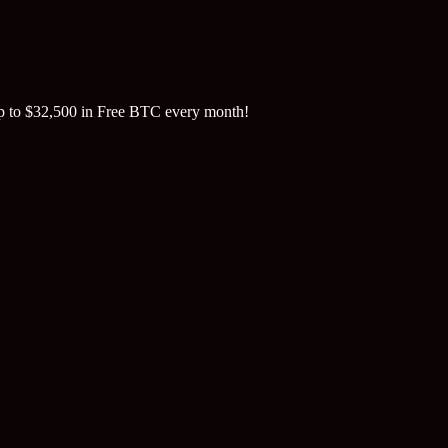
 up to $32,500 in Free BTC every month!