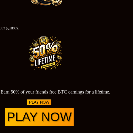
Peer games.
. Earn 50% of your friends free BTC earnings for a lifetime.
PLAY NOW
PLAY NOW