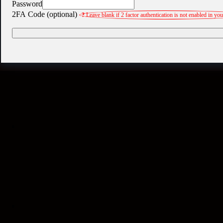
Password
2FA Code (optional)
?
Leave blank if 2 factor authentication is not enabled in yo