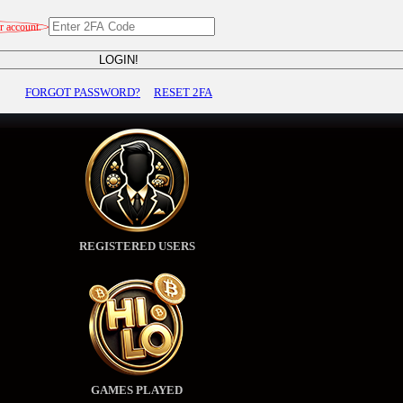
ur account.
LOGIN!
FORGOT PASSWORD?
RESET 2FA
REGISTERED USERS
GAMES PLAYED