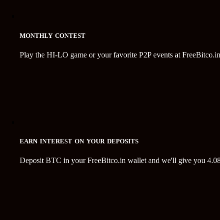
MONTHLY CONTEST
Play the HI-LO game or your favorite P2P events at FreeBitco.i
EARN INTEREST ON YOUR DEPOSITS
Deposit BTC in your FreeBitco.in wallet and we'll give you 4.0