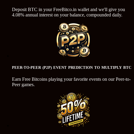
Deposit BTC in your FreeBitco.in wallet and we'll give you
4.08% annual interest on your balance, compounded daily.
PEER-TO-PEER (P2P) EVENT PREDICTION TO MULTIPLY BTC
Earn Free Bitcoins playing your favorite events on our Peer-to-
Peer games.