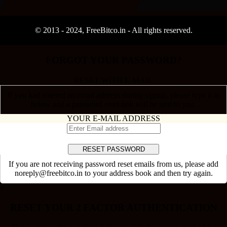
© 2013 -
2024
, FreeBitco.in - All rights reserved.
FORGOT YOUR PASSWORD?
RESET WITH E-MAIL
If you had entered an email address during signup, please type it in
below and a password reset link will be sent to you.
YOUR E-MAIL ADDRESS
If you are not receiving password reset emails from us, please add
noreply@freebitco.in to your address book and then try again.
×
RESET YOUR 2 FACTOR AUTHENTICATION
Please answer the questions below to pick the correct method for