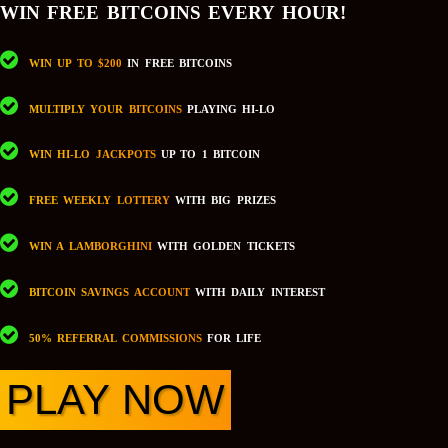
WIN FREE BITCOINS EVERY HOUR!
WIN UP TO $200
IN FREE BITCOINS
MULTIPLY YOUR BITCOINS
PLAYING HI-LO
WIN HI-LO JACKPOTS
UP TO 1 BITCOIN
FREE WEEKLY LOTTERY
WITH BIG PRIZES
WIN A LAMBORGHINI
WITH GOLDEN TICKETS
BITCOIN SAVINGS ACCOUNT
WITH DAILY INTEREST
50% REFERRAL COMMISSIONS
FOR LIFE
PLAY NOW