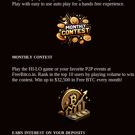
Play with easy to use auto play for a hands free experience.
MONTHLY CONTEST
Play the HI-LO game or your favorite P2P events at
FreeBitco.in. Rank in the top 10 users by playing volume to win
the contest. Win up to $32,500 in Free BTC every month!
EARN INTEREST ON YOUR DEPOSITS