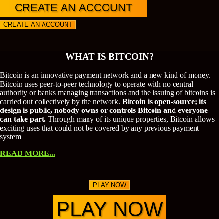
CREATE AN ACCOUNT
CREATE AN ACCOUNT
WHAT IS BITCOIN?
Bitcoin is an innovative payment network and a new kind of money.
Bitcoin uses peer-to-peer technology to operate with no central
authority or banks managing transactions and the issuing of bitcoins is
carried out collectively by the network.
Bitcoin is open-source; its
design is public, nobody owns or controls Bitcoin and everyone
can take part.
Through many of its unique properties, Bitcoin allows
exciting uses that could not be covered by any previous payment
system.
READ MORE...
PLAY NOW
PLAY NOW