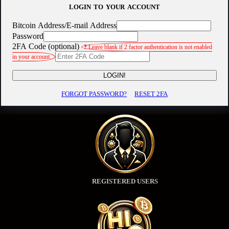
LOGIN TO YOUR ACCOUNT
Bitcoin Address/E-mail Address
Password
2FA Code (optional)
?
Leave blank if 2 factor authentication is not enabled
in your account.
LOGIN!
FORGOT PASSWORD?
RESET 2FA
REGISTERED USERS