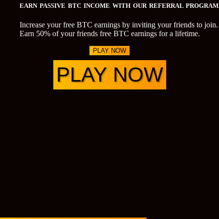
EARN PASSIVE BTC INCOME WITH OUR REFERRAL PROGRAM
Increase your free BTC earnings by inviting your friends to join.
Earn 50% of your friends free BTC earnings for a lifetime.
PLAY NOW
PLAY NOW