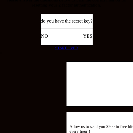
resetting your 2 factor authentication.
do you have the secret key?
NO
YES
START OVER
×
Allow us to send you $200 in free bit
every hour !