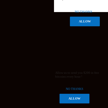
NO THANKS
ALLOW
Allow us to send you $200 in free
bitcoins every hour !
NO THANKS
ALLOW