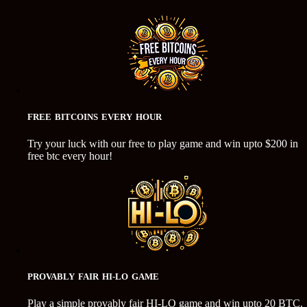
FREE BITCOINS EVERY HOUR
Try your luck with our free to play game and win upto $200 in
free btc every hour!
PROVABLY FAIR HI-LO GAME
Play a simple provably fair HI-LO game and win upto 20 BTC.