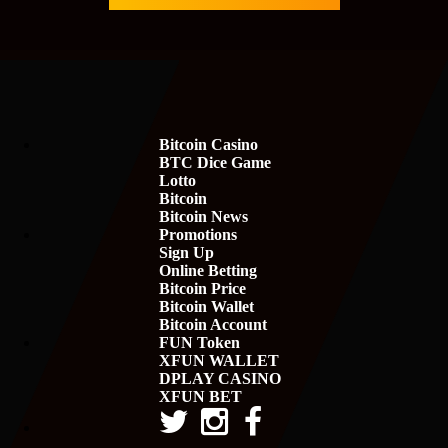
Bitcoin Casino
BTC Dice Game
Lotto
Bitcoin
Bitcoin News
Promotions
Sign Up
Online Betting
Bitcoin Price
Bitcoin Wallet
Bitcoin Account
FUN Token
XFUN WALLET
DPLAY CASINO
XFUN BET