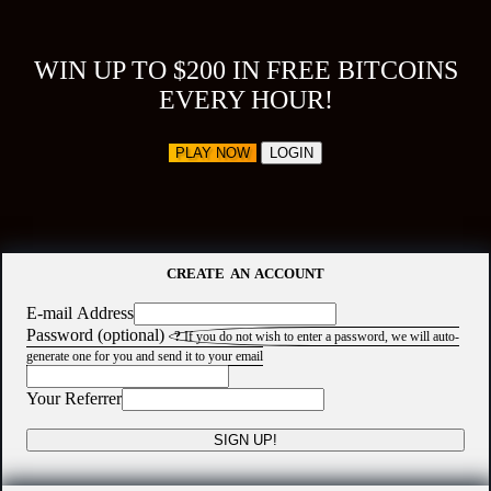
WIN UP TO $200 IN FREE BITCOINS
EVERY HOUR!
PLAY NOW
LOGIN
CREATE AN ACCOUNT
E-mail Address
Password (optional)
?
If you do not wish to enter a password, we will auto-
generate one for you and send it to your email
Your Referrer