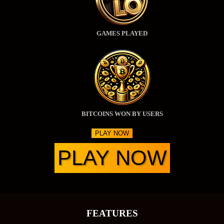
GAMES PLAYED
BITCOINS WON BY USERS
PLAY NOW
PLAY NOW
FEATURES