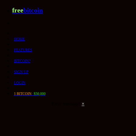
free
bitcoin
HOME
FEATURES
BITCOIN?
SIGN UP
LOGIN
1 BITCOIN
=
$50,000
Error message!
×