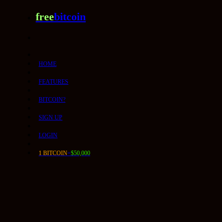
free
bitcoin
HOME
FEATURES
BITCOIN?
SIGN UP
LOGIN
1 BITCOIN
=
$50,000