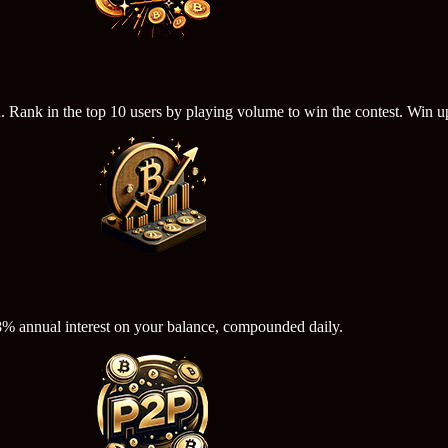
n. Rank in the top 10 users by playing volume to win the contest. Win
8% annual interest on your balance, compounded daily.