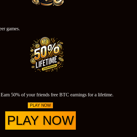
Peer games.
. Earn 50% of your friends free BTC earnings for a lifetime.
PLAY NOW
PLAY NOW