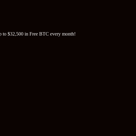
 up to $32,500 in Free BTC every month!