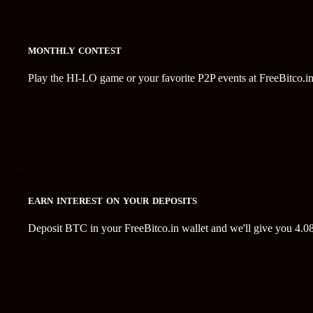
MONTHLY CONTEST
Play the HI-LO game or your favorite P2P events at FreeBitco.i
EARN INTEREST ON YOUR DEPOSITS
Deposit BTC in your FreeBitco.in wallet and we'll give you 4.0