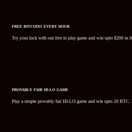
FREE BITCOINS EVERY HOUR
Try your luck with our free to play game and win upto $200 in f
PROVABLY FAIR HI-LO GAME
Play a simple provably fair HI-LO game and win upto 20 BTC. Pl