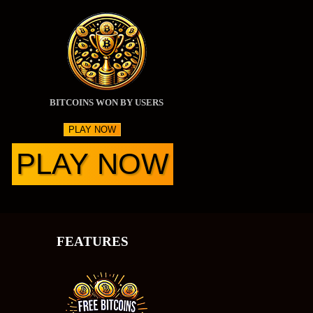
BITCOINS WON BY USERS
PLAY NOW
PLAY NOW
FEATURES