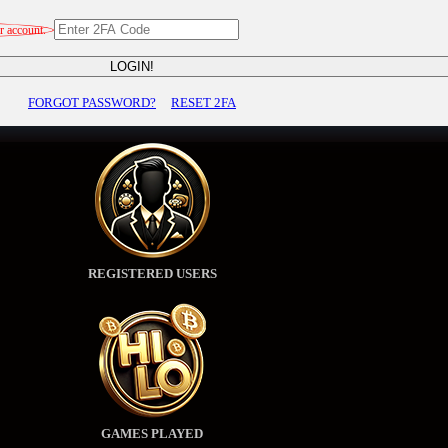
ur account.
LOGIN!
FORGOT PASSWORD?
RESET 2FA
REGISTERED USERS
GAMES PLAYED