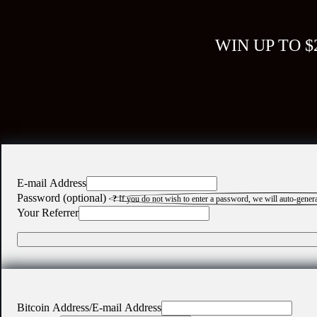
WIN UP TO $
E-mail Address
Password (optional)
?
If you do not wish to enter a password, we will auto-genera
Your Referrer
Bitcoin Address/E-mail Address