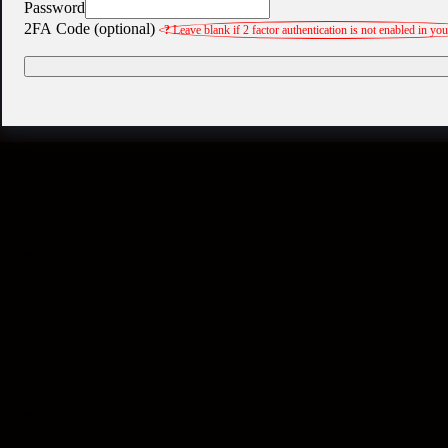
Password
2FA Code (optional)
?
Leave blank if 2 factor authentication is not enabled in yo