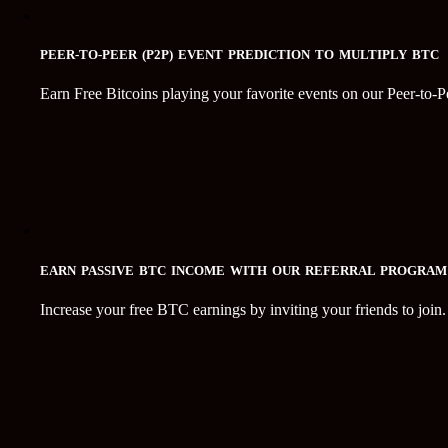
PEER-TO-PEER (P2P) EVENT PREDICTION TO MULTIPLY BTC
Earn Free Bitcoins playing your favorite events on our Peer-to-
EARN PASSIVE BTC INCOME WITH OUR REFERRAL PROGRAM
Increase your free BTC earnings by inviting your friends to join