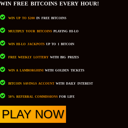
WIN FREE BITCOINS EVERY HOUR!
WIN UP TO $200
IN FREE BITCOINS
MULTIPLY YOUR BITCOINS
PLAYING HI-LO
WIN HI-LO JACKPOTS
UP TO 1 BITCOIN
FREE WEEKLY LOTTERY
WITH BIG PRIZES
WIN A LAMBORGHINI
WITH GOLDEN TICKETS
BITCOIN SAVINGS ACCOUNT
WITH DAILY INTEREST
50% REFERRAL COMMISSIONS
FOR LIFE
PLAY NOW