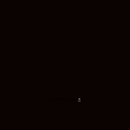
Error message!
×