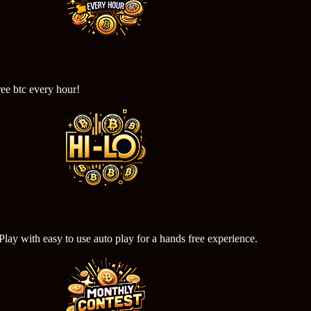
ree btc every hour!
ay with easy to use auto play for a hands free experience.