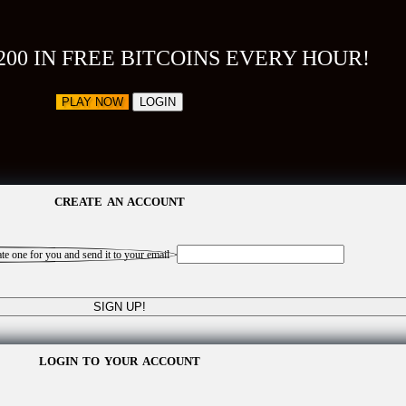
200 IN FREE BITCOINS EVERY HOUR!
PLAY NOW
LOGIN
CREATE AN ACCOUNT
te one for you and send it to your email
LOGIN TO YOUR ACCOUNT