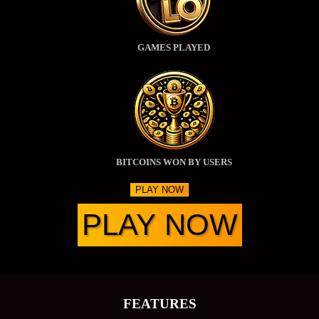
GAMES PLAYED
BITCOINS WON BY USERS
PLAY NOW
PLAY NOW
FEATURES