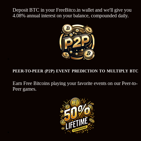
Deposit BTC in your FreeBitco.in wallet and we'll give you
4.08% annual interest on your balance, compounded daily.
PEER-TO-PEER (P2P) EVENT PREDICTION TO MULTIPLY BTC
Earn Free Bitcoins playing your favorite events on our Peer-to-
Peer games.