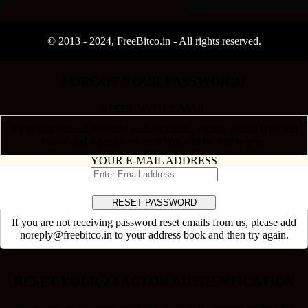
© 2013 -
2024
, FreeBitco.in - All rights reserved.
FORGOT YOUR PASSWORD?
RESET WITH E-MAIL
If you had entered an email address during signup, please type it in
below and a password reset link will be sent to you.
YOUR E-MAIL ADDRESS
If you are not receiving password reset emails from us, please add
noreply@freebitco.in to your address book and then try again.
×
RESET YOUR 2 FACTOR AUTHENTICATION
Please answer the questions below to pick the correct method for