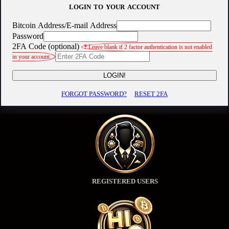
LOGIN TO YOUR ACCOUNT
Bitcoin Address/E-mail Address
Password
2FA Code (optional)
?
Leave blank if 2 factor authentication is not enabled
in your account.
LOGIN!
FORGOT PASSWORD?
RESET 2FA
REGISTERED USERS