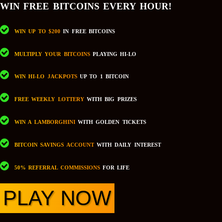
WIN FREE BITCOINS EVERY HOUR!
WIN UP TO $200
IN FREE BITCOINS
MULTIPLY YOUR BITCOINS
PLAYING HI-LO
WIN HI-LO JACKPOTS
UP TO 1 BITCOIN
FREE WEEKLY LOTTERY
WITH BIG PRIZES
WIN A LAMBORGHINI
WITH GOLDEN TICKETS
BITCOIN SAVINGS ACCOUNT
WITH DAILY INTEREST
50% REFERRAL COMMISSIONS
FOR LIFE
PLAY NOW