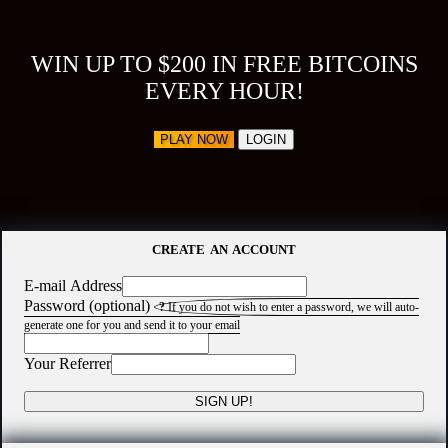
WIN UP TO $200 IN FREE BITCOINS
EVERY HOUR!
PLAY NOW
LOGIN
CREATE AN ACCOUNT
E-mail Address
Password (optional)
?
If you do not wish to enter a password, we will auto-
generate one for you and send it to your email
Your Referrer