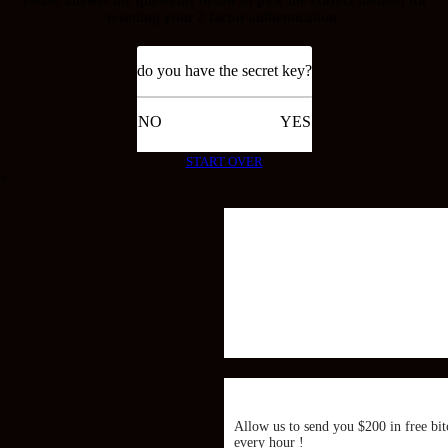
resetting your 2 factor authentication.
do you have the secret key?
NO
YES
START OVER
×
Allow us to send you $200 in free bit
every hour !