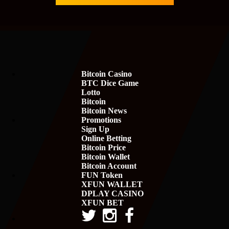
Bitcoin Casino
BTC Dice Game
Lotto
Bitcoin
Bitcoin News
Promotions
Sign Up
Online Betting
Bitcoin Price
Bitcoin Wallet
Bitcoin Account
FUN Token
XFUN WALLET
DPLAY CASINO
XFUN BET