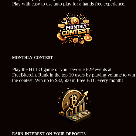
Play with easy to use auto play for a hands free experience.
MONTHLY CONTEST
Play the HI-LO game or your favorite P2P events at
FreeBitco.in. Rank in the top 10 users by playing volume to win
the contest. Win up to $32,500 in Free BTC every month!
EARN INTEREST ON YOUR DEPOSITS