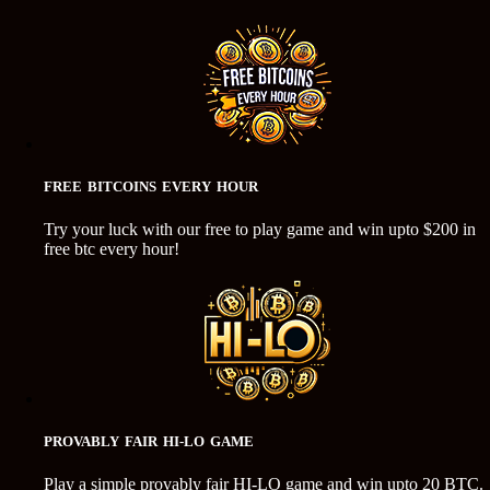
FREE BITCOINS EVERY HOUR
Try your luck with our free to play game and win upto $200 in
free btc every hour!
PROVABLY FAIR HI-LO GAME
Play a simple provably fair HI-LO game and win upto 20 BTC.