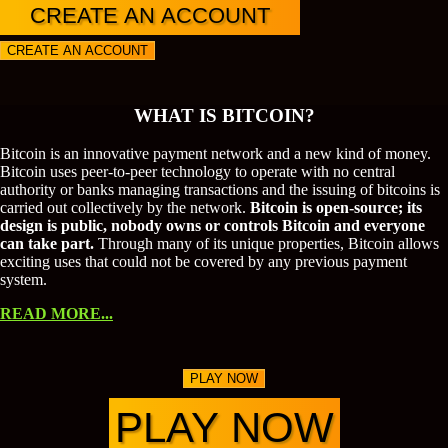
CREATE AN ACCOUNT
CREATE AN ACCOUNT
WHAT IS BITCOIN?
Bitcoin is an innovative payment network and a new kind of money.
Bitcoin uses peer-to-peer technology to operate with no central
authority or banks managing transactions and the issuing of bitcoins is
carried out collectively by the network.
Bitcoin is open-source; its
design is public, nobody owns or controls Bitcoin and everyone
can take part.
Through many of its unique properties, Bitcoin allows
exciting uses that could not be covered by any previous payment
system.
READ MORE...
PLAY NOW
PLAY NOW