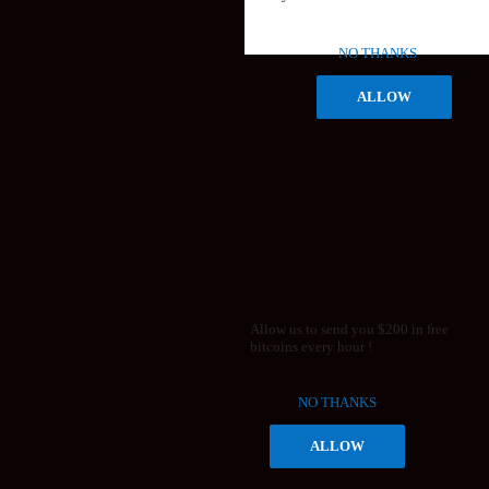
NO THANKS
ALLOW
Allow us to send you $200 in free
bitcoins every hour !
NO THANKS
ALLOW