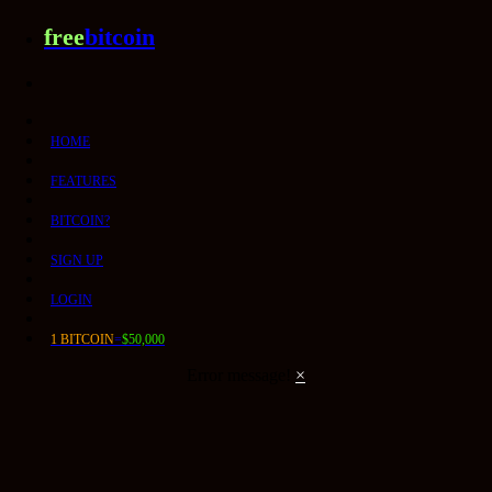
free
bitcoin
HOME
FEATURES
BITCOIN?
SIGN UP
LOGIN
1 BITCOIN
=
$50,000
Error message!
×