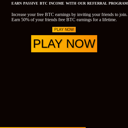
EARN PASSIVE BTC INCOME WITH OUR REFERRAL PROGRAM
Increase your free BTC earnings by inviting your friends to join.
Earn 50% of your friends free BTC earnings for a lifetime.
PLAY NOW
PLAY NOW