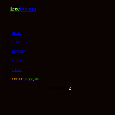
free
bitcoin
HOME
FEATURES
BITCOIN?
SIGN UP
LOGIN
1 BITCOIN
=
$50,000
Error message!
×