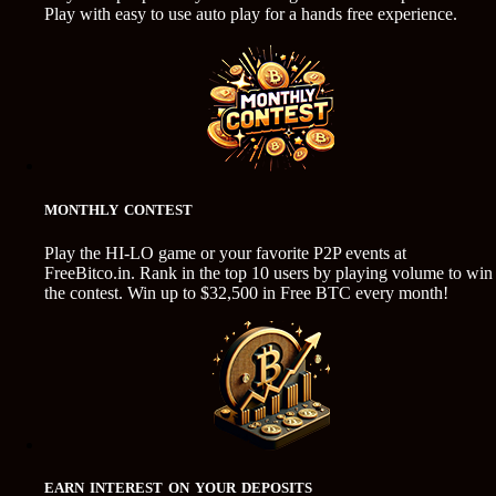
Play with easy to use auto play for a hands free experience.
MONTHLY CONTEST
Play the HI-LO game or your favorite P2P events at
FreeBitco.in. Rank in the top 10 users by playing volume to win
the contest. Win up to $32,500 in Free BTC every month!
EARN INTEREST ON YOUR DEPOSITS