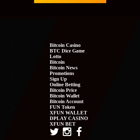
Bitcoin Casino
BTC Dice Game
Lotto
Bitcoin
Bitcoin News
Promotions
Sign Up
Online Betting
Bitcoin Price
Bitcoin Wallet
Bitcoin Account
FUN Token
XFUN WALLET
DPLAY CASINO
XFUN BET