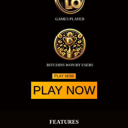
GAMES PLAYED
BITCOINS WON BY USERS
PLAY NOW
PLAY NOW
FEATURES