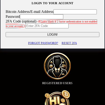
LOGIN TO YOUR ACCOUNT
Bitcoin Address/E-mail Address
Password
2FA Code (optional)
?
Leave blank if 2 factor authentication is not enabled
in your account.
LOGIN!
FORGOT PASSWORD?
RESET 2FA
REGISTERED USERS