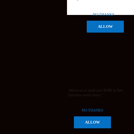
NO THANKS
ALLOW
Allow us to send you $200 in free
bitcoins every hour !
NO THANKS
ALLOW