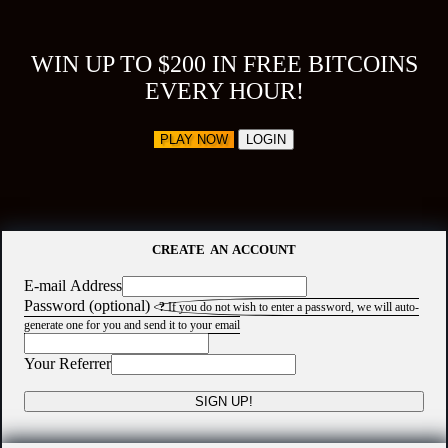
WIN UP TO $200 IN FREE BITCOINS
EVERY HOUR!
PLAY NOW
LOGIN
CREATE AN ACCOUNT
E-mail Address
Password (optional)
?
If you do not wish to enter a password, we will auto-
generate one for you and send it to your email
Your Referrer