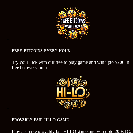
FREE BITCOINS EVERY HOUR
Try your luck with our free to play game and win upto $200 in
free btc every hour!
PROVABLY FAIR HI-LO GAME
Play a simple provably fair HI-LO game and win upto 20 BTC.