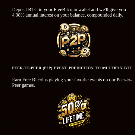
Deposit BTC in your FreeBitco.in wallet and we'll give you
4.08% annual interest on your balance, compounded daily.
PEER-TO-PEER (P2P) EVENT PREDICTION TO MULTIPLY BTC
Earn Free Bitcoins playing your favorite events on our Peer-to-
Peer games.