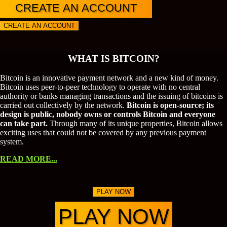
CREATE AN ACCOUNT
CREATE AN ACCOUNT
WHAT IS BITCOIN?
Bitcoin is an innovative payment network and a new kind of money.
Bitcoin uses peer-to-peer technology to operate with no central
authority or banks managing transactions and the issuing of bitcoins is
carried out collectively by the network.
Bitcoin is open-source; its
design is public, nobody owns or controls Bitcoin and everyone
can take part.
Through many of its unique properties, Bitcoin allows
exciting uses that could not be covered by any previous payment
system.
READ MORE...
PLAY NOW
PLAY NOW