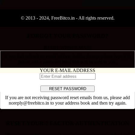
© 2013 -
2024
, FreeBitco.in - All rights reserved.
FORGOT YOUR PASSWORD?
RESET WITH E-MAIL
If you had entered an email address during signup, please type it in
below and a password reset link will be sent to you.
YOUR E-MAIL ADDRESS
If you are not receiving password reset emails from us, please add
noreply@freebitco.in to your address book and then try again.
×
RESET YOUR 2 FACTOR AUTHENTICATION
Please answer the questions below to pick the correct method for