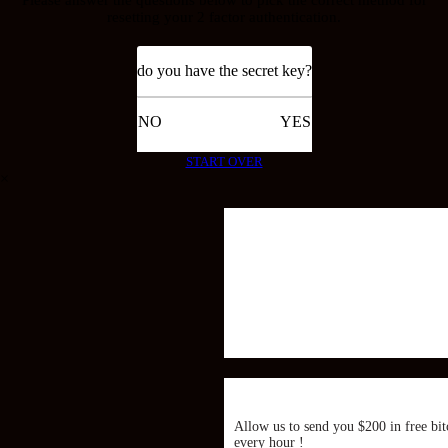
resetting your 2 factor authentication.
do you have the secret key?
NO
YES
START OVER
×
Allow us to send you $200 in free bit
every hour !