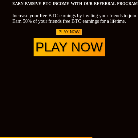
EARN PASSIVE BTC INCOME WITH OUR REFERRAL PROGRAM
Increase your free BTC earnings by inviting your friends to join.
Earn 50% of your friends free BTC earnings for a lifetime.
PLAY NOW
PLAY NOW