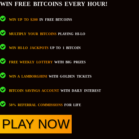
WIN FREE BITCOINS EVERY HOUR!
WIN UP TO $200
IN FREE BITCOINS
MULTIPLY YOUR BITCOINS
PLAYING HI-LO
WIN HI-LO JACKPOTS
UP TO 1 BITCOIN
FREE WEEKLY LOTTERY
WITH BIG PRIZES
WIN A LAMBORGHINI
WITH GOLDEN TICKETS
BITCOIN SAVINGS ACCOUNT
WITH DAILY INTEREST
50% REFERRAL COMMISSIONS
FOR LIFE
PLAY NOW