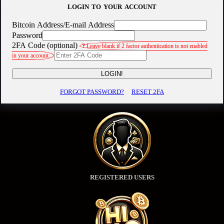
LOGIN TO YOUR ACCOUNT
Bitcoin Address/E-mail Address
Password
2FA Code (optional)
?
Leave blank if 2 factor authentication is not enabled
in your account.
LOGIN!
FORGOT PASSWORD?
RESET 2FA
REGISTERED USERS