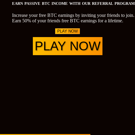
EARN PASSIVE BTC INCOME WITH OUR REFERRAL PROGRAM
Increase your free BTC earnings by inviting your friends to join.
Earn 50% of your friends free BTC earnings for a lifetime.
PLAY NOW
PLAY NOW