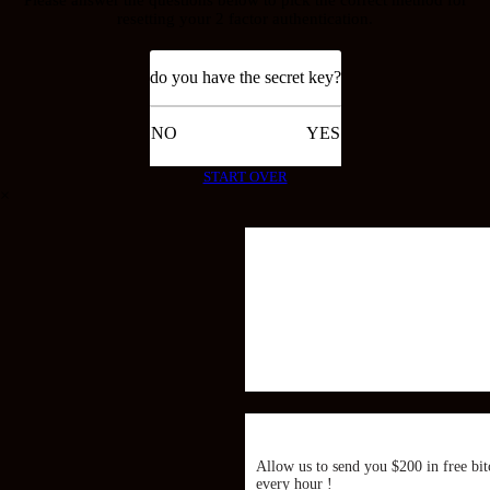
resetting your 2 factor authentication.
do you have the secret key?
NO
YES
START OVER
×
Allow us to send you $200 in free bit
every hour !