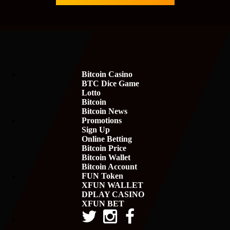
Bitcoin Casino
BTC Dice Game
Lotto
Bitcoin
Bitcoin News
Promotions
Sign Up
Online Betting
Bitcoin Price
Bitcoin Wallet
Bitcoin Account
FUN Token
XFUN WALLET
DPLAY CASINO
XFUN BET