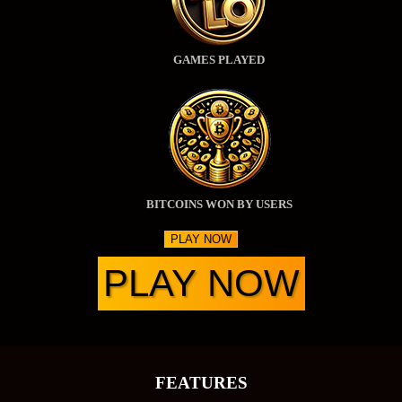
GAMES PLAYED
BITCOINS WON BY USERS
PLAY NOW
PLAY NOW
FEATURES