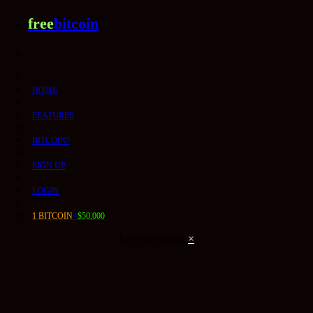
free
bitcoin
HOME
FEATURES
BITCOIN?
SIGN UP
LOGIN
1 BITCOIN
=
$50,000
Error message!
×