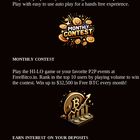
Play with easy to use auto play for a hands free experience.
MONTHLY CONTEST
Play the HI-LO game or your favorite P2P events at
FreeBitco.in. Rank in the top 10 users by playing volume to win
the contest. Win up to $32,500 in Free BTC every month!
EARN INTEREST ON YOUR DEPOSITS