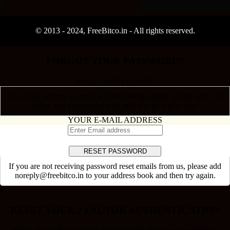
© 2013 -
2024
, FreeBitco.in - All rights reserved.
FORGOT YOUR PASSWORD?
RESET WITH E-MAIL
If you had entered an email address during signup, please type it in
below and a password reset link will be sent to you.
YOUR E-MAIL ADDRESS
If you are not receiving password reset emails from us, please add
noreply@freebitco.in to your address book and then try again.
×
RESET YOUR 2 FACTOR AUTHENTICATION
Please answer the questions below to pick the correct method for