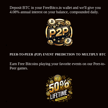
Deposit BTC in your FreeBitco.in wallet and we'll give you
4.08% annual interest on your balance, compounded daily.
PEER-TO-PEER (P2P) EVENT PREDICTION TO MULTIPLY BTC
Earn Free Bitcoins playing your favorite events on our Peer-to-
Peer games.