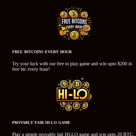
FREE BITCOINS EVERY HOUR
Try your luck with our free to play game and win upto $200 in
free btc every hour!
PROVABLY FAIR HI-LO GAME
Play a simple provably fair HI-LO game and win upto 20 BTC.