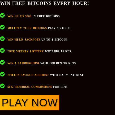
WIN FREE BITCOINS EVERY HOUR!
WIN UP TO $200
IN FREE BITCOINS
MULTIPLY YOUR BITCOINS
PLAYING HI-LO
WIN HI-LO JACKPOTS
UP TO 1 BITCOIN
FREE WEEKLY LOTTERY
WITH BIG PRIZES
WIN A LAMBORGHINI
WITH GOLDEN TICKETS
BITCOIN SAVINGS ACCOUNT
WITH DAILY INTEREST
50% REFERRAL COMMISSIONS
FOR LIFE
PLAY NOW