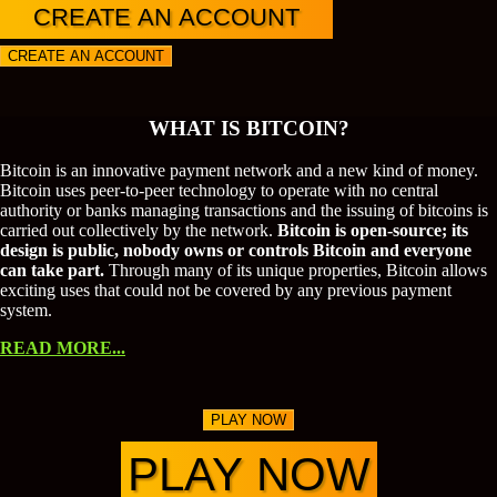
CREATE AN ACCOUNT
CREATE AN ACCOUNT
WHAT IS BITCOIN?
Bitcoin is an innovative payment network and a new kind of money.
Bitcoin uses peer-to-peer technology to operate with no central
authority or banks managing transactions and the issuing of bitcoins is
carried out collectively by the network.
Bitcoin is open-source; its
design is public, nobody owns or controls Bitcoin and everyone
can take part.
Through many of its unique properties, Bitcoin allows
exciting uses that could not be covered by any previous payment
system.
READ MORE...
PLAY NOW
PLAY NOW