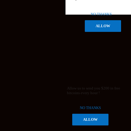
NO THANKS
ALLOW
Allow us to send you $200 in free
bitcoins every hour !
NO THANKS
ALLOW