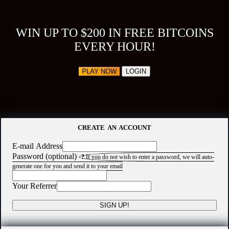
WIN UP TO $200 IN FREE BITCOINS
EVERY HOUR!
PLAY NOW
LOGIN
CREATE AN ACCOUNT
E-mail Address
Password (optional)
?
If you do not wish to enter a password, we will auto-
generate one for you and send it to your email
Your Referrer