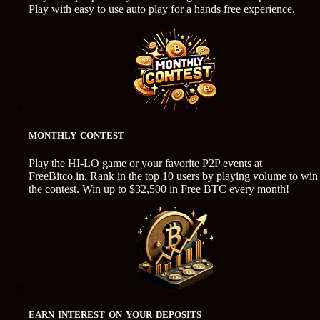
Play with easy to use auto play for a hands free experience.
MONTHLY CONTEST
Play the HI-LO game or your favorite P2P events at
FreeBitco.in. Rank in the top 10 users by playing volume to win
the contest. Win up to $32,500 in Free BTC every month!
EARN INTEREST ON YOUR DEPOSITS