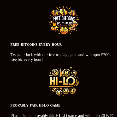
FREE BITCOINS EVERY HOUR
Try your luck with our free to play game and win upto $200 in
free btc every hour!
PROVABLY FAIR HI-LO GAME
Play a simple provably fair HI-LO game and win upto 20 BTC.