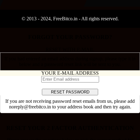
© 2013 -
2024
, FreeBitco.in - All rights reserved.
FORGOT YOUR PASSWORD?
RESET WITH E-MAIL
If you had entered an email address during signup, please type it in
below and a password reset link will be sent to you.
YOUR E-MAIL ADDRESS
If you are not receiving password reset emails from us, please add
noreply@freebitco.in to your address book and then try again.
×
RESET YOUR 2 FACTOR AUTHENTICATION
Please answer the questions below to pick the correct method for