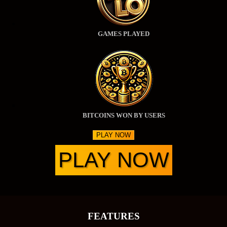
GAMES PLAYED
BITCOINS WON BY USERS
PLAY NOW
PLAY NOW
FEATURES