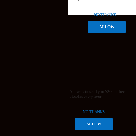
NO THANKS
ALLOW
Allow us to send you $200 in free
bitcoins every hour !
NO THANKS
ALLOW