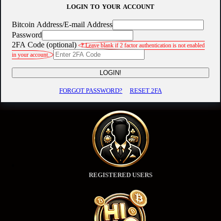
LOGIN TO YOUR ACCOUNT
Bitcoin Address/E-mail Address
Password
2FA Code (optional)
?
Leave blank if 2 factor authentication is not enabled
in your account.
LOGIN!
FORGOT PASSWORD?
RESET 2FA
REGISTERED USERS