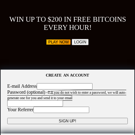
WIN UP TO $200 IN FREE BITCOINS
EVERY HOUR!
PLAY NOW
LOGIN
CREATE AN ACCOUNT
E-mail Address
Password (optional)
?
If you do not wish to enter a password, we will auto-
generate one for you and send it to your email
Your Referrer