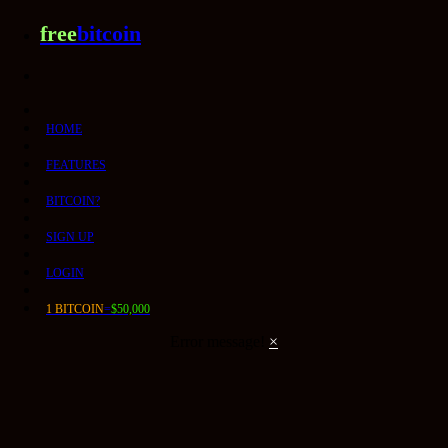
free
bitcoin
HOME
FEATURES
BITCOIN?
SIGN UP
LOGIN
1 BITCOIN
=
$50,000
Error message!
×