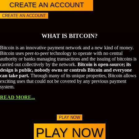
CREATE AN ACCOUNT
CREATE AN ACCOUNT
WHAT IS BITCOIN?
Bitcoin is an innovative payment network and a new kind of money.
Bitcoin uses peer-to-peer technology to operate with no central
authority or banks managing transactions and the issuing of bitcoins is
carried out collectively by the network.
Bitcoin is open-source; its
design is public, nobody owns or controls Bitcoin and everyone
can take part.
Through many of its unique properties, Bitcoin allows
exciting uses that could not be covered by any previous payment
system.
READ MORE...
PLAY NOW
PLAY NOW