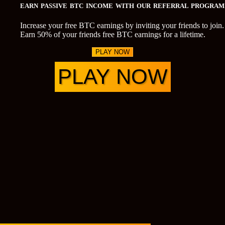
EARN PASSIVE BTC INCOME WITH OUR REFERRAL PROGRAM
Increase your free BTC earnings by inviting your friends to join.
Earn 50% of your friends free BTC earnings for a lifetime.
PLAY NOW
PLAY NOW