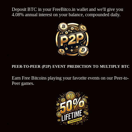
Deposit BTC in your FreeBitco.in wallet and we'll give you
4.08% annual interest on your balance, compounded daily.
PEER-TO-PEER (P2P) EVENT PREDICTION TO MULTIPLY BTC
Earn Free Bitcoins playing your favorite events on our Peer-to-
Peer games.