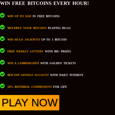
WIN FREE BITCOINS EVERY HOUR!
WIN UP TO $200
IN FREE BITCOINS
MULTIPLY YOUR BITCOINS
PLAYING HI-LO
WIN HI-LO JACKPOTS
UP TO 1 BITCOIN
FREE WEEKLY LOTTERY
WITH BIG PRIZES
WIN A LAMBORGHINI
WITH GOLDEN TICKETS
BITCOIN SAVINGS ACCOUNT
WITH DAILY INTEREST
50% REFERRAL COMMISSIONS
FOR LIFE
PLAY NOW