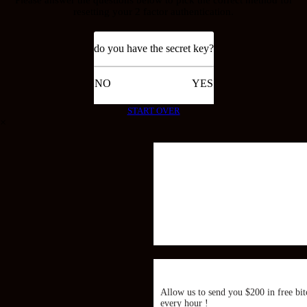
resetting your 2 factor authentication.
do you have the secret key?
NO
YES
START OVER
×
Allow us to send you $200 in free bit
every hour !