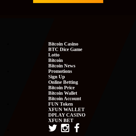
Bitcoin Casino
BTC Dice Game
Lotto
Bitcoin
Bitcoin News
Promotions
Sign Up
Online Betting
Bitcoin Price
Bitcoin Wallet
Bitcoin Account
FUN Token
XFUN WALLET
DPLAY CASINO
XFUN BET