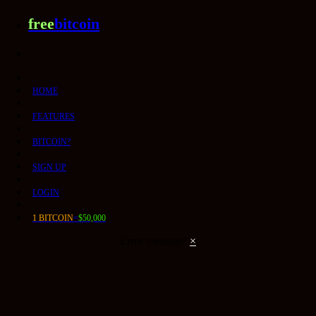
free
bitcoin
HOME
FEATURES
BITCOIN?
SIGN UP
LOGIN
1 BITCOIN
=
$50,000
Error message!
×