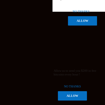
NO THANKS
ALLOW
Allow us to send you $200 in free
bitcoins every hour !
NO THANKS
ALLOW