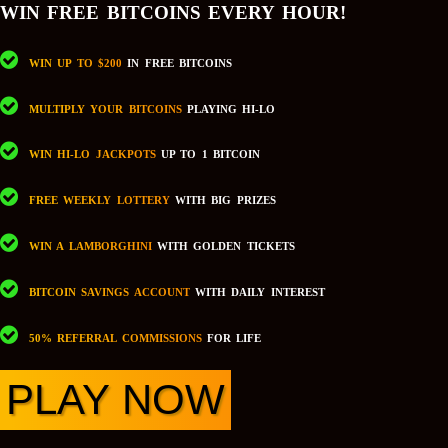
WIN FREE BITCOINS EVERY HOUR!
WIN UP TO $200
IN FREE BITCOINS
MULTIPLY YOUR BITCOINS
PLAYING HI-LO
WIN HI-LO JACKPOTS
UP TO 1 BITCOIN
FREE WEEKLY LOTTERY
WITH BIG PRIZES
WIN A LAMBORGHINI
WITH GOLDEN TICKETS
BITCOIN SAVINGS ACCOUNT
WITH DAILY INTEREST
50% REFERRAL COMMISSIONS
FOR LIFE
PLAY NOW