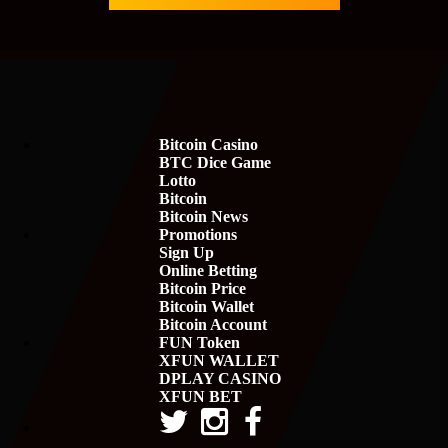
Bitcoin Casino
BTC Dice Game
Lotto
Bitcoin
Bitcoin News
Promotions
Sign Up
Online Betting
Bitcoin Price
Bitcoin Wallet
Bitcoin Account
FUN Token
XFUN WALLET
DPLAY CASINO
XFUN BET