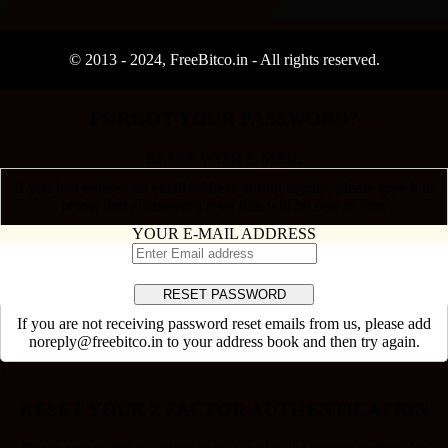
© 2013 -
2024
, FreeBitco.in - All rights reserved.
FORGOT YOUR PASSWORD?
RESET WITH E-MAIL
If you had entered an email address during signup, please type it in
below and a password reset link will be sent to you.
YOUR E-MAIL ADDRESS
If you are not receiving password reset emails from us, please add
noreply@freebitco.in to your address book and then try again.
×
RESET YOUR 2 FACTOR AUTHENTICATION
Please answer the questions below to pick the correct method for