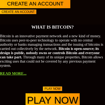
CREATE AN ACCOUNT
CREATE AN ACCOUNT
WHAT IS BITCOIN?
Bitcoin is an innovative payment network and a new kind of money.
Bitcoin uses peer-to-peer technology to operate with no central
authority or banks managing transactions and the issuing of bitcoins is
carried out collectively by the network.
Bitcoin is open-source; its
design is public, nobody owns or controls Bitcoin and everyone
can take part.
Through many of its unique properties, Bitcoin allows
exciting uses that could not be covered by any previous payment
system.
READ MORE...
PLAY NOW
PLAY NOW