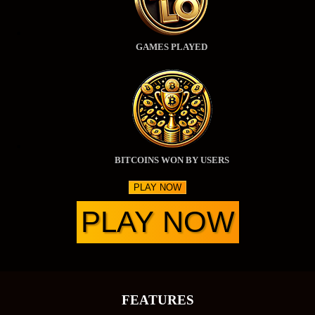
GAMES PLAYED
BITCOINS WON BY USERS
PLAY NOW
PLAY NOW
FEATURES