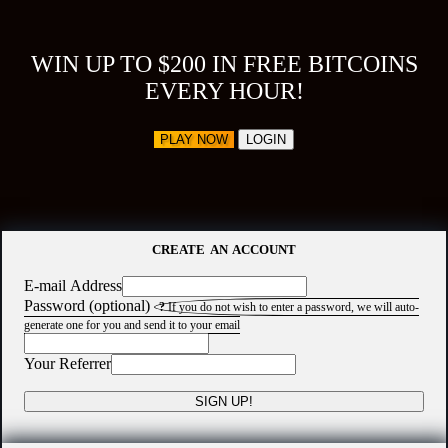
WIN UP TO $200 IN FREE BITCOINS
EVERY HOUR!
PLAY NOW
LOGIN
CREATE AN ACCOUNT
E-mail Address
Password (optional)
?
If you do not wish to enter a password, we will auto-
generate one for you and send it to your email
Your Referrer