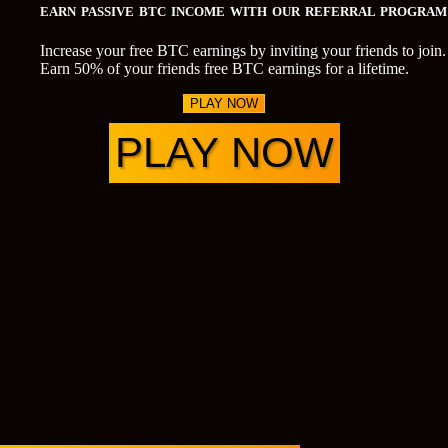
EARN PASSIVE BTC INCOME WITH OUR REFERRAL PROGRAM
Increase your free BTC earnings by inviting your friends to join.
Earn 50% of your friends free BTC earnings for a lifetime.
PLAY NOW
PLAY NOW