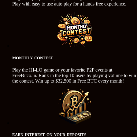
Play with easy to use auto play for a hands free experience.
MONTHLY CONTEST
Play the HI-LO game or your favorite P2P events at
FreeBitco.in. Rank in the top 10 users by playing volume to win
the contest. Win up to $32,500 in Free BTC every month!
EARN INTEREST ON YOUR DEPOSITS