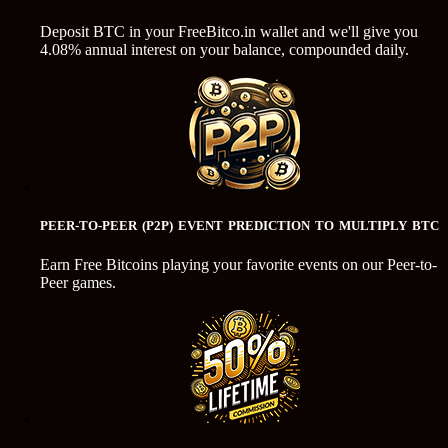
Deposit BTC in your FreeBitco.in wallet and we'll give you
4.08% annual interest on your balance, compounded daily.
PEER-TO-PEER (P2P) EVENT PREDICTION TO MULTIPLY BTC
Earn Free Bitcoins playing your favorite events on our Peer-to-
Peer games.