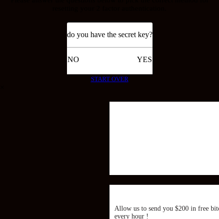
resetting your 2 factor authentication.
do you have the secret key?
NO
YES
START OVER
×
Allow us to send you $200 in free bit
every hour !