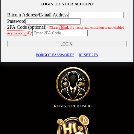
LOGIN TO YOUR ACCOUNT
Bitcoin Address/E-mail Address
Password
2FA Code (optional)
?
Leave blank if 2 factor authentication is not enabled
in your account.
LOGIN!
FORGOT PASSWORD?
RESET 2FA
REGISTERED USERS