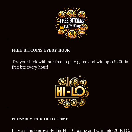
FREE BITCOINS EVERY HOUR
Try your luck with our free to play game and win upto $200 in
free btc every hour!
PROVABLY FAIR HI-LO GAME
Play a simple provably fair HI-LO game and win upto 20 BTC.