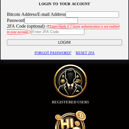
LOGIN TO YOUR ACCOUNT
Bitcoin Address/E-mail Address
Password
2FA Code (optional)
?
Leave blank if 2 factor authentication is not enabled
in your account.
LOGIN!
FORGOT PASSWORD?
RESET 2FA
REGISTERED USERS