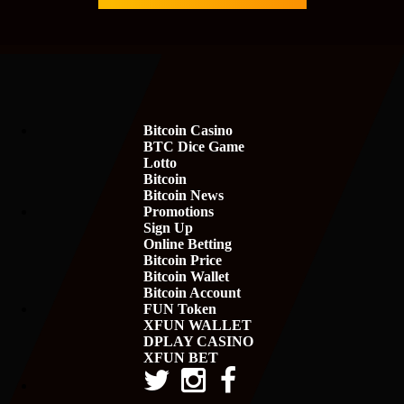
Bitcoin Casino
BTC Dice Game
Lotto
Bitcoin
Bitcoin News
Promotions
Sign Up
Online Betting
Bitcoin Price
Bitcoin Wallet
Bitcoin Account
FUN Token
XFUN WALLET
DPLAY CASINO
XFUN BET