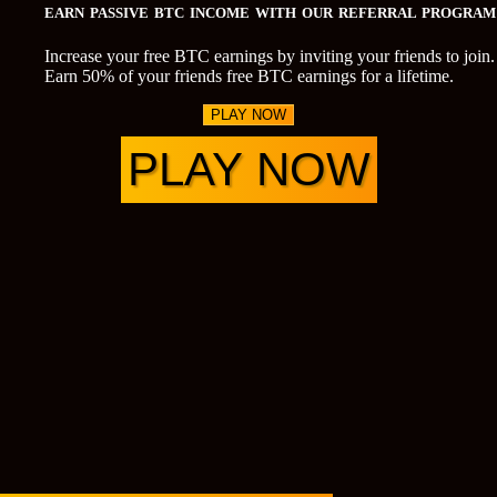
EARN PASSIVE BTC INCOME WITH OUR REFERRAL PROGRAM
Increase your free BTC earnings by inviting your friends to join.
Earn 50% of your friends free BTC earnings for a lifetime.
PLAY NOW
PLAY NOW