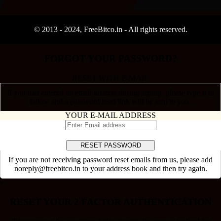
© 2013 -
2024
, FreeBitco.in - All rights reserved.
FORGOT YOUR PASSWORD?
RESET WITH E-MAIL
If you had entered an email address during signup, please type it in
below and a password reset link will be sent to you.
YOUR E-MAIL ADDRESS
If you are not receiving password reset emails from us, please add
noreply@freebitco.in to your address book and then try again.
×
RESET YOUR 2 FACTOR AUTHENTICATION
Please answer the questions below to pick the correct method for