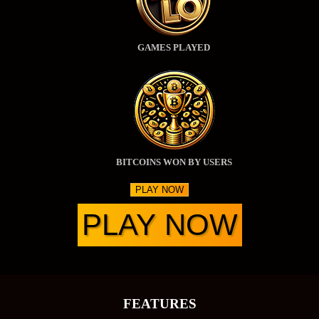
GAMES PLAYED
BITCOINS WON BY USERS
PLAY NOW
PLAY NOW
FEATURES