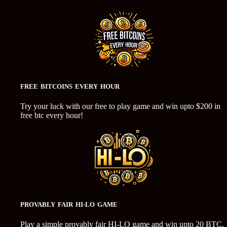
FREE BITCOINS EVERY HOUR
Try your luck with our free to play game and win upto $200 in
free btc every hour!
PROVABLY FAIR HI-LO GAME
Play a simple provably fair HI-LO game and win upto 20 BTC.