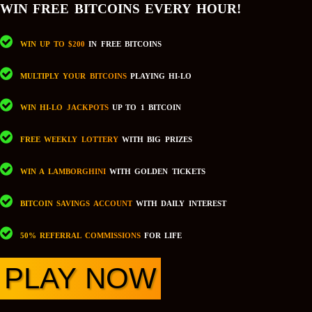
WIN FREE BITCOINS EVERY HOUR!
WIN UP TO $200
IN FREE BITCOINS
MULTIPLY YOUR BITCOINS
PLAYING HI-LO
WIN HI-LO JACKPOTS
UP TO 1 BITCOIN
FREE WEEKLY LOTTERY
WITH BIG PRIZES
WIN A LAMBORGHINI
WITH GOLDEN TICKETS
BITCOIN SAVINGS ACCOUNT
WITH DAILY INTEREST
50% REFERRAL COMMISSIONS
FOR LIFE
PLAY NOW