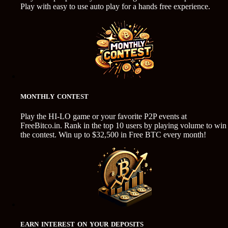
Play with easy to use auto play for a hands free experience.
MONTHLY CONTEST
Play the HI-LO game or your favorite P2P events at
FreeBitco.in. Rank in the top 10 users by playing volume to win
the contest. Win up to $32,500 in Free BTC every month!
EARN INTEREST ON YOUR DEPOSITS