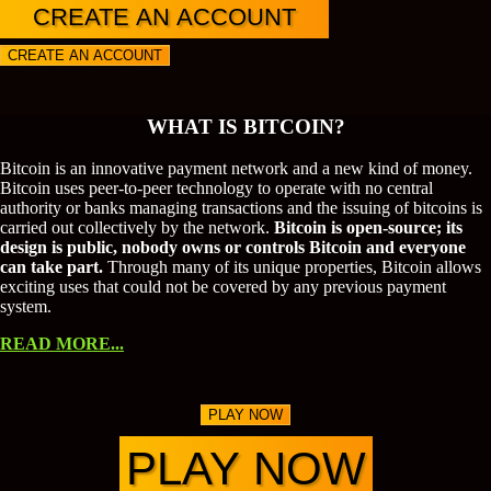
CREATE AN ACCOUNT
CREATE AN ACCOUNT
WHAT IS BITCOIN?
Bitcoin is an innovative payment network and a new kind of money.
Bitcoin uses peer-to-peer technology to operate with no central
authority or banks managing transactions and the issuing of bitcoins is
carried out collectively by the network.
Bitcoin is open-source; its
design is public, nobody owns or controls Bitcoin and everyone
can take part.
Through many of its unique properties, Bitcoin allows
exciting uses that could not be covered by any previous payment
system.
READ MORE...
PLAY NOW
PLAY NOW