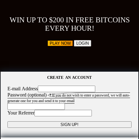
WIN UP TO $200 IN FREE BITCOINS
EVERY HOUR!
PLAY NOW
LOGIN
CREATE AN ACCOUNT
E-mail Address
Password (optional)
?
If you do not wish to enter a password, we will auto-
generate one for you and send it to your email
Your Referrer