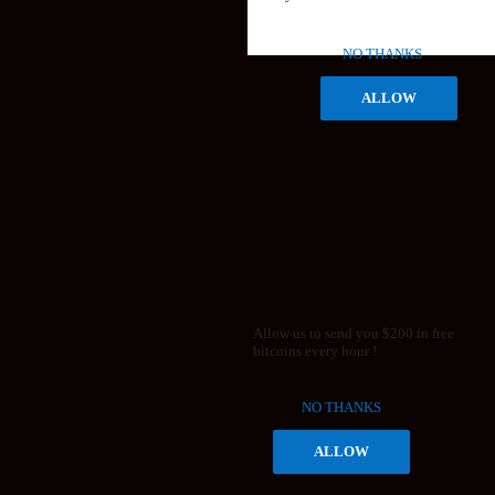
NO THANKS
ALLOW
Allow us to send you $200 in free
bitcoins every hour !
NO THANKS
ALLOW