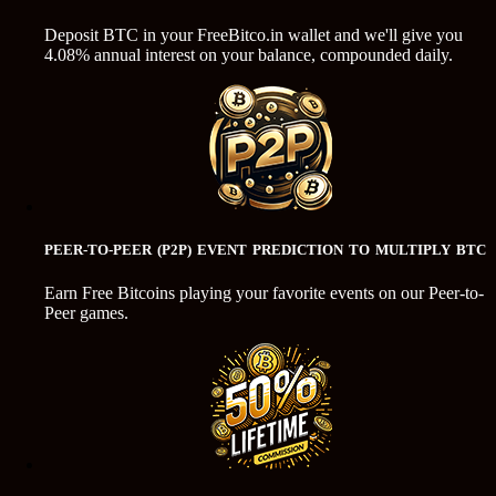
Deposit BTC in your FreeBitco.in wallet and we'll give you
4.08% annual interest on your balance, compounded daily.
PEER-TO-PEER (P2P) EVENT PREDICTION TO MULTIPLY BTC
Earn Free Bitcoins playing your favorite events on our Peer-to-
Peer games.