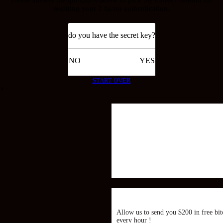
resetting your 2 factor authentication.
do you have the secret key?
NO
YES
START OVER
×
Allow us to send you $200 in free bit
every hour !