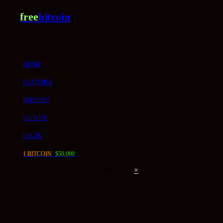
free
bitcoin
HOME
FEATURES
BITCOIN?
SIGN UP
LOGIN
1 BITCOIN
=
$50,000
Error message!
×