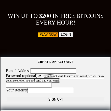
WIN UP TO $200 IN FREE BITCOINS
EVERY HOUR!
PLAY NOW
LOGIN
CREATE AN ACCOUNT
E-mail Address
Password (optional)
?
If you do not wish to enter a password, we will auto-
generate one for you and send it to your email
Your Referrer