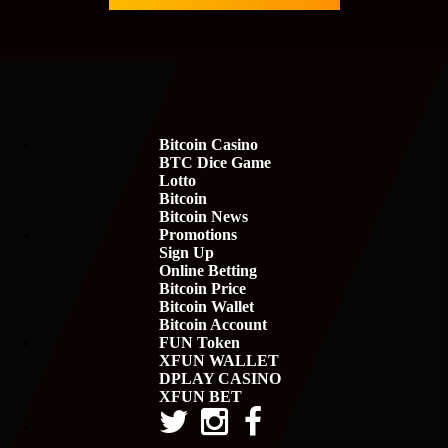
Bitcoin Casino
BTC Dice Game
Lotto
Bitcoin
Bitcoin News
Promotions
Sign Up
Online Betting
Bitcoin Price
Bitcoin Wallet
Bitcoin Account
FUN Token
XFUN WALLET
DPLAY CASINO
XFUN BET