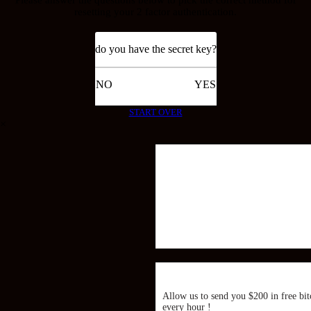
resetting your 2 factor authentication.
do you have the secret key?
NO
YES
START OVER
×
Allow us to send you $200 in free bit
every hour !