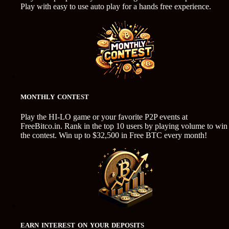
Play with easy to use auto play for a hands free experience.
MONTHLY CONTEST
Play the HI-LO game or your favorite P2P events at
FreeBitco.in. Rank in the top 10 users by playing volume to win
the contest. Win up to $32,500 in Free BTC every month!
EARN INTEREST ON YOUR DEPOSITS