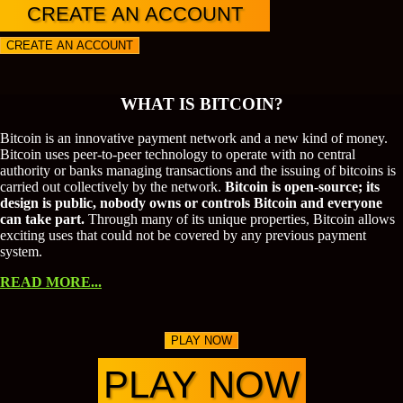
CREATE AN ACCOUNT
CREATE AN ACCOUNT
WHAT IS BITCOIN?
Bitcoin is an innovative payment network and a new kind of money.
Bitcoin uses peer-to-peer technology to operate with no central
authority or banks managing transactions and the issuing of bitcoins is
carried out collectively by the network.
Bitcoin is open-source; its
design is public, nobody owns or controls Bitcoin and everyone
can take part.
Through many of its unique properties, Bitcoin allows
exciting uses that could not be covered by any previous payment
system.
READ MORE...
PLAY NOW
PLAY NOW