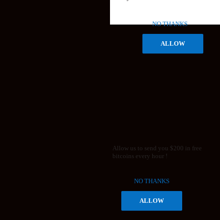
NO THANKS
ALLOW
Allow us to send you $200 in free
bitcoins every hour !
NO THANKS
ALLOW