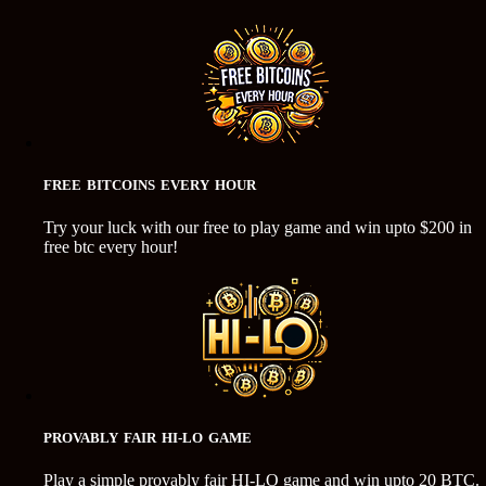
FREE BITCOINS EVERY HOUR
Try your luck with our free to play game and win upto $200 in
free btc every hour!
PROVABLY FAIR HI-LO GAME
Play a simple provably fair HI-LO game and win upto 20 BTC.