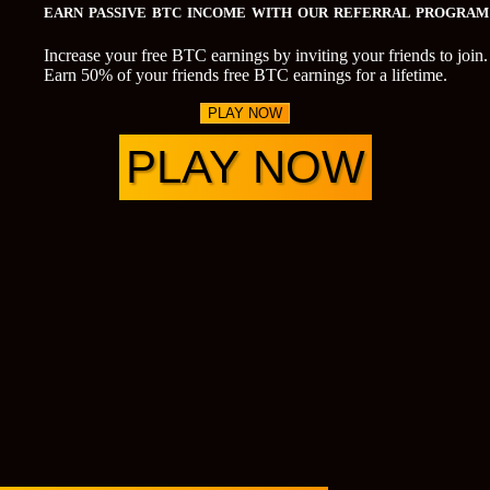
EARN PASSIVE BTC INCOME WITH OUR REFERRAL PROGRAM
Increase your free BTC earnings by inviting your friends to join.
Earn 50% of your friends free BTC earnings for a lifetime.
PLAY NOW
PLAY NOW