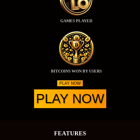
GAMES PLAYED
BITCOINS WON BY USERS
PLAY NOW
PLAY NOW
FEATURES