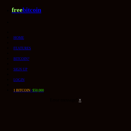
free
bitcoin
HOME
FEATURES
BITCOIN?
SIGN UP
LOGIN
1 BITCOIN
=
$50,000
Error message!
×