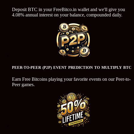
Deposit BTC in your FreeBitco.in wallet and we'll give you
4.08% annual interest on your balance, compounded daily.
PEER-TO-PEER (P2P) EVENT PREDICTION TO MULTIPLY BTC
Earn Free Bitcoins playing your favorite events on our Peer-to-
Peer games.