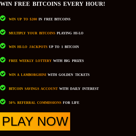
WIN FREE BITCOINS EVERY HOUR!
WIN UP TO $200
IN FREE BITCOINS
MULTIPLY YOUR BITCOINS
PLAYING HI-LO
WIN HI-LO JACKPOTS
UP TO 1 BITCOIN
FREE WEEKLY LOTTERY
WITH BIG PRIZES
WIN A LAMBORGHINI
WITH GOLDEN TICKETS
BITCOIN SAVINGS ACCOUNT
WITH DAILY INTEREST
50% REFERRAL COMMISSIONS
FOR LIFE
PLAY NOW