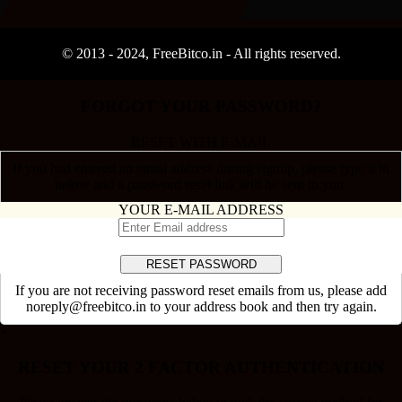
© 2013 -
2024
, FreeBitco.in - All rights reserved.
FORGOT YOUR PASSWORD?
RESET WITH E-MAIL
If you had entered an email address during signup, please type it in
below and a password reset link will be sent to you.
YOUR E-MAIL ADDRESS
If you are not receiving password reset emails from us, please add
noreply@freebitco.in to your address book and then try again.
×
RESET YOUR 2 FACTOR AUTHENTICATION
Please answer the questions below to pick the correct method for