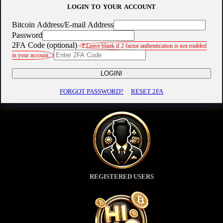
LOGIN TO YOUR ACCOUNT
Bitcoin Address/E-mail Address
Password
2FA Code (optional)
?
Leave blank if 2 factor authentication is not enabled
in your account.
LOGIN!
FORGOT PASSWORD?
RESET 2FA
REGISTERED USERS