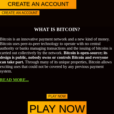
CREATE AN ACCOUNT
CREATE AN ACCOUNT
WHAT IS BITCOIN?
Bitcoin is an innovative payment network and a new kind of money.
Bitcoin uses peer-to-peer technology to operate with no central
authority or banks managing transactions and the issuing of bitcoins is
carried out collectively by the network.
Bitcoin is open-source; its
design is public, nobody owns or controls Bitcoin and everyone
can take part.
Through many of its unique properties, Bitcoin allows
exciting uses that could not be covered by any previous payment
system.
READ MORE...
PLAY NOW
PLAY NOW