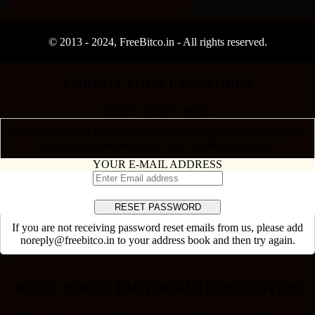
© 2013 -
2024
, FreeBitco.in - All rights reserved.
FORGOT YOUR PASSWORD?
RESET WITH E-MAIL
If you had entered an email address during signup, please type it in
below and a password reset link will be sent to you.
YOUR E-MAIL ADDRESS
If you are not receiving password reset emails from us, please add
noreply@freebitco.in to your address book and then try again.
×
RESET YOUR 2 FACTOR AUTHENTICATION
Please answer the questions below to pick the correct method for