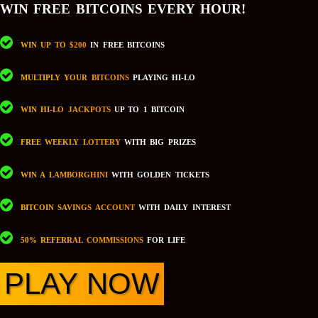
WIN FREE BITCOINS EVERY HOUR!
WIN UP TO $200
IN FREE BITCOINS
MULTIPLY YOUR BITCOINS
PLAYING HI-LO
WIN HI-LO JACKPOTS
UP TO 1 BITCOIN
FREE WEEKLY LOTTERY
WITH BIG PRIZES
WIN A LAMBORGHINI
WITH GOLDEN TICKETS
BITCOIN SAVINGS ACCOUNT
WITH DAILY INTEREST
50% REFERRAL COMMISSIONS
FOR LIFE
PLAY NOW