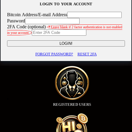
LOGIN TO YOUR ACCOUNT
Bitcoin Address/E-mail Address
Password
2FA Code (optional)
?
Leave blank if 2 factor authentication is not enabled
in your account.
LOGIN!
FORGOT PASSWORD?
RESET 2FA
REGISTERED USERS