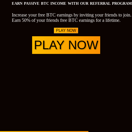
EARN PASSIVE BTC INCOME WITH OUR REFERRAL PROGRAM
Increase your free BTC earnings by inviting your friends to join.
Earn 50% of your friends free BTC earnings for a lifetime.
PLAY NOW
PLAY NOW