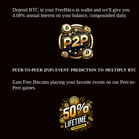
Deposit BTC in your FreeBitco.in wallet and we'll give you
4.08% annual interest on your balance, compounded daily.
PEER-TO-PEER (P2P) EVENT PREDICTION TO MULTIPLY BTC
Earn Free Bitcoins playing your favorite events on our Peer-to-
Peer games.