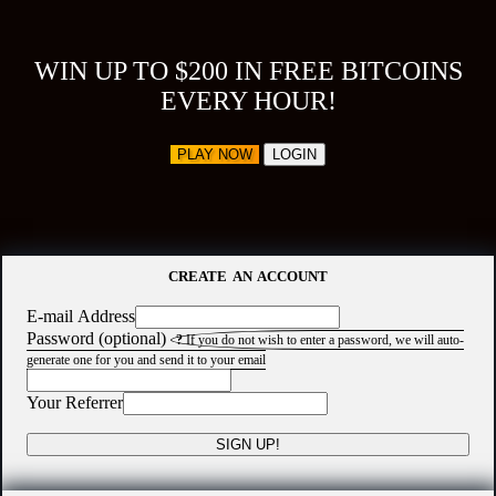
WIN UP TO $200 IN FREE BITCOINS
EVERY HOUR!
PLAY NOW
LOGIN
CREATE AN ACCOUNT
E-mail Address
Password (optional)
?
If you do not wish to enter a password, we will auto-
generate one for you and send it to your email
Your Referrer