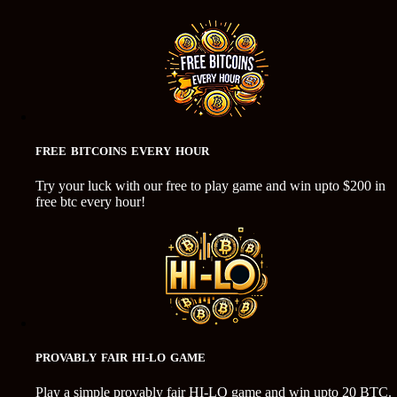
FREE BITCOINS EVERY HOUR
Try your luck with our free to play game and win upto $200 in
free btc every hour!
PROVABLY FAIR HI-LO GAME
Play a simple provably fair HI-LO game and win upto 20 BTC.