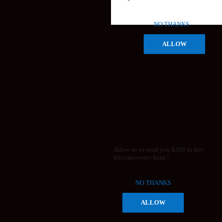
NO THANKS
ALLOW
Allow us to send you $200 in free
bitcoins every hour !
NO THANKS
ALLOW