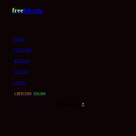
free
bitcoin
HOME
FEATURES
BITCOIN?
SIGN UP
LOGIN
1 BITCOIN
=
$50,000
Error message!
×