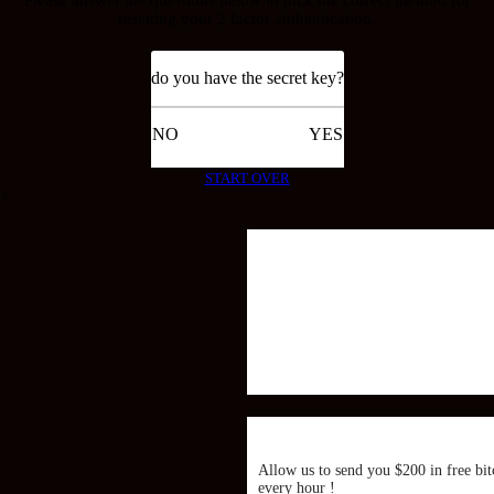
resetting your 2 factor authentication.
do you have the secret key?
NO
YES
START OVER
×
Allow us to send you $200 in free bit
every hour !