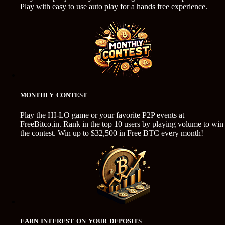
Play with easy to use auto play for a hands free experience.
MONTHLY CONTEST
Play the HI-LO game or your favorite P2P events at
FreeBitco.in. Rank in the top 10 users by playing volume to win
the contest. Win up to $32,500 in Free BTC every month!
EARN INTEREST ON YOUR DEPOSITS