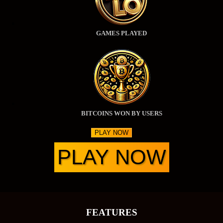
GAMES PLAYED
BITCOINS WON BY USERS
PLAY NOW
PLAY NOW
FEATURES