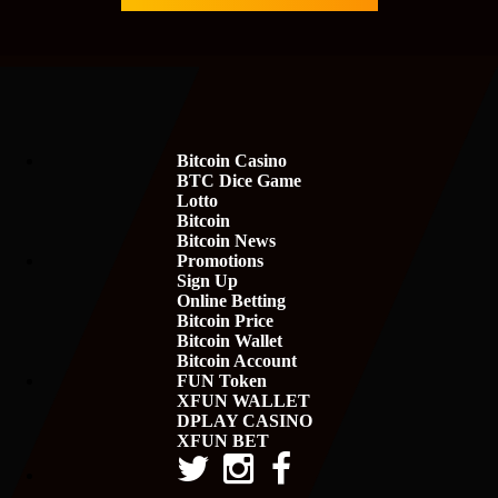
Bitcoin Casino
BTC Dice Game
Lotto
Bitcoin
Bitcoin News
Promotions
Sign Up
Online Betting
Bitcoin Price
Bitcoin Wallet
Bitcoin Account
FUN Token
XFUN WALLET
DPLAY CASINO
XFUN BET