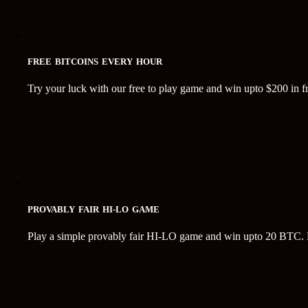
FREE BITCOINS EVERY HOUR
Try your luck with our free to play game and win upto $200 in f
PROVABLY FAIR HI-LO GAME
Play a simple provably fair HI-LO game and win upto 20 BTC. Pl