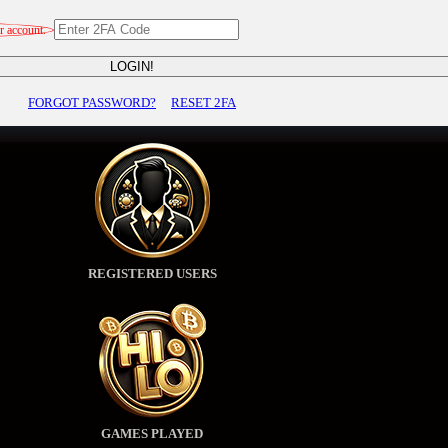
ur account.
LOGIN!
FORGOT PASSWORD?
RESET 2FA
REGISTERED USERS
GAMES PLAYED