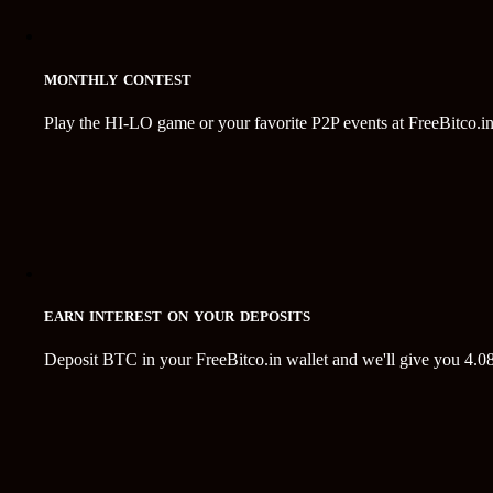
MONTHLY CONTEST
Play the HI-LO game or your favorite P2P events at FreeBitco.i
EARN INTEREST ON YOUR DEPOSITS
Deposit BTC in your FreeBitco.in wallet and we'll give you 4.0