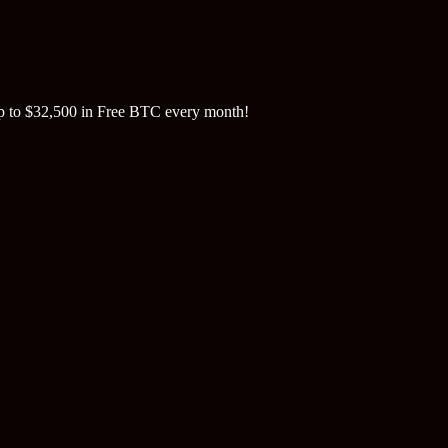
 up to $32,500 in Free BTC every month!