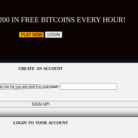
200 IN FREE BITCOINS EVERY HOUR!
PLAY NOW
LOGIN
CREATE AN ACCOUNT
te one for you and send it to your email
LOGIN TO YOUR ACCOUNT