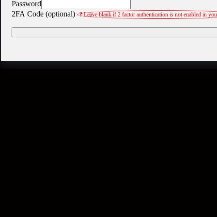
Password
2FA Code (optional)
?
Leave blank if 2 factor authentication is not enabled in yo