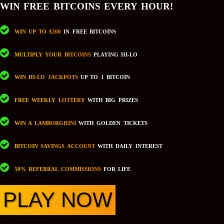
WIN FREE BITCOINS EVERY HOUR!
WIN UP TO $200
IN FREE BITCOINS
MULTIPLY YOUR BITCOINS
PLAYING HI-LO
WIN HI-LO JACKPOTS
UP TO 1 BITCOIN
FREE WEEKLY LOTTERY
WITH BIG PRIZES
WIN A LAMBORGHINI
WITH GOLDEN TICKETS
BITCOIN SAVINGS ACCOUNT
WITH DAILY INTEREST
50% REFERRAL COMMISSIONS
FOR LIFE
PLAY NOW