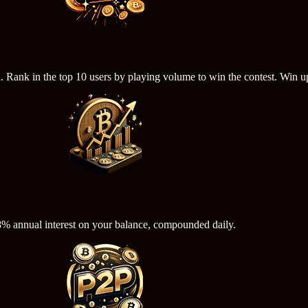
n. Rank in the top 10 users by playing volume to win the contest. Win
8% annual interest on your balance, compounded daily.