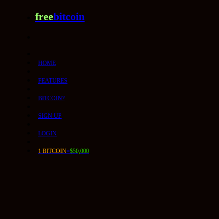
free
bitcoin
HOME
FEATURES
BITCOIN?
SIGN UP
LOGIN
1 BITCOIN
=
$50,000