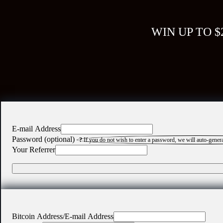
WIN UP TO $
E-mail Address
Password (optional)
?
If you do not wish to enter a password, we will auto-genera
Your Referrer
Bitcoin Address/E-mail Address