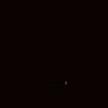
Error message!
×