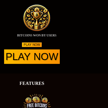
BITCOINS WON BY USERS
PLAY NOW
PLAY NOW
FEATURES