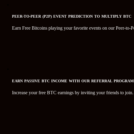
PEER-TO-PEER (P2P) EVENT PREDICTION TO MULTIPLY BTC
Earn Free Bitcoins playing your favorite events on our Peer-to-
EARN PASSIVE BTC INCOME WITH OUR REFERRAL PROGRAM
Increase your free BTC earnings by inviting your friends to join