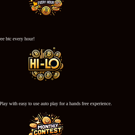
ree btc every hour!
ay with easy to use auto play for a hands free experience.