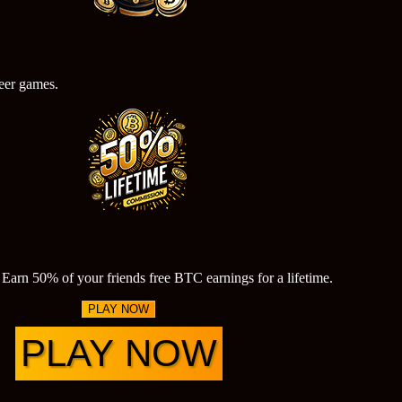
Peer games.
. Earn 50% of your friends free BTC earnings for a lifetime.
PLAY NOW
PLAY NOW