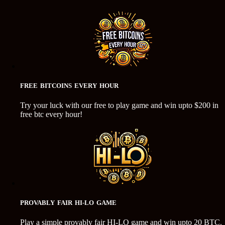
FREE BITCOINS EVERY HOUR
Try your luck with our free to play game and win upto $200 in
free btc every hour!
PROVABLY FAIR HI-LO GAME
Play a simple provably fair HI-LO game and win upto 20 BTC.