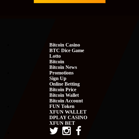
Bitcoin Casino
BTC Dice Game
Lotto
Bitcoin
Bitcoin News
Promotions
Sign Up
Online Betting
Bitcoin Price
Bitcoin Wallet
Bitcoin Account
FUN Token
XFUN WALLET
DPLAY CASINO
XFUN BET