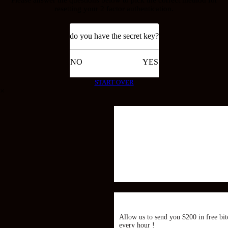
resetting your 2 factor authentication.
do you have the secret key?
NO
YES
START OVER
×
Allow us to send you $200 in free bit
every hour !