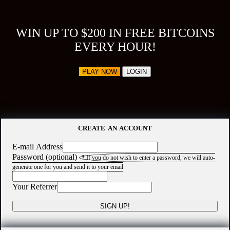
WIN UP TO $200 IN FREE BITCOINS
EVERY HOUR!
PLAY NOW
LOGIN
CREATE AN ACCOUNT
E-mail Address
Password (optional)
?
If you do not wish to enter a password, we will auto-
generate one for you and send it to your email
Your Referrer