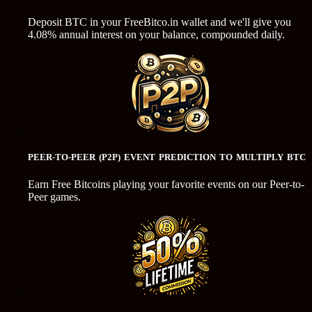
Deposit BTC in your FreeBitco.in wallet and we'll give you
4.08% annual interest on your balance, compounded daily.
PEER-TO-PEER (P2P) EVENT PREDICTION TO MULTIPLY BTC
Earn Free Bitcoins playing your favorite events on our Peer-to-
Peer games.