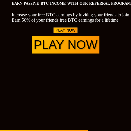
EARN PASSIVE BTC INCOME WITH OUR REFERRAL PROGRAM
Increase your free BTC earnings by inviting your friends to join.
Earn 50% of your friends free BTC earnings for a lifetime.
PLAY NOW
PLAY NOW