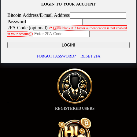
LOGIN TO YOUR ACCOUNT
Bitcoin Address/E-mail Address
Password
2FA Code (optional)
?
Leave blank if 2 factor authentication is not enabled
in your account.
LOGIN!
FORGOT PASSWORD?
RESET 2FA
REGISTERED USERS