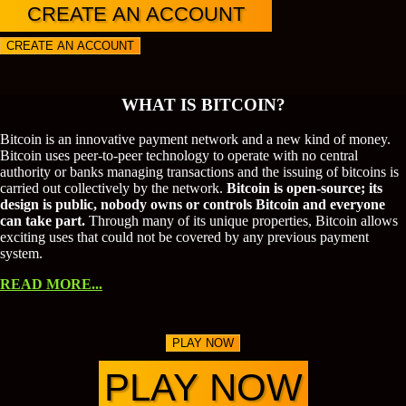
CREATE AN ACCOUNT
CREATE AN ACCOUNT
WHAT IS BITCOIN?
Bitcoin is an innovative payment network and a new kind of money.
Bitcoin uses peer-to-peer technology to operate with no central
authority or banks managing transactions and the issuing of bitcoins is
carried out collectively by the network.
Bitcoin is open-source; its
design is public, nobody owns or controls Bitcoin and everyone
can take part.
Through many of its unique properties, Bitcoin allows
exciting uses that could not be covered by any previous payment
system.
READ MORE...
PLAY NOW
PLAY NOW