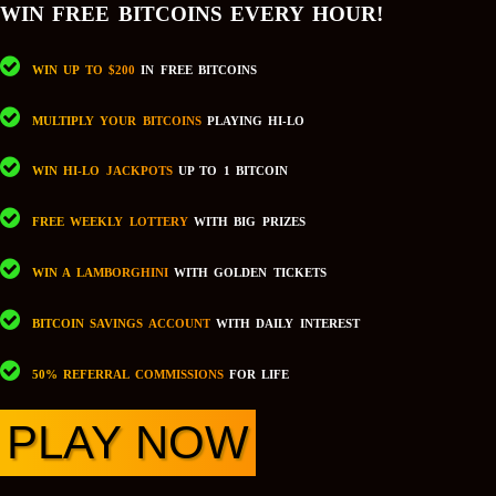
WIN FREE BITCOINS EVERY HOUR!
WIN UP TO $200
IN FREE BITCOINS
MULTIPLY YOUR BITCOINS
PLAYING HI-LO
WIN HI-LO JACKPOTS
UP TO 1 BITCOIN
FREE WEEKLY LOTTERY
WITH BIG PRIZES
WIN A LAMBORGHINI
WITH GOLDEN TICKETS
BITCOIN SAVINGS ACCOUNT
WITH DAILY INTEREST
50% REFERRAL COMMISSIONS
FOR LIFE
PLAY NOW