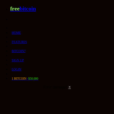
free
bitcoin
HOME
FEATURES
BITCOIN?
SIGN UP
LOGIN
1 BITCOIN
=
$50,000
Error message!
×