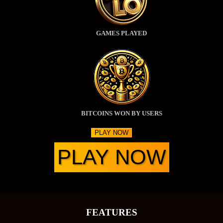
GAMES PLAYED
BITCOINS WON BY USERS
PLAY NOW
PLAY NOW
FEATURES