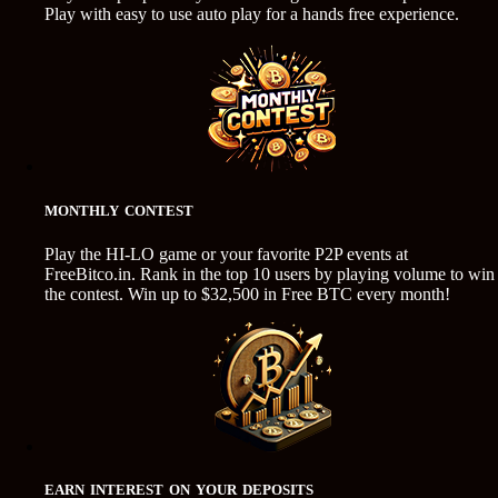
Play with easy to use auto play for a hands free experience.
MONTHLY CONTEST
Play the HI-LO game or your favorite P2P events at
FreeBitco.in. Rank in the top 10 users by playing volume to win
the contest. Win up to $32,500 in Free BTC every month!
EARN INTEREST ON YOUR DEPOSITS