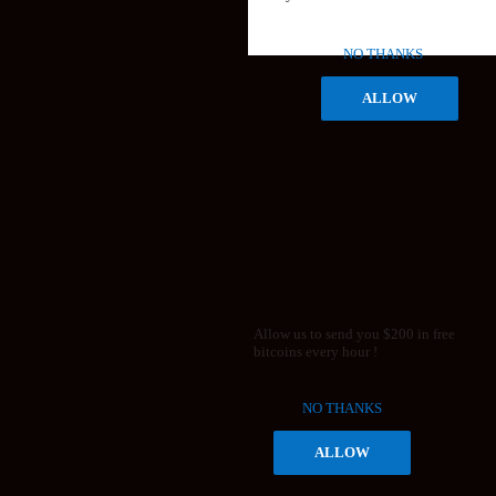
NO THANKS
ALLOW
Allow us to send you $200 in free
bitcoins every hour !
NO THANKS
ALLOW