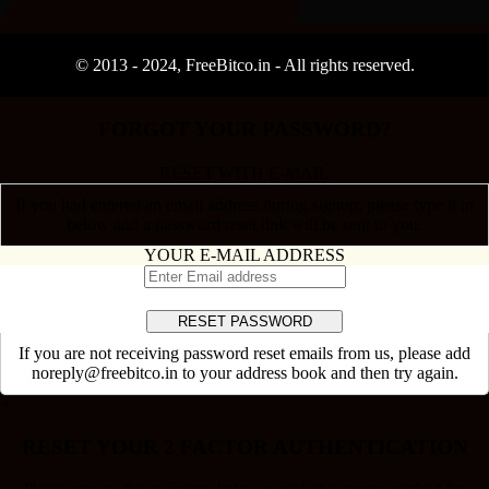
© 2013 -
2024
, FreeBitco.in - All rights reserved.
FORGOT YOUR PASSWORD?
RESET WITH E-MAIL
If you had entered an email address during signup, please type it in
below and a password reset link will be sent to you.
YOUR E-MAIL ADDRESS
If you are not receiving password reset emails from us, please add
noreply@freebitco.in to your address book and then try again.
×
RESET YOUR 2 FACTOR AUTHENTICATION
Please answer the questions below to pick the correct method for