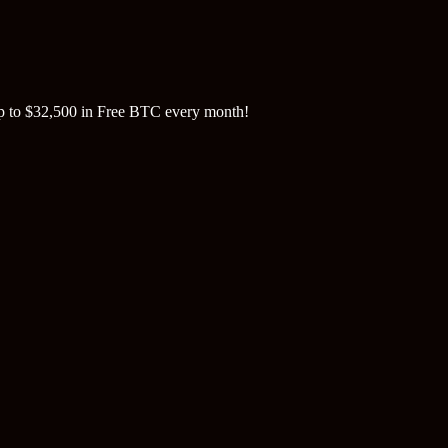
 up to $32,500 in Free BTC every month!