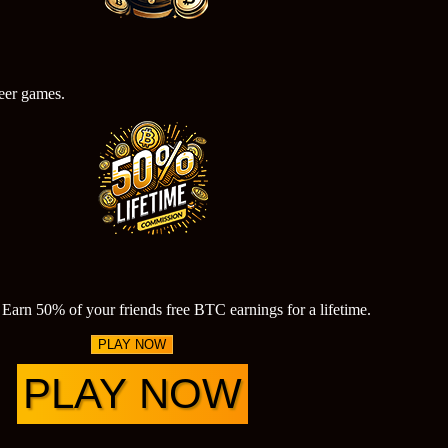
Peer games.
. Earn 50% of your friends free BTC earnings for a lifetime.
PLAY NOW
PLAY NOW