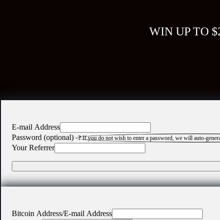
WIN UP TO $
E-mail Address
Password (optional)
?
If you do not wish to enter a password, we will auto-genera
Your Referrer
Bitcoin Address/E-mail Address