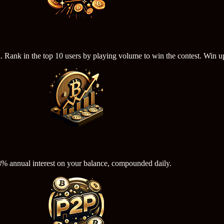
n. Rank in the top 10 users by playing volume to win the contest. Win
8% annual interest on your balance, compounded daily.