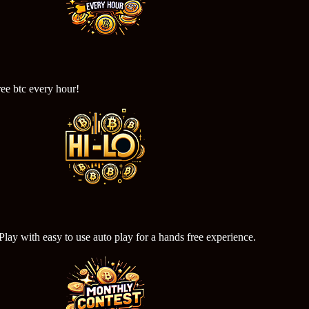
ree btc every hour!
ay with easy to use auto play for a hands free experience.