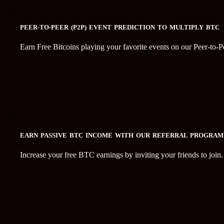
PEER-TO-PEER (P2P) EVENT PREDICTION TO MULTIPLY BTC
Earn Free Bitcoins playing your favorite events on our Peer-to-
EARN PASSIVE BTC INCOME WITH OUR REFERRAL PROGRAM
Increase your free BTC earnings by inviting your friends to join