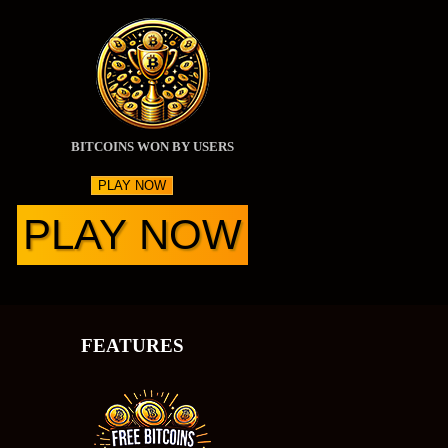
BITCOINS WON BY USERS
PLAY NOW
PLAY NOW
FEATURES