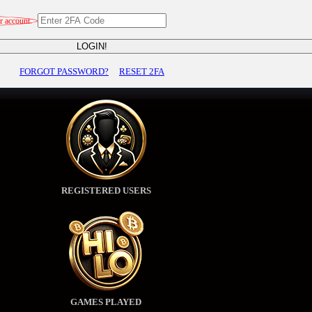
ur account.
LOGIN!
FORGOT PASSWORD?
RESET 2FA
REGISTERED USERS
GAMES PLAYED