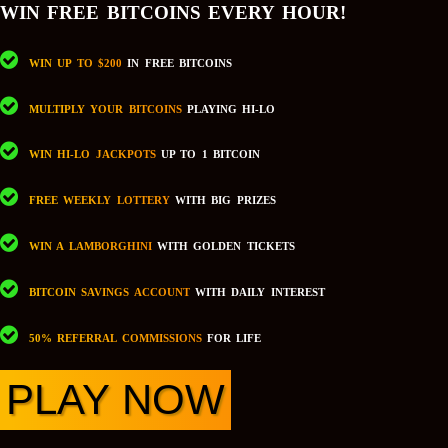
WIN FREE BITCOINS EVERY HOUR!
WIN UP TO $200
IN FREE BITCOINS
MULTIPLY YOUR BITCOINS
PLAYING HI-LO
WIN HI-LO JACKPOTS
UP TO 1 BITCOIN
FREE WEEKLY LOTTERY
WITH BIG PRIZES
WIN A LAMBORGHINI
WITH GOLDEN TICKETS
BITCOIN SAVINGS ACCOUNT
WITH DAILY INTEREST
50% REFERRAL COMMISSIONS
FOR LIFE
PLAY NOW