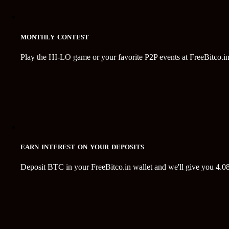
MONTHLY CONTEST
Play the HI-LO game or your favorite P2P events at FreeBitco.i
EARN INTEREST ON YOUR DEPOSITS
Deposit BTC in your FreeBitco.in wallet and we'll give you 4.0