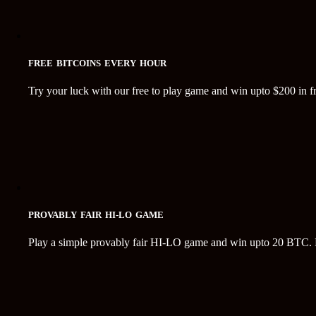
FREE BITCOINS EVERY HOUR
Try your luck with our free to play game and win upto $200 in f
PROVABLY FAIR HI-LO GAME
Play a simple provably fair HI-LO game and win upto 20 BTC. Pl