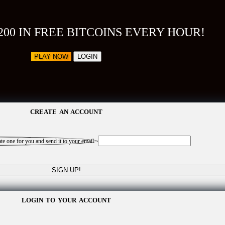
200 IN FREE BITCOINS EVERY HOUR!
PLAY NOW
LOGIN
CREATE AN ACCOUNT
te one for you and send it to your email
LOGIN TO YOUR ACCOUNT