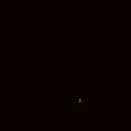
Error message!
×