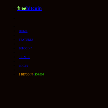
free
bitcoin
HOME
FEATURES
BITCOIN?
SIGN UP
LOGIN
1 BITCOIN
=
$50,000