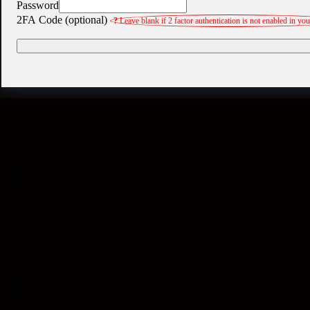
Password
2FA Code (optional)
?
Leave blank if 2 factor authentication is not enabled in yo