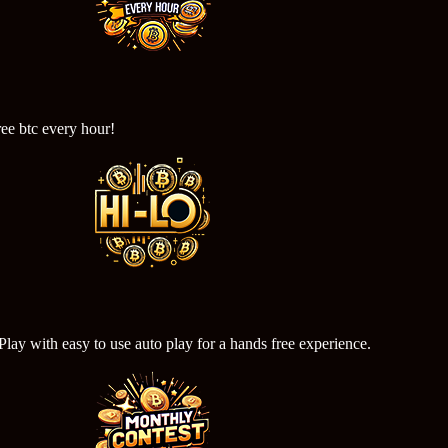
ree btc every hour!
ay with easy to use auto play for a hands free experience.