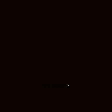
Error message!
×