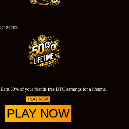
Peer games.
. Earn 50% of your friends free BTC earnings for a lifetime.
PLAY NOW
PLAY NOW