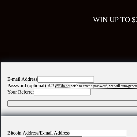
WIN UP TO $
E-mail Address
Password (optional)
?
If you do not wish to enter a password, we will auto-genera
Your Referrer
Bitcoin Address/E-mail Address