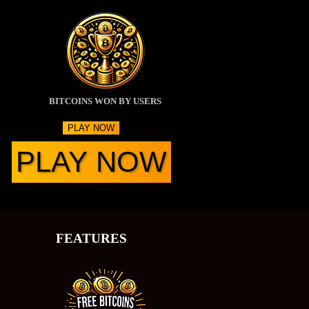
BITCOINS WON BY USERS
PLAY NOW
PLAY NOW
FEATURES