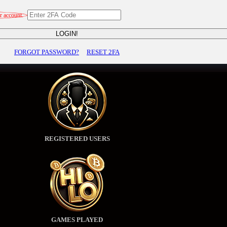
ur account.
LOGIN!
FORGOT PASSWORD?
RESET 2FA
REGISTERED USERS
GAMES PLAYED