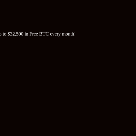
 up to $32,500 in Free BTC every month!