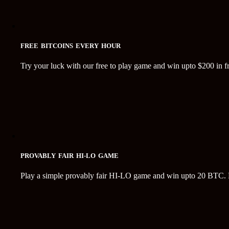
FREE BITCOINS EVERY HOUR
Try your luck with our free to play game and win upto $200 in f
PROVABLY FAIR HI-LO GAME
Play a simple provably fair HI-LO game and win upto 20 BTC. Pl