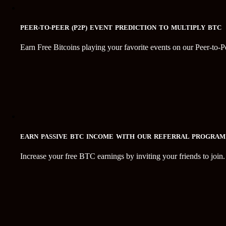
PEER-TO-PEER (P2P) EVENT PREDICTION TO MULTIPLY BTC
Earn Free Bitcoins playing your favorite events on our Peer-to-
EARN PASSIVE BTC INCOME WITH OUR REFERRAL PROGRAM
Increase your free BTC earnings by inviting your friends to join