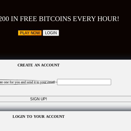
200 IN FREE BITCOINS EVERY HOUR!
PLAY NOW
LOGIN
CREATE AN ACCOUNT
te one for you and send it to your email
LOGIN TO YOUR ACCOUNT