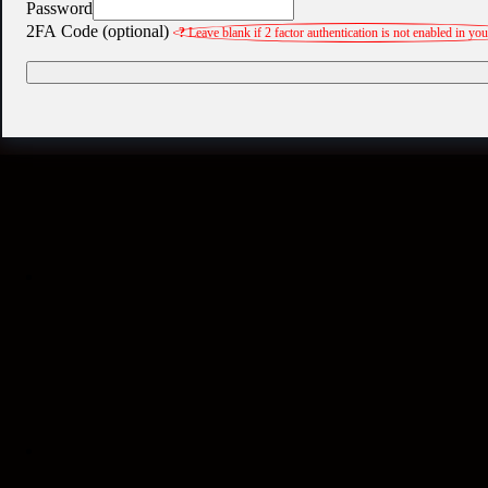
Password
2FA Code (optional)
?
Leave blank if 2 factor authentication is not enabled in yo