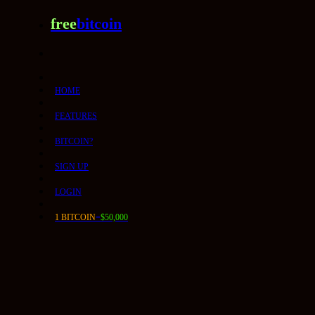
free
bitcoin
HOME
FEATURES
BITCOIN?
SIGN UP
LOGIN
1 BITCOIN
=
$50,000