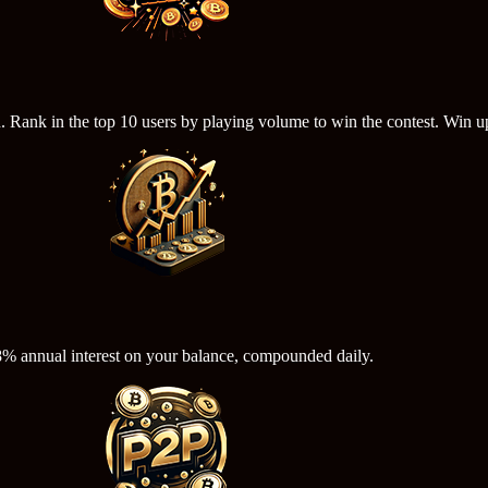
n. Rank in the top 10 users by playing volume to win the contest. Win
8% annual interest on your balance, compounded daily.