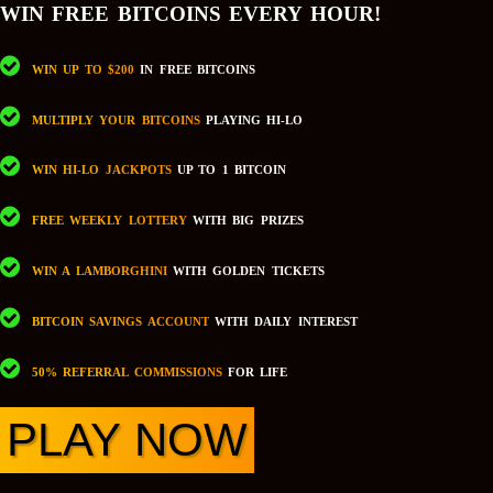
WIN FREE BITCOINS EVERY HOUR!
WIN UP TO $200
IN FREE BITCOINS
MULTIPLY YOUR BITCOINS
PLAYING HI-LO
WIN HI-LO JACKPOTS
UP TO 1 BITCOIN
FREE WEEKLY LOTTERY
WITH BIG PRIZES
WIN A LAMBORGHINI
WITH GOLDEN TICKETS
BITCOIN SAVINGS ACCOUNT
WITH DAILY INTEREST
50% REFERRAL COMMISSIONS
FOR LIFE
PLAY NOW