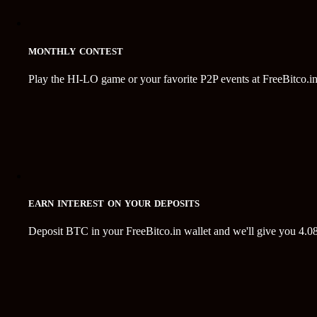
MONTHLY CONTEST
Play the HI-LO game or your favorite P2P events at FreeBitco.i
EARN INTEREST ON YOUR DEPOSITS
Deposit BTC in your FreeBitco.in wallet and we'll give you 4.0