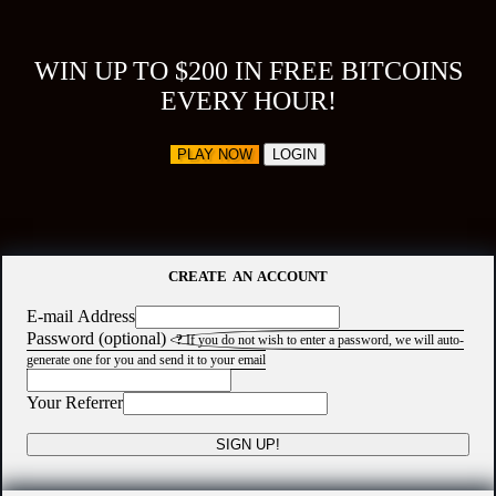
WIN UP TO $200 IN FREE BITCOINS
EVERY HOUR!
PLAY NOW
LOGIN
CREATE AN ACCOUNT
E-mail Address
Password (optional)
?
If you do not wish to enter a password, we will auto-
generate one for you and send it to your email
Your Referrer