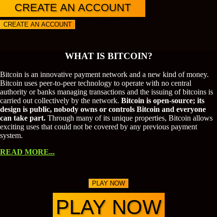
CREATE AN ACCOUNT
CREATE AN ACCOUNT
WHAT IS BITCOIN?
Bitcoin is an innovative payment network and a new kind of money.
Bitcoin uses peer-to-peer technology to operate with no central
authority or banks managing transactions and the issuing of bitcoins is
carried out collectively by the network.
Bitcoin is open-source; its
design is public, nobody owns or controls Bitcoin and everyone
can take part.
Through many of its unique properties, Bitcoin allows
exciting uses that could not be covered by any previous payment
system.
READ MORE...
PLAY NOW
PLAY NOW