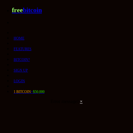
free
bitcoin
HOME
FEATURES
BITCOIN?
SIGN UP
LOGIN
1 BITCOIN
=
$50,000
Error message!
×