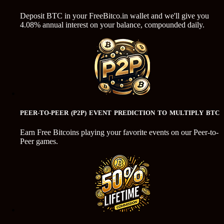
Deposit BTC in your FreeBitco.in wallet and we'll give you
4.08% annual interest on your balance, compounded daily.
PEER-TO-PEER (P2P) EVENT PREDICTION TO MULTIPLY BTC
Earn Free Bitcoins playing your favorite events on our Peer-to-
Peer games.