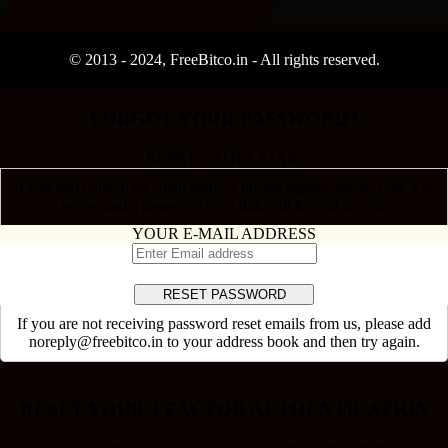
© 2013 -
2024
, FreeBitco.in - All rights reserved.
FORGOT YOUR PASSWORD?
RESET WITH E-MAIL
If you had entered an email address during signup, please type it in
below and a password reset link will be sent to you.
YOUR E-MAIL ADDRESS
If you are not receiving password reset emails from us, please add
noreply@freebitco.in to your address book and then try again.
×
RESET YOUR 2 FACTOR AUTHENTICATION
Please answer the questions below to pick the correct method for