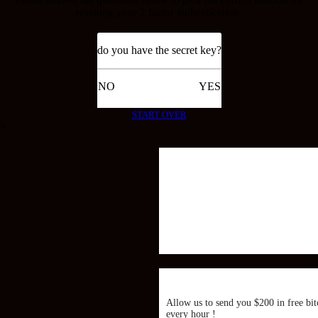
resetting your 2 factor authentication.
do you have the secret key?
NO
YES
START OVER
×
Allow us to send you $200 in free bit
every hour !