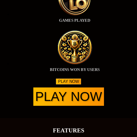
GAMES PLAYED
BITCOINS WON BY USERS
PLAY NOW
PLAY NOW
FEATURES