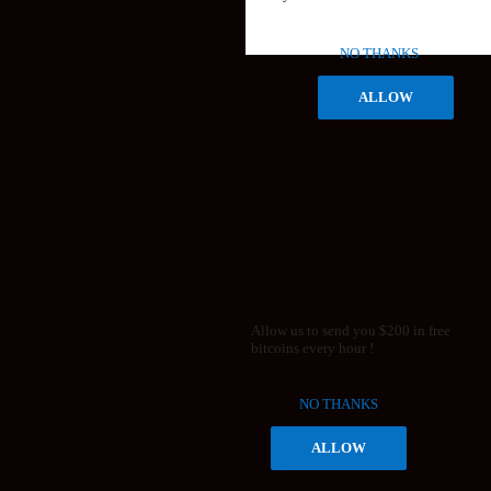
NO THANKS
ALLOW
Allow us to send you $200 in free
bitcoins every hour !
NO THANKS
ALLOW