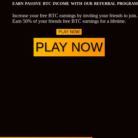
EARN PASSIVE BTC INCOME WITH OUR REFERRAL PROGRAM
Increase your free BTC earnings by inviting your friends to join.
Earn 50% of your friends free BTC earnings for a lifetime.
PLAY NOW
PLAY NOW