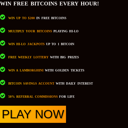
WIN FREE BITCOINS EVERY HOUR!
WIN UP TO $200
IN FREE BITCOINS
MULTIPLY YOUR BITCOINS
PLAYING HI-LO
WIN HI-LO JACKPOTS
UP TO 1 BITCOIN
FREE WEEKLY LOTTERY
WITH BIG PRIZES
WIN A LAMBORGHINI
WITH GOLDEN TICKETS
BITCOIN SAVINGS ACCOUNT
WITH DAILY INTEREST
50% REFERRAL COMMISSIONS
FOR LIFE
PLAY NOW