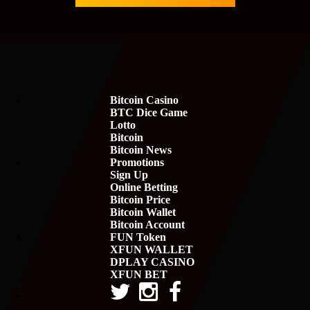
Bitcoin Casino
BTC Dice Game
Lotto
Bitcoin
Bitcoin News
Promotions
Sign Up
Online Betting
Bitcoin Price
Bitcoin Wallet
Bitcoin Account
FUN Token
XFUN WALLET
DPLAY CASINO
XFUN BET