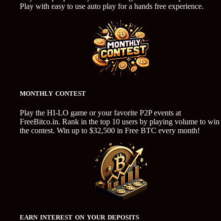
Play with easy to use auto play for a hands free experience.
MONTHLY CONTEST
Play the HI-LO game or your favorite P2P events at
FreeBitco.in. Rank in the top 10 users by playing volume to win
the contest. Win up to $32,500 in Free BTC every month!
EARN INTEREST ON YOUR DEPOSITS