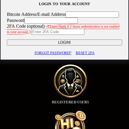
LOGIN TO YOUR ACCOUNT
Bitcoin Address/E-mail Address
Password
2FA Code (optional)
?
Leave blank if 2 factor authentication is not enabled
in your account.
LOGIN!
FORGOT PASSWORD?
RESET 2FA
REGISTERED USERS