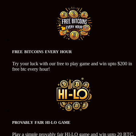
FREE BITCOINS EVERY HOUR
Try your luck with our free to play game and win upto $200 in
free btc every hour!
PROVABLY FAIR HI-LO GAME
Play a simple provably fair HI-LO game and win upto 20 BTC.