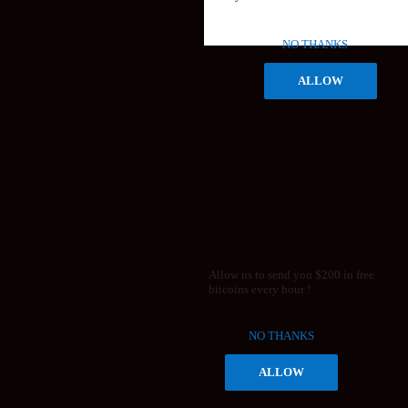
NO THANKS
ALLOW
Allow us to send you $200 in free
bitcoins every hour !
NO THANKS
ALLOW