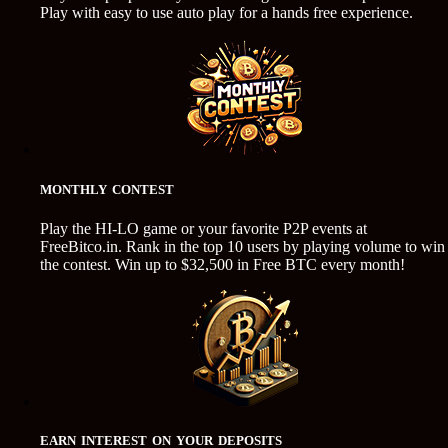
Play with easy to use auto play for a hands free experience.
MONTHLY CONTEST
Play the HI-LO game or your favorite P2P events at
FreeBitco.in. Rank in the top 10 users by playing volume to win
the contest. Win up to $32,500 in Free BTC every month!
EARN INTEREST ON YOUR DEPOSITS