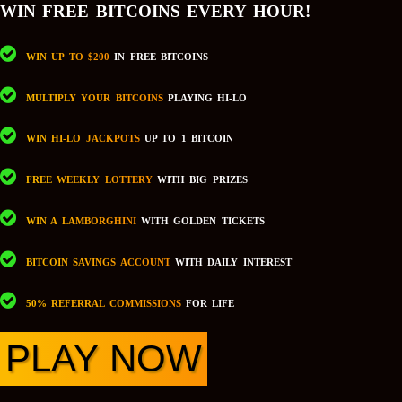
WIN FREE BITCOINS EVERY HOUR!
WIN UP TO $200
IN FREE BITCOINS
MULTIPLY YOUR BITCOINS
PLAYING HI-LO
WIN HI-LO JACKPOTS
UP TO 1 BITCOIN
FREE WEEKLY LOTTERY
WITH BIG PRIZES
WIN A LAMBORGHINI
WITH GOLDEN TICKETS
BITCOIN SAVINGS ACCOUNT
WITH DAILY INTEREST
50% REFERRAL COMMISSIONS
FOR LIFE
PLAY NOW