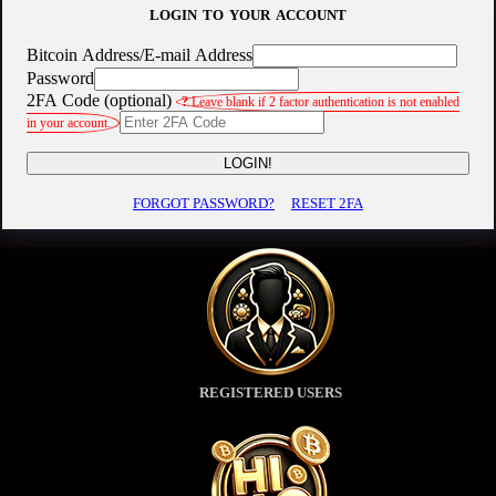
LOGIN TO YOUR ACCOUNT
Bitcoin Address/E-mail Address
Password
2FA Code (optional)
?
Leave blank if 2 factor authentication is not enabled
in your account.
LOGIN!
FORGOT PASSWORD?
RESET 2FA
REGISTERED USERS