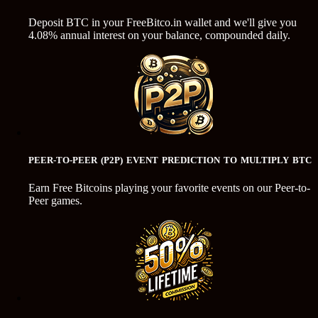
Deposit BTC in your FreeBitco.in wallet and we'll give you
4.08% annual interest on your balance, compounded daily.
PEER-TO-PEER (P2P) EVENT PREDICTION TO MULTIPLY BTC
Earn Free Bitcoins playing your favorite events on our Peer-to-
Peer games.