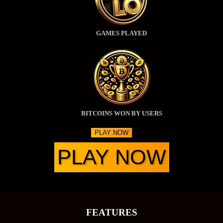
GAMES PLAYED
BITCOINS WON BY USERS
PLAY NOW
PLAY NOW
FEATURES