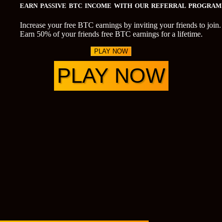
EARN PASSIVE BTC INCOME WITH OUR REFERRAL PROGRAM
Increase your free BTC earnings by inviting your friends to join.
Earn 50% of your friends free BTC earnings for a lifetime.
PLAY NOW
PLAY NOW