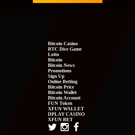
Bitcoin Casino
BTC Dice Game
Lotto
Bitcoin
Bitcoin News
Promotions
Sign Up
Online Betting
Bitcoin Price
Bitcoin Wallet
Bitcoin Account
FUN Token
XFUN WALLET
DPLAY CASINO
XFUN BET