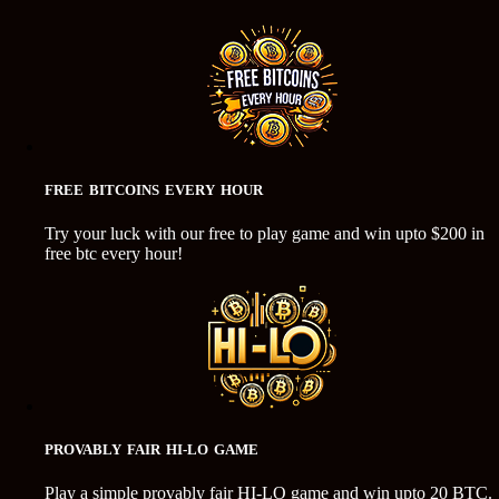
FREE BITCOINS EVERY HOUR
Try your luck with our free to play game and win upto $200 in
free btc every hour!
PROVABLY FAIR HI-LO GAME
Play a simple provably fair HI-LO game and win upto 20 BTC.