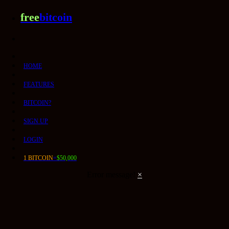
free
bitcoin
HOME
FEATURES
BITCOIN?
SIGN UP
LOGIN
1 BITCOIN
=
$50,000
Error message!
×