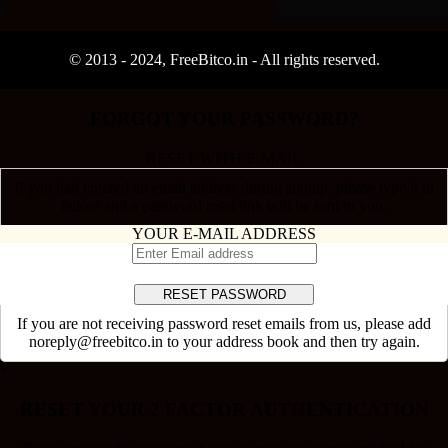
© 2013 -
2024
, FreeBitco.in - All rights reserved.
FORGOT YOUR PASSWORD?
RESET WITH E-MAIL
If you had entered an email address during signup, please type it in
below and a password reset link will be sent to you.
YOUR E-MAIL ADDRESS
If you are not receiving password reset emails from us, please add
noreply@freebitco.in to your address book and then try again.
×
RESET YOUR 2 FACTOR AUTHENTICATION
Please answer the questions below to pick the correct method for