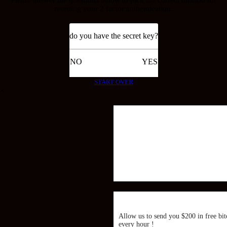
resetting your 2 factor authentication.
do you have the secret key?
NO
YES
START OVER
×
Allow us to send you $200 in free bit
every hour !