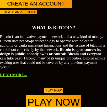
CREATE AN ACCOUNT
CREATE AN ACCOUNT
WHAT IS BITCOIN?
Bitcoin is an innovative payment network and a new kind of money.
Bitcoin uses peer-to-peer technology to operate with no central
authority or banks managing transactions and the issuing of bitcoins is
carried out collectively by the network.
Bitcoin is open-source; its
design is public, nobody owns or controls Bitcoin and everyone
can take part.
Through many of its unique properties, Bitcoin allows
exciting uses that could not be covered by any previous payment
system.
READ MORE...
PLAY NOW
PLAY NOW