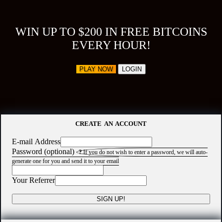
WIN UP TO $200 IN FREE BITCOINS
EVERY HOUR!
PLAY NOW
LOGIN
CREATE AN ACCOUNT
E-mail Address
Password (optional)
?
If you do not wish to enter a password, we will auto-
generate one for you and send it to your email
Your Referrer