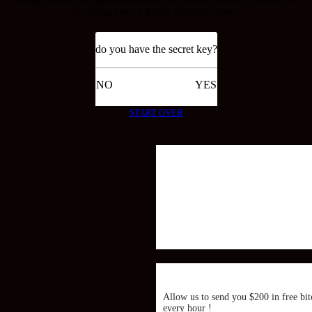
resetting your 2 factor authentication.
do you have the secret key?
NO
YES
START OVER
×
Allow us to send you $200 in free bit
every hour !