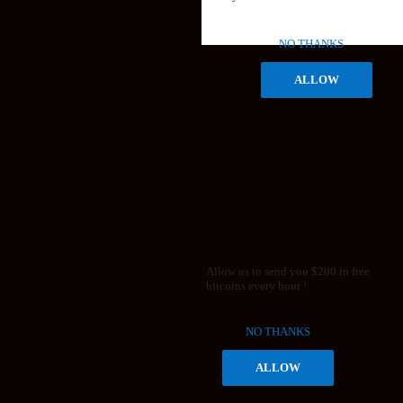
NO THANKS
ALLOW
Allow us to send you $200 in free
bitcoins every hour !
NO THANKS
ALLOW