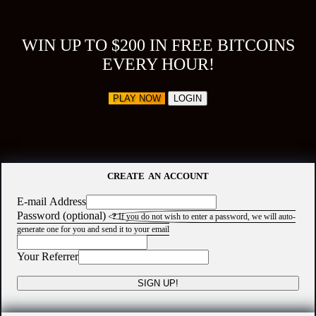
WIN UP TO $200 IN FREE BITCOINS
EVERY HOUR!
PLAY NOW
LOGIN
CREATE AN ACCOUNT
E-mail Address
Password (optional)
?
If you do not wish to enter a password, we will auto-
generate one for you and send it to your email
Your Referrer