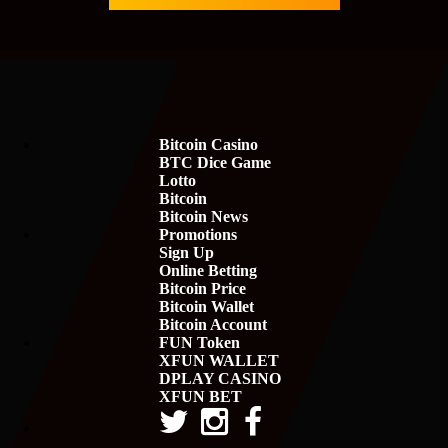
Bitcoin Casino
BTC Dice Game
Lotto
Bitcoin
Bitcoin News
Promotions
Sign Up
Online Betting
Bitcoin Price
Bitcoin Wallet
Bitcoin Account
FUN Token
XFUN WALLET
DPLAY CASINO
XFUN BET