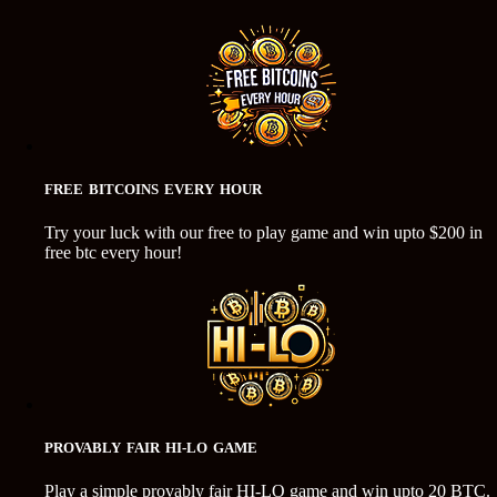
FREE BITCOINS EVERY HOUR
Try your luck with our free to play game and win upto $200 in
free btc every hour!
PROVABLY FAIR HI-LO GAME
Play a simple provably fair HI-LO game and win upto 20 BTC.