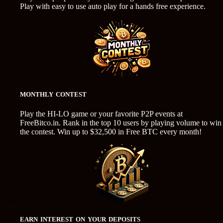
Play with easy to use auto play for a hands free experience.
MONTHLY CONTEST
Play the HI-LO game or your favorite P2P events at
FreeBitco.in. Rank in the top 10 users by playing volume to win
the contest. Win up to $32,500 in Free BTC every month!
EARN INTEREST ON YOUR DEPOSITS