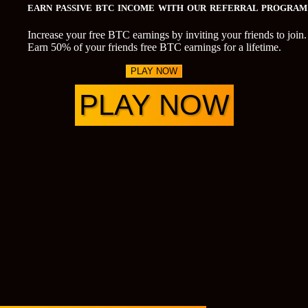
EARN PASSIVE BTC INCOME WITH OUR REFERRAL PROGRAM
Increase your free BTC earnings by inviting your friends to join.
Earn 50% of your friends free BTC earnings for a lifetime.
PLAY NOW
PLAY NOW