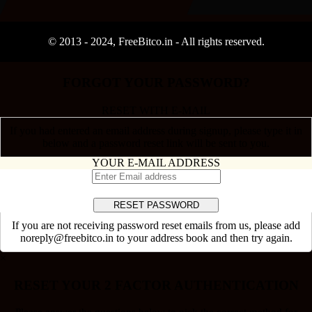
© 2013 -
2024
, FreeBitco.in - All rights reserved.
FORGOT YOUR PASSWORD?
RESET WITH E-MAIL
If you had entered an email address during signup, please type it in
below and a password reset link will be sent to you.
YOUR E-MAIL ADDRESS
If you are not receiving password reset emails from us, please add
noreply@freebitco.in to your address book and then try again.
×
RESET YOUR 2 FACTOR AUTHENTICATION
Please answer the questions below to pick the correct method for