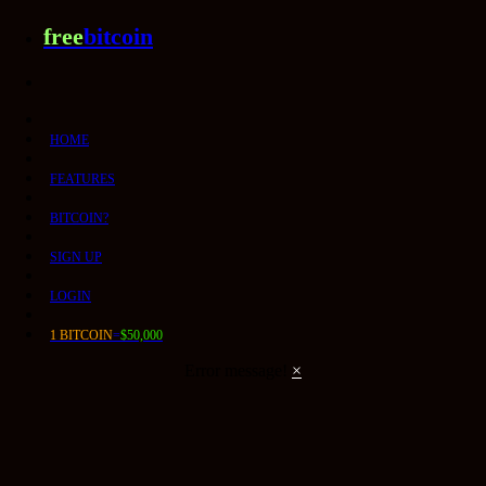
free
bitcoin
HOME
FEATURES
BITCOIN?
SIGN UP
LOGIN
1 BITCOIN
=
$50,000
Error message!
×