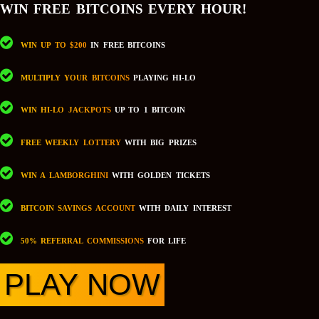
WIN FREE BITCOINS EVERY HOUR!
WIN UP TO $200
IN FREE BITCOINS
MULTIPLY YOUR BITCOINS
PLAYING HI-LO
WIN HI-LO JACKPOTS
UP TO 1 BITCOIN
FREE WEEKLY LOTTERY
WITH BIG PRIZES
WIN A LAMBORGHINI
WITH GOLDEN TICKETS
BITCOIN SAVINGS ACCOUNT
WITH DAILY INTEREST
50% REFERRAL COMMISSIONS
FOR LIFE
PLAY NOW