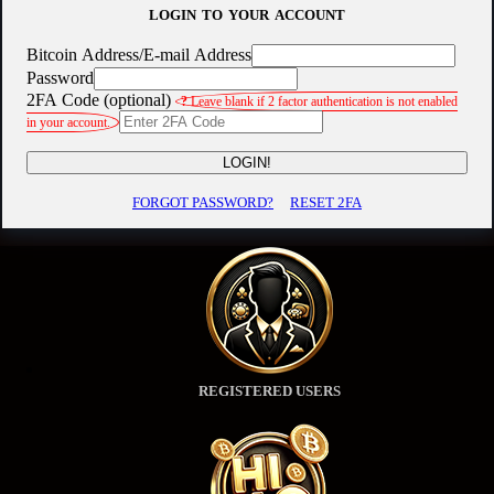
LOGIN TO YOUR ACCOUNT
Bitcoin Address/E-mail Address
Password
2FA Code (optional)
?
Leave blank if 2 factor authentication is not enabled
in your account.
LOGIN!
FORGOT PASSWORD?
RESET 2FA
REGISTERED USERS