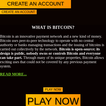
CREATE AN ACCOUNT
CREATE AN ACCOUNT
WHAT IS BITCOIN?
Bitcoin is an innovative payment network and a new kind of money.
Bitcoin uses peer-to-peer technology to operate with no central
authority or banks managing transactions and the issuing of bitcoins is
carried out collectively by the network.
Bitcoin is open-source; its
design is public, nobody owns or controls Bitcoin and everyone
can take part.
Through many of its unique properties, Bitcoin allows
exciting uses that could not be covered by any previous payment
system.
READ MORE...
PLAY NOW
PLAY NOW