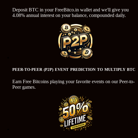
Deposit BTC in your FreeBitco.in wallet and we'll give you
4.08% annual interest on your balance, compounded daily.
PEER-TO-PEER (P2P) EVENT PREDICTION TO MULTIPLY BTC
Earn Free Bitcoins playing your favorite events on our Peer-to-
Peer games.