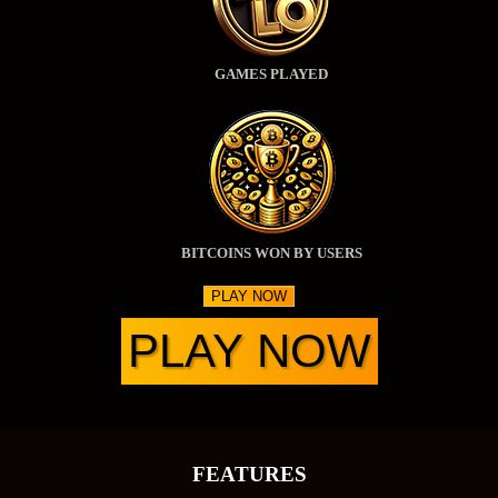
GAMES PLAYED
BITCOINS WON BY USERS
PLAY NOW
PLAY NOW
FEATURES