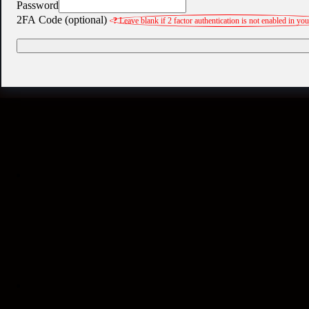
Password
2FA Code (optional)
?
Leave blank if 2 factor authentication is not enabled in yo