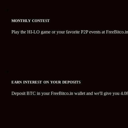
MONTHLY CONTEST
Play the HI-LO game or your favorite P2P events at FreeBitco.i
EARN INTEREST ON YOUR DEPOSITS
Deposit BTC in your FreeBitco.in wallet and we'll give you 4.0