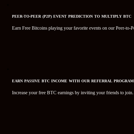
PEER-TO-PEER (P2P) EVENT PREDICTION TO MULTIPLY BTC
Earn Free Bitcoins playing your favorite events on our Peer-to-
EARN PASSIVE BTC INCOME WITH OUR REFERRAL PROGRAM
Increase your free BTC earnings by inviting your friends to join