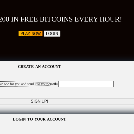
200 IN FREE BITCOINS EVERY HOUR!
PLAY NOW
LOGIN
CREATE AN ACCOUNT
te one for you and send it to your email
LOGIN TO YOUR ACCOUNT