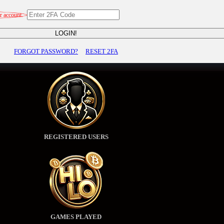
ur account.
LOGIN!
FORGOT PASSWORD?
RESET 2FA
REGISTERED USERS
GAMES PLAYED