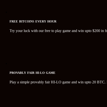
FREE BITCOINS EVERY HOUR
Try your luck with our free to play game and win upto $200 in f
PROVABLY FAIR HI-LO GAME
Play a simple provably fair HI-LO game and win upto 20 BTC. Pl