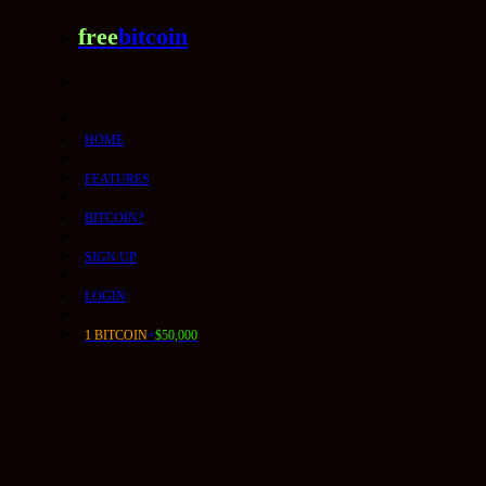
free
bitcoin
HOME
FEATURES
BITCOIN?
SIGN UP
LOGIN
1 BITCOIN
=
$50,000