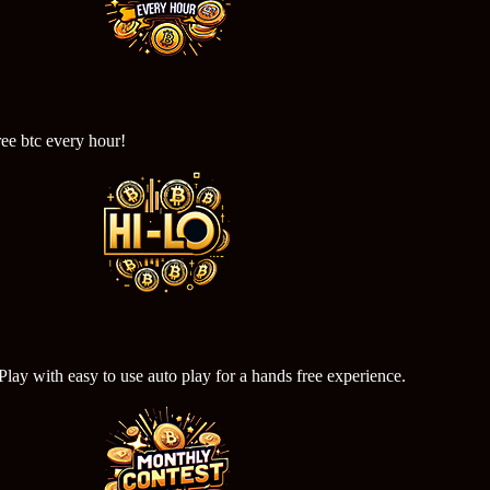
ree btc every hour!
ay with easy to use auto play for a hands free experience.