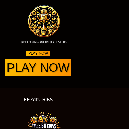
BITCOINS WON BY USERS
PLAY NOW
PLAY NOW
FEATURES