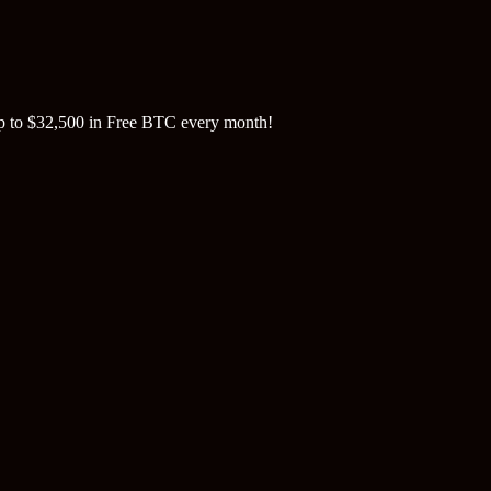
 up to $32,500 in Free BTC every month!