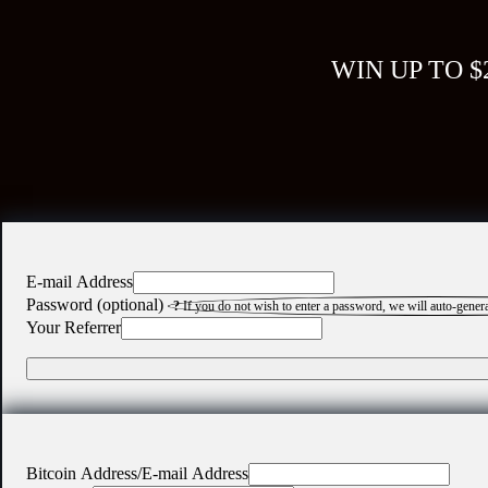
WIN UP TO $
E-mail Address
Password (optional)
?
If you do not wish to enter a password, we will auto-genera
Your Referrer
Bitcoin Address/E-mail Address