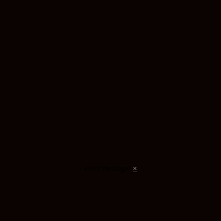
Error message!
×