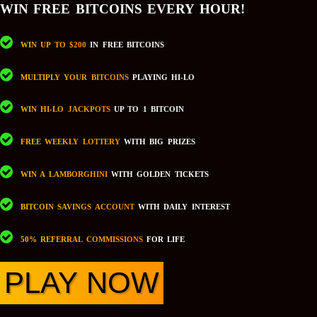
WIN FREE BITCOINS EVERY HOUR!
WIN UP TO $200
IN FREE BITCOINS
MULTIPLY YOUR BITCOINS
PLAYING HI-LO
WIN HI-LO JACKPOTS
UP TO 1 BITCOIN
FREE WEEKLY LOTTERY
WITH BIG PRIZES
WIN A LAMBORGHINI
WITH GOLDEN TICKETS
BITCOIN SAVINGS ACCOUNT
WITH DAILY INTEREST
50% REFERRAL COMMISSIONS
FOR LIFE
PLAY NOW