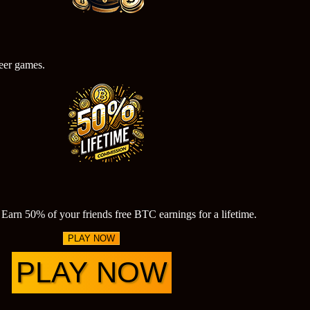
Peer games.
. Earn 50% of your friends free BTC earnings for a lifetime.
PLAY NOW
PLAY NOW