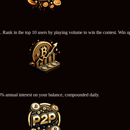
n. Rank in the top 10 users by playing volume to win the contest. Win
8% annual interest on your balance, compounded daily.