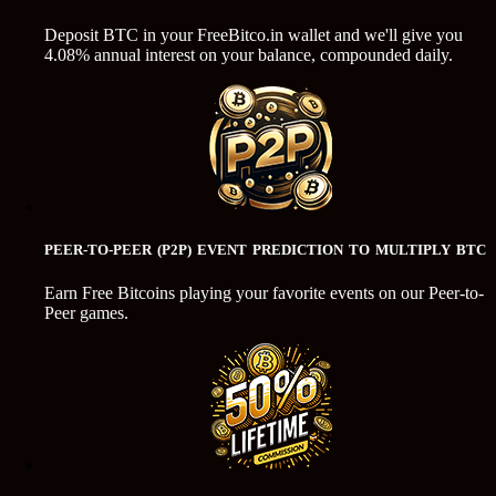
Deposit BTC in your FreeBitco.in wallet and we'll give you
4.08% annual interest on your balance, compounded daily.
PEER-TO-PEER (P2P) EVENT PREDICTION TO MULTIPLY BTC
Earn Free Bitcoins playing your favorite events on our Peer-to-
Peer games.