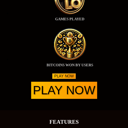
GAMES PLAYED
BITCOINS WON BY USERS
PLAY NOW
PLAY NOW
FEATURES