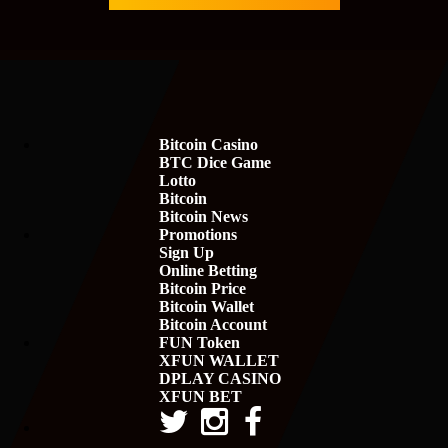
Bitcoin Casino
BTC Dice Game
Lotto
Bitcoin
Bitcoin News
Promotions
Sign Up
Online Betting
Bitcoin Price
Bitcoin Wallet
Bitcoin Account
FUN Token
XFUN WALLET
DPLAY CASINO
XFUN BET