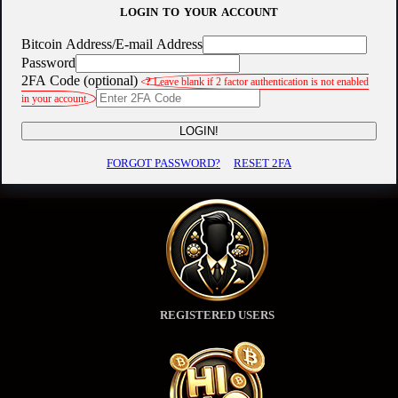
LOGIN TO YOUR ACCOUNT
Bitcoin Address/E-mail Address
Password
2FA Code (optional)
?
Leave blank if 2 factor authentication is not enabled
in your account.
LOGIN!
FORGOT PASSWORD?
RESET 2FA
REGISTERED USERS