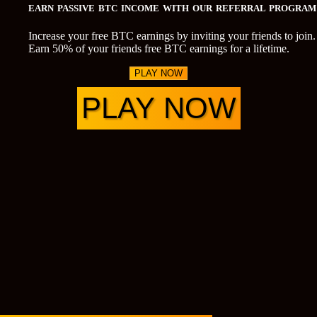
EARN PASSIVE BTC INCOME WITH OUR REFERRAL PROGRAM
Increase your free BTC earnings by inviting your friends to join.
Earn 50% of your friends free BTC earnings for a lifetime.
PLAY NOW
PLAY NOW