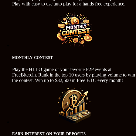
Play with easy to use auto play for a hands free experience.
MONTHLY CONTEST
Play the HI-LO game or your favorite P2P events at
FreeBitco.in. Rank in the top 10 users by playing volume to win
the contest. Win up to $32,500 in Free BTC every month!
EARN INTEREST ON YOUR DEPOSITS