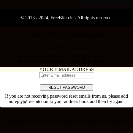
© 2013 -
2024
, FreeBitco.in - All rights reserved.
FORGOT YOUR PASSWORD?
RESET WITH E-MAIL
If you had entered an email address during signup, please type it in
below and a password reset link will be sent to you.
YOUR E-MAIL ADDRESS
If you are not receiving password reset emails from us, please add
noreply@freebitco.in to your address book and then try again.
×
RESET YOUR 2 FACTOR AUTHENTICATION
Please answer the questions below to pick the correct method for