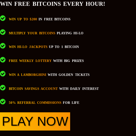
WIN FREE BITCOINS EVERY HOUR!
WIN UP TO $200
IN FREE BITCOINS
MULTIPLY YOUR BITCOINS
PLAYING HI-LO
WIN HI-LO JACKPOTS
UP TO 1 BITCOIN
FREE WEEKLY LOTTERY
WITH BIG PRIZES
WIN A LAMBORGHINI
WITH GOLDEN TICKETS
BITCOIN SAVINGS ACCOUNT
WITH DAILY INTEREST
50% REFERRAL COMMISSIONS
FOR LIFE
PLAY NOW