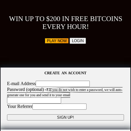
WIN UP TO $200 IN FREE BITCOINS
EVERY HOUR!
PLAY NOW
LOGIN
CREATE AN ACCOUNT
E-mail Address
Password (optional)
?
If you do not wish to enter a password, we will auto-
generate one for you and send it to your email
Your Referrer