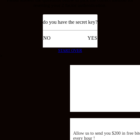
resetting your 2 factor authentication.
do you have the secret key?
NO
YES
START OVER
×
Allow us to send you $200 in free bit
every hour !