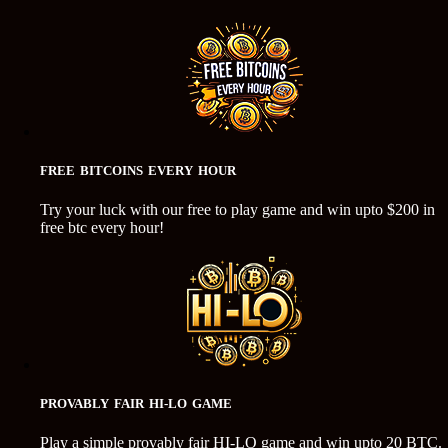
FREE BITCOINS EVERY HOUR
Try your luck with our free to play game and win upto $200 in
free btc every hour!
PROVABLY FAIR HI-LO GAME
Play a simple provably fair HI-LO game and win upto 20 BTC.