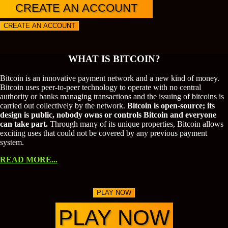
CREATE AN ACCOUNT
CREATE AN ACCOUNT
WHAT IS BITCOIN?
Bitcoin is an innovative payment network and a new kind of money.
Bitcoin uses peer-to-peer technology to operate with no central
authority or banks managing transactions and the issuing of bitcoins is
carried out collectively by the network.
Bitcoin is open-source; its
design is public, nobody owns or controls Bitcoin and everyone
can take part.
Through many of its unique properties, Bitcoin allows
exciting uses that could not be covered by any previous payment
system.
READ MORE...
PLAY NOW
PLAY NOW