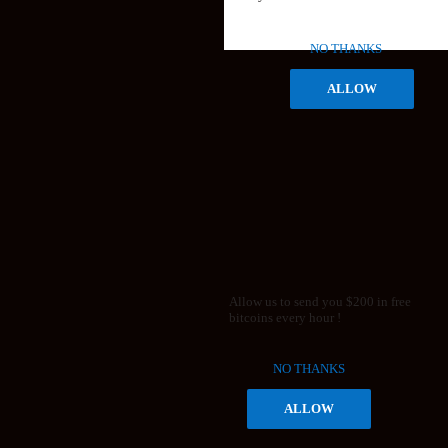
NO THANKS
ALLOW
Allow us to send you $200 in free
bitcoins every hour !
NO THANKS
ALLOW