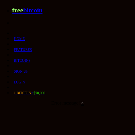
free
bitcoin
HOME
FEATURES
BITCOIN?
SIGN UP
LOGIN
1 BITCOIN
=
$50,000
Error message!
×