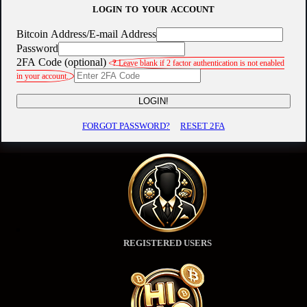
LOGIN TO YOUR ACCOUNT
Bitcoin Address/E-mail Address
Password
2FA Code (optional)
?
Leave blank if 2 factor authentication is not enabled
in your account.
LOGIN!
FORGOT PASSWORD?
RESET 2FA
REGISTERED USERS