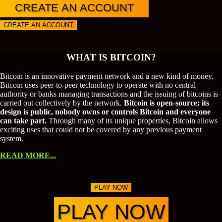
CREATE AN ACCOUNT
CREATE AN ACCOUNT
WHAT IS BITCOIN?
Bitcoin is an innovative payment network and a new kind of money.
Bitcoin uses peer-to-peer technology to operate with no central
authority or banks managing transactions and the issuing of bitcoins is
carried out collectively by the network.
Bitcoin is open-source; its
design is public, nobody owns or controls Bitcoin and everyone
can take part.
Through many of its unique properties, Bitcoin allows
exciting uses that could not be covered by any previous payment
system.
READ MORE...
PLAY NOW
PLAY NOW