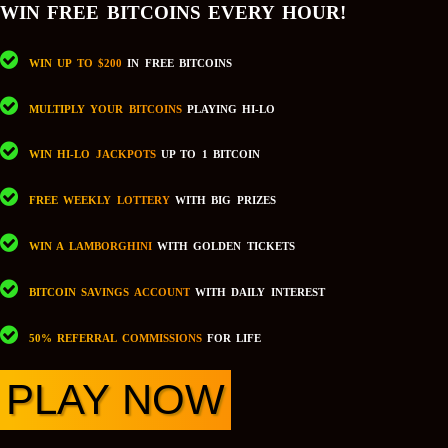
WIN FREE BITCOINS EVERY HOUR!
WIN UP TO $200
IN FREE BITCOINS
MULTIPLY YOUR BITCOINS
PLAYING HI-LO
WIN HI-LO JACKPOTS
UP TO 1 BITCOIN
FREE WEEKLY LOTTERY
WITH BIG PRIZES
WIN A LAMBORGHINI
WITH GOLDEN TICKETS
BITCOIN SAVINGS ACCOUNT
WITH DAILY INTEREST
50% REFERRAL COMMISSIONS
FOR LIFE
PLAY NOW