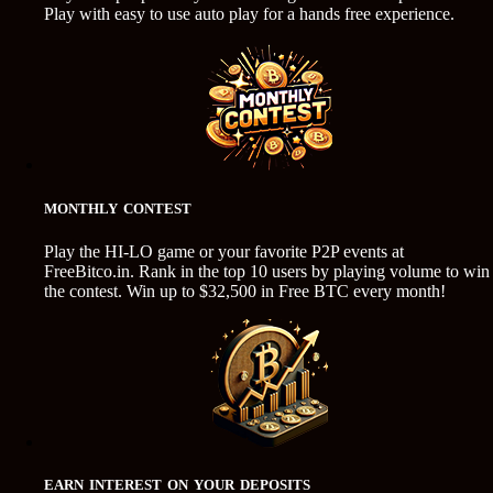
Play with easy to use auto play for a hands free experience.
MONTHLY CONTEST
Play the HI-LO game or your favorite P2P events at
FreeBitco.in. Rank in the top 10 users by playing volume to win
the contest. Win up to $32,500 in Free BTC every month!
EARN INTEREST ON YOUR DEPOSITS