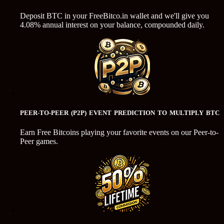
Deposit BTC in your FreeBitco.in wallet and we'll give you
4.08% annual interest on your balance, compounded daily.
PEER-TO-PEER (P2P) EVENT PREDICTION TO MULTIPLY BTC
Earn Free Bitcoins playing your favorite events on our Peer-to-
Peer games.