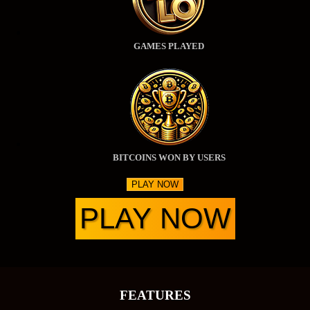
GAMES PLAYED
BITCOINS WON BY USERS
PLAY NOW
PLAY NOW
FEATURES