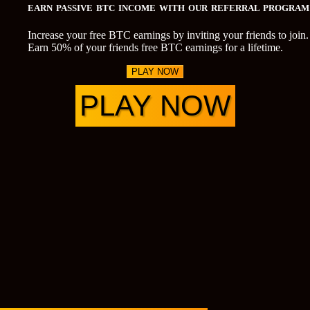
EARN PASSIVE BTC INCOME WITH OUR REFERRAL PROGRAM
Increase your free BTC earnings by inviting your friends to join.
Earn 50% of your friends free BTC earnings for a lifetime.
PLAY NOW
PLAY NOW