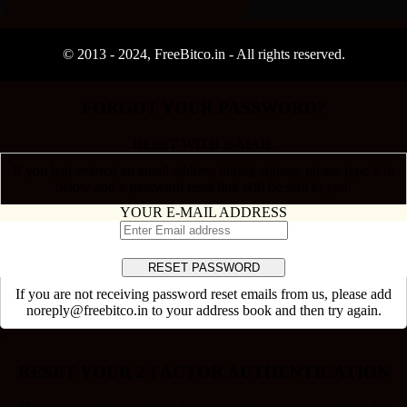
© 2013 -
2024
, FreeBitco.in - All rights reserved.
FORGOT YOUR PASSWORD?
RESET WITH E-MAIL
If you had entered an email address during signup, please type it in
below and a password reset link will be sent to you.
YOUR E-MAIL ADDRESS
If you are not receiving password reset emails from us, please add
noreply@freebitco.in to your address book and then try again.
×
RESET YOUR 2 FACTOR AUTHENTICATION
Please answer the questions below to pick the correct method for