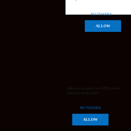
NO THANKS
ALLOW
Allow us to send you $200 in free
bitcoins every hour !
NO THANKS
ALLOW