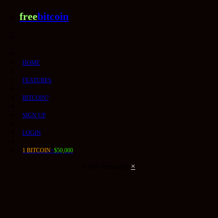
free
bitcoin
HOME
FEATURES
BITCOIN?
SIGN UP
LOGIN
1 BITCOIN
=
$50,000
Error message!
×