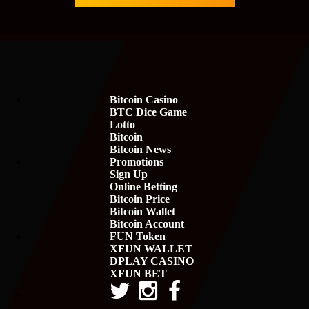
Bitcoin Casino
BTC Dice Game
Lotto
Bitcoin
Bitcoin News
Promotions
Sign Up
Online Betting
Bitcoin Price
Bitcoin Wallet
Bitcoin Account
FUN Token
XFUN WALLET
DPLAY CASINO
XFUN BET