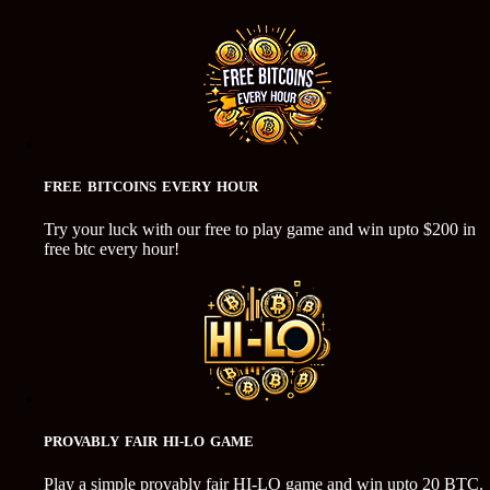
FREE BITCOINS EVERY HOUR
Try your luck with our free to play game and win upto $200 in
free btc every hour!
PROVABLY FAIR HI-LO GAME
Play a simple provably fair HI-LO game and win upto 20 BTC.