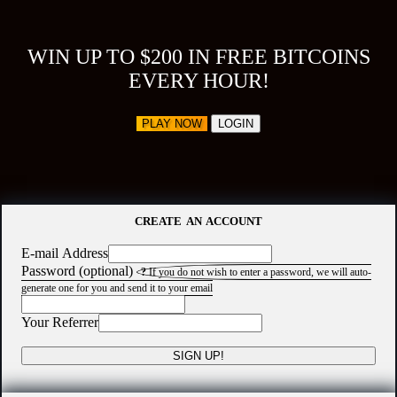
WIN UP TO $200 IN FREE BITCOINS
EVERY HOUR!
PLAY NOW
LOGIN
CREATE AN ACCOUNT
E-mail Address
Password (optional)
?
If you do not wish to enter a password, we will auto-
generate one for you and send it to your email
Your Referrer