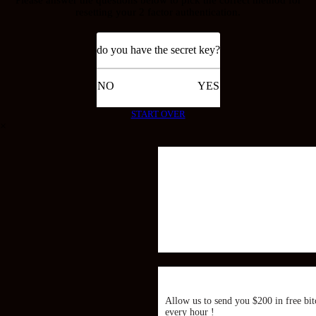
resetting your 2 factor authentication.
do you have the secret key?
NO
YES
START OVER
×
Allow us to send you $200 in free bit
every hour !