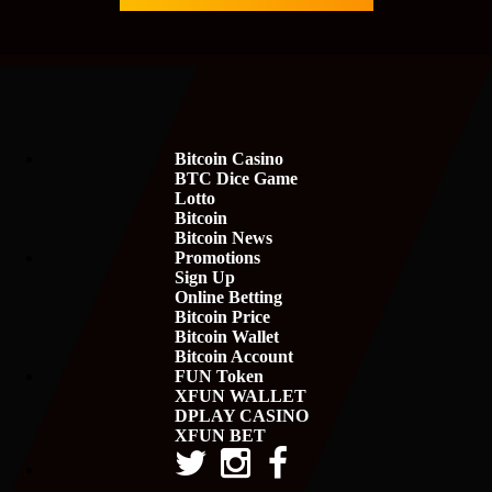
Bitcoin Casino
BTC Dice Game
Lotto
Bitcoin
Bitcoin News
Promotions
Sign Up
Online Betting
Bitcoin Price
Bitcoin Wallet
Bitcoin Account
FUN Token
XFUN WALLET
DPLAY CASINO
XFUN BET