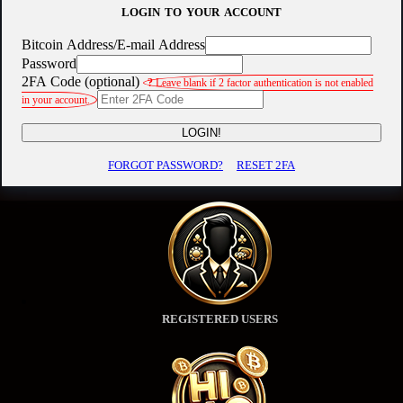
LOGIN TO YOUR ACCOUNT
Bitcoin Address/E-mail Address
Password
2FA Code (optional)
?
Leave blank if 2 factor authentication is not enabled
in your account.
LOGIN!
FORGOT PASSWORD?
RESET 2FA
REGISTERED USERS