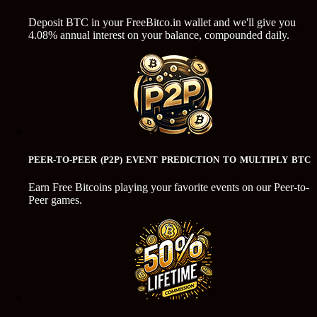
Deposit BTC in your FreeBitco.in wallet and we'll give you
4.08% annual interest on your balance, compounded daily.
PEER-TO-PEER (P2P) EVENT PREDICTION TO MULTIPLY BTC
Earn Free Bitcoins playing your favorite events on our Peer-to-
Peer games.