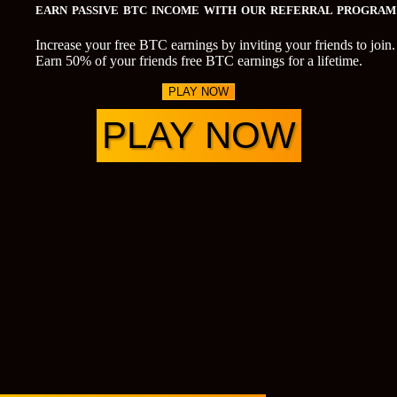
EARN PASSIVE BTC INCOME WITH OUR REFERRAL PROGRAM
Increase your free BTC earnings by inviting your friends to join.
Earn 50% of your friends free BTC earnings for a lifetime.
PLAY NOW
PLAY NOW