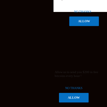
NO THANKS
ALLOW
Allow us to send you $200 in free
bitcoins every hour !
NO THANKS
ALLOW