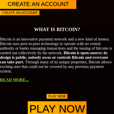
CREATE AN ACCOUNT
CREATE AN ACCOUNT
WHAT IS BITCOIN?
Bitcoin is an innovative payment network and a new kind of money.
Bitcoin uses peer-to-peer technology to operate with no central
authority or banks managing transactions and the issuing of bitcoins is
carried out collectively by the network.
Bitcoin is open-source; its
design is public, nobody owns or controls Bitcoin and everyone
can take part.
Through many of its unique properties, Bitcoin allows
exciting uses that could not be covered by any previous payment
system.
READ MORE...
PLAY NOW
PLAY NOW