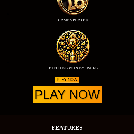
GAMES PLAYED
BITCOINS WON BY USERS
PLAY NOW
PLAY NOW
FEATURES