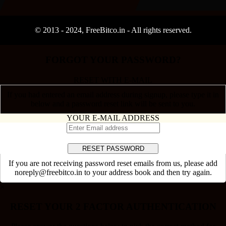
© 2013 -
2024
, FreeBitco.in - All rights reserved.
FORGOT YOUR PASSWORD?
RESET WITH E-MAIL
If you had entered an email address during signup, please type it in
below and a password reset link will be sent to you.
YOUR E-MAIL ADDRESS
If you are not receiving password reset emails from us, please add
noreply@freebitco.in to your address book and then try again.
×
RESET YOUR 2 FACTOR AUTHENTICATION
Please answer the questions below to pick the correct method for