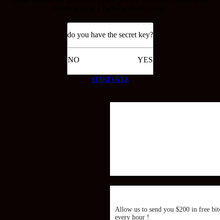
resetting your 2 factor authentication.
do you have the secret key?
NO
YES
START OVER
×
Allow us to send you $200 in free bit
every hour !