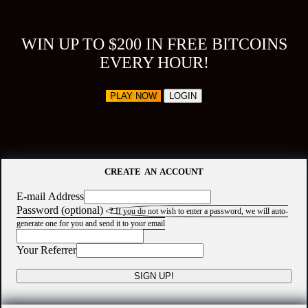
WIN UP TO $200 IN FREE BITCOINS
EVERY HOUR!
PLAY NOW
LOGIN
CREATE AN ACCOUNT
E-mail Address
Password (optional)
?
If you do not wish to enter a password, we will auto-
generate one for you and send it to your email
Your Referrer