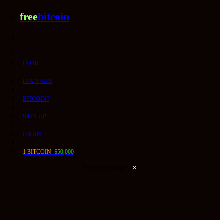
free
bitcoin
HOME
FEATURES
BITCOIN?
SIGN UP
LOGIN
1 BITCOIN
=
$50,000
Error message!
×