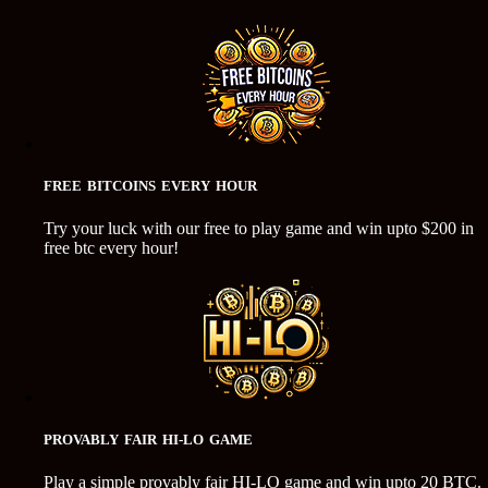
FREE BITCOINS EVERY HOUR
Try your luck with our free to play game and win upto $200 in
free btc every hour!
PROVABLY FAIR HI-LO GAME
Play a simple provably fair HI-LO game and win upto 20 BTC.