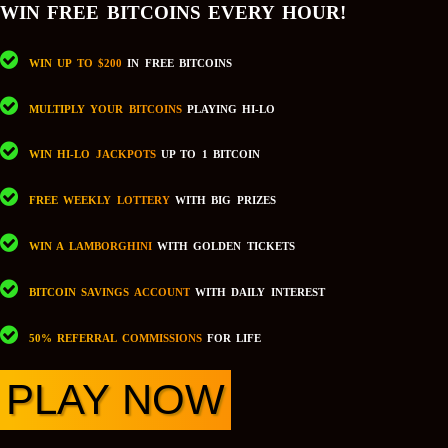
WIN FREE BITCOINS EVERY HOUR!
WIN UP TO $200
IN FREE BITCOINS
MULTIPLY YOUR BITCOINS
PLAYING HI-LO
WIN HI-LO JACKPOTS
UP TO 1 BITCOIN
FREE WEEKLY LOTTERY
WITH BIG PRIZES
WIN A LAMBORGHINI
WITH GOLDEN TICKETS
BITCOIN SAVINGS ACCOUNT
WITH DAILY INTEREST
50% REFERRAL COMMISSIONS
FOR LIFE
PLAY NOW