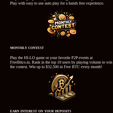
Play with easy to use auto play for a hands free experience.
MONTHLY CONTEST
Play the HI-LO game or your favorite P2P events at
FreeBitco.in. Rank in the top 10 users by playing volume to win
the contest. Win up to $32,500 in Free BTC every month!
EARN INTEREST ON YOUR DEPOSITS