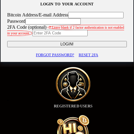
LOGIN TO YOUR ACCOUNT
Bitcoin Address/E-mail Address
Password
2FA Code (optional)
?
Leave blank if 2 factor authentication is not enabled
in your account.
LOGIN!
FORGOT PASSWORD?
RESET 2FA
REGISTERED USERS