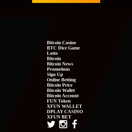
Bitcoin Casino
BTC Dice Game
Lotto
Bitcoin
Bitcoin News
Promotions
Sign Up
Online Betting
Bitcoin Price
Bitcoin Wallet
Bitcoin Account
FUN Token
XFUN WALLET
DPLAY CASINO
XFUN BET