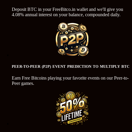
Deposit BTC in your FreeBitco.in wallet and we'll give you
4.08% annual interest on your balance, compounded daily.
PEER-TO-PEER (P2P) EVENT PREDICTION TO MULTIPLY BTC
Earn Free Bitcoins playing your favorite events on our Peer-to-
Peer games.