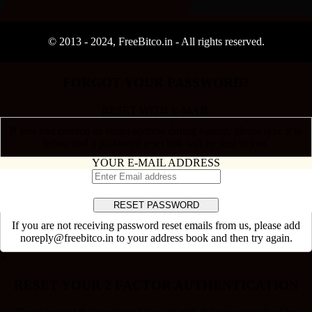
© 2013 -
2024
, FreeBitco.in - All rights reserved.
FORGOT YOUR PASSWORD?
RESET WITH E-MAIL
If you had entered an email address during signup, please type it in
below and a password reset link will be sent to you.
YOUR E-MAIL ADDRESS
If you are not receiving password reset emails from us, please add
noreply@freebitco.in to your address book and then try again.
×
RESET YOUR 2 FACTOR AUTHENTICATION
Please answer the questions below to pick the correct method for