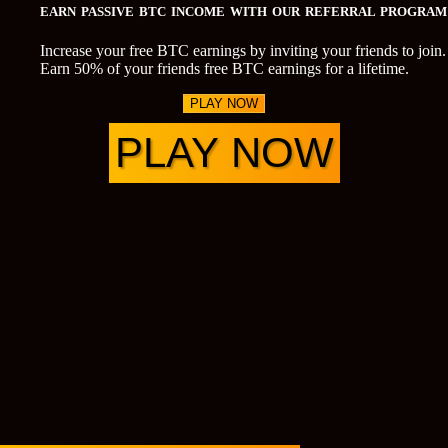
EARN PASSIVE BTC INCOME WITH OUR REFERRAL PROGRAM
Increase your free BTC earnings by inviting your friends to join.
Earn 50% of your friends free BTC earnings for a lifetime.
PLAY NOW
PLAY NOW