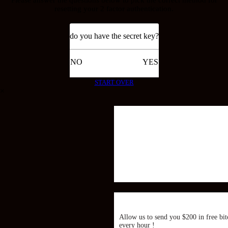
resetting your 2 factor authentication.
do you have the secret key?
NO
YES
START OVER
×
Allow us to send you $200 in free bit
every hour !