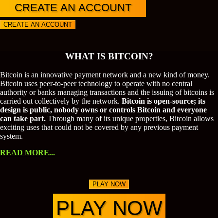
CREATE AN ACCOUNT
CREATE AN ACCOUNT
WHAT IS BITCOIN?
Bitcoin is an innovative payment network and a new kind of money.
Bitcoin uses peer-to-peer technology to operate with no central
authority or banks managing transactions and the issuing of bitcoins is
carried out collectively by the network.
Bitcoin is open-source; its
design is public, nobody owns or controls Bitcoin and everyone
can take part.
Through many of its unique properties, Bitcoin allows
exciting uses that could not be covered by any previous payment
system.
READ MORE...
PLAY NOW
PLAY NOW