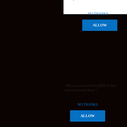
NO THANKS
ALLOW
Allow us to send you $200 in free
bitcoins every hour !
NO THANKS
ALLOW