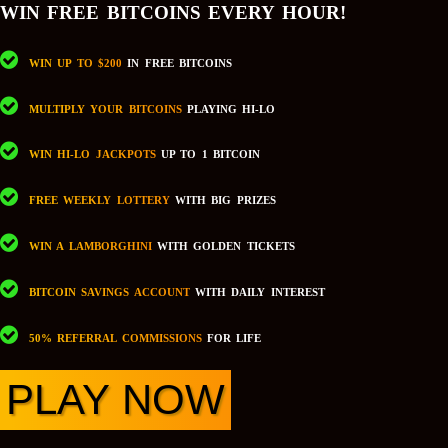
WIN FREE BITCOINS EVERY HOUR!
WIN UP TO $200
IN FREE BITCOINS
MULTIPLY YOUR BITCOINS
PLAYING HI-LO
WIN HI-LO JACKPOTS
UP TO 1 BITCOIN
FREE WEEKLY LOTTERY
WITH BIG PRIZES
WIN A LAMBORGHINI
WITH GOLDEN TICKETS
BITCOIN SAVINGS ACCOUNT
WITH DAILY INTEREST
50% REFERRAL COMMISSIONS
FOR LIFE
PLAY NOW