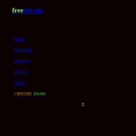
free
bitcoin
HOME
FEATURES
BITCOIN?
SIGN UP
LOGIN
1 BITCOIN
=
$50,000
Error message!
×