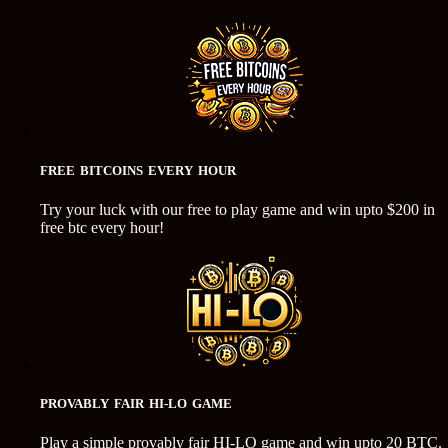
FREE BITCOINS EVERY HOUR
Try your luck with our free to play game and win upto $200 in
free btc every hour!
PROVABLY FAIR HI-LO GAME
Play a simple provably fair HI-LO game and win upto 20 BTC.