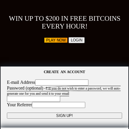
WIN UP TO $200 IN FREE BITCOINS
EVERY HOUR!
PLAY NOW
LOGIN
CREATE AN ACCOUNT
E-mail Address
Password (optional)
?
If you do not wish to enter a password, we will auto-
generate one for you and send it to your email
Your Referrer