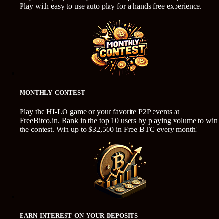
Play with easy to use auto play for a hands free experience.
MONTHLY CONTEST
Play the HI-LO game or your favorite P2P events at
FreeBitco.in. Rank in the top 10 users by playing volume to win
the contest. Win up to $32,500 in Free BTC every month!
EARN INTEREST ON YOUR DEPOSITS