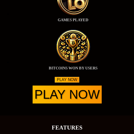
GAMES PLAYED
BITCOINS WON BY USERS
PLAY NOW
PLAY NOW
FEATURES