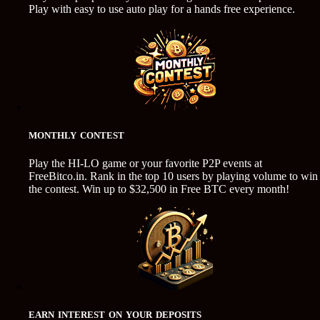
Play with easy to use auto play for a hands free experience.
MONTHLY CONTEST
Play the HI-LO game or your favorite P2P events at
FreeBitco.in. Rank in the top 10 users by playing volume to win
the contest. Win up to $32,500 in Free BTC every month!
EARN INTEREST ON YOUR DEPOSITS