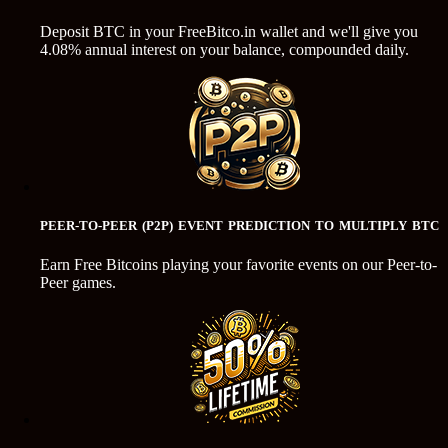
Deposit BTC in your FreeBitco.in wallet and we'll give you
4.08% annual interest on your balance, compounded daily.
PEER-TO-PEER (P2P) EVENT PREDICTION TO MULTIPLY BTC
Earn Free Bitcoins playing your favorite events on our Peer-to-
Peer games.