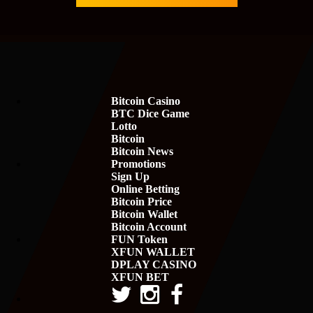
Bitcoin Casino
BTC Dice Game
Lotto
Bitcoin
Bitcoin News
Promotions
Sign Up
Online Betting
Bitcoin Price
Bitcoin Wallet
Bitcoin Account
FUN Token
XFUN WALLET
DPLAY CASINO
XFUN BET