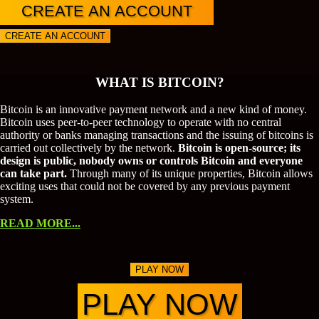
CREATE AN ACCOUNT
CREATE AN ACCOUNT
WHAT IS BITCOIN?
Bitcoin is an innovative payment network and a new kind of money.
Bitcoin uses peer-to-peer technology to operate with no central
authority or banks managing transactions and the issuing of bitcoins is
carried out collectively by the network.
Bitcoin is open-source; its
design is public, nobody owns or controls Bitcoin and everyone
can take part.
Through many of its unique properties, Bitcoin allows
exciting uses that could not be covered by any previous payment
system.
READ MORE...
PLAY NOW
PLAY NOW