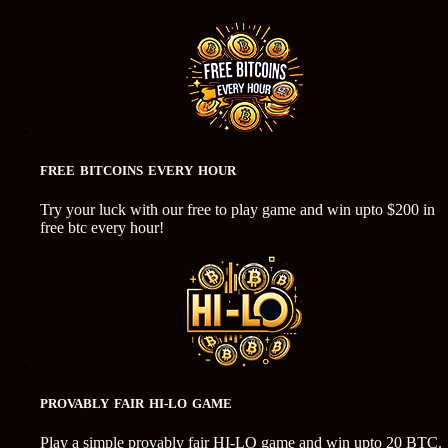
FREE BITCOINS EVERY HOUR
Try your luck with our free to play game and win upto $200 in
free btc every hour!
PROVABLY FAIR HI-LO GAME
Play a simple provably fair HI-LO game and win upto 20 BTC.