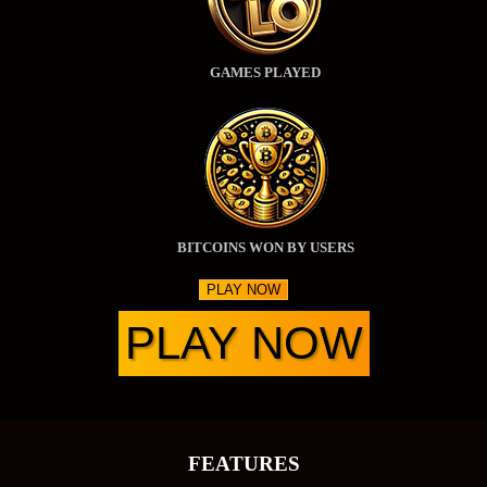
GAMES PLAYED
BITCOINS WON BY USERS
PLAY NOW
PLAY NOW
FEATURES