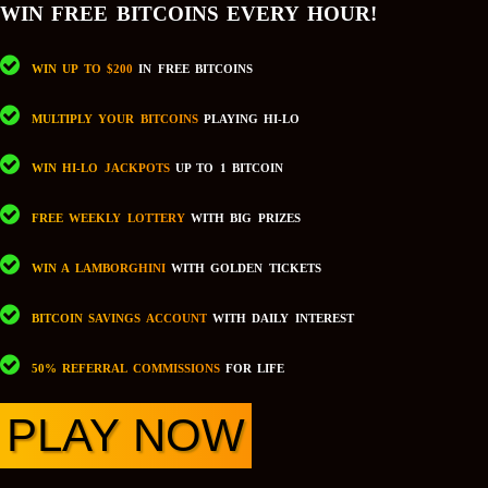
WIN FREE BITCOINS EVERY HOUR!
WIN UP TO $200
IN FREE BITCOINS
MULTIPLY YOUR BITCOINS
PLAYING HI-LO
WIN HI-LO JACKPOTS
UP TO 1 BITCOIN
FREE WEEKLY LOTTERY
WITH BIG PRIZES
WIN A LAMBORGHINI
WITH GOLDEN TICKETS
BITCOIN SAVINGS ACCOUNT
WITH DAILY INTEREST
50% REFERRAL COMMISSIONS
FOR LIFE
PLAY NOW