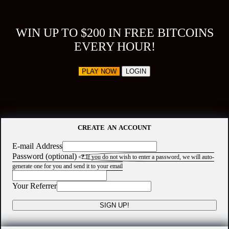
WIN UP TO $200 IN FREE BITCOINS
EVERY HOUR!
PLAY NOW
LOGIN
CREATE AN ACCOUNT
E-mail Address
Password (optional)
?
If you do not wish to enter a password, we will auto-
generate one for you and send it to your email
Your Referrer