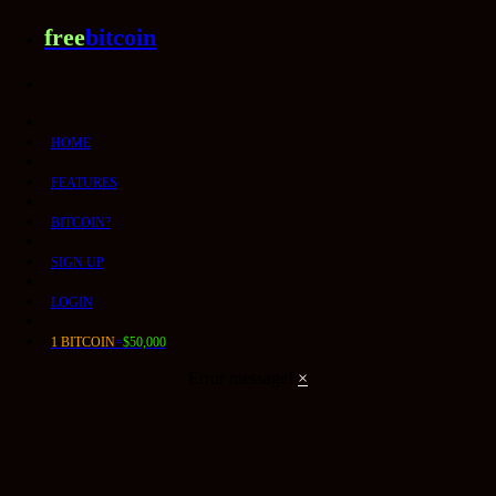
free
bitcoin
HOME
FEATURES
BITCOIN?
SIGN UP
LOGIN
1 BITCOIN
=
$50,000
Error message!
×