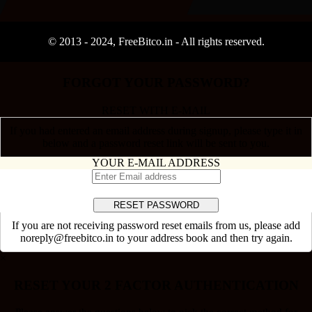
© 2013 -
2024
, FreeBitco.in - All rights reserved.
FORGOT YOUR PASSWORD?
RESET WITH E-MAIL
If you had entered an email address during signup, please type it in
below and a password reset link will be sent to you.
YOUR E-MAIL ADDRESS
If you are not receiving password reset emails from us, please add
noreply@freebitco.in to your address book and then try again.
×
RESET YOUR 2 FACTOR AUTHENTICATION
Please answer the questions below to pick the correct method for