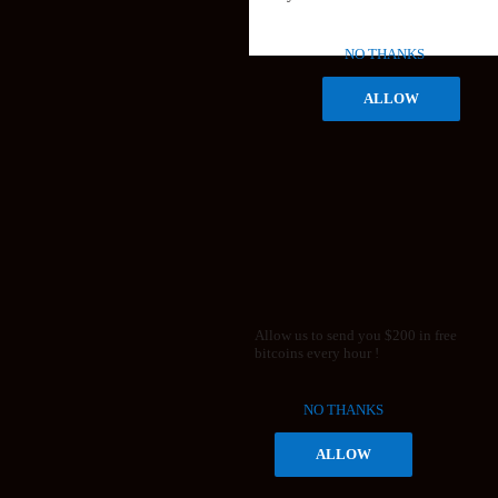
NO THANKS
ALLOW
Allow us to send you $200 in free
bitcoins every hour !
NO THANKS
ALLOW