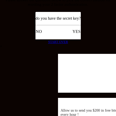
resetting your 2 factor authentication.
do you have the secret key?
NO
YES
START OVER
×
Allow us to send you $200 in free bit
every hour !