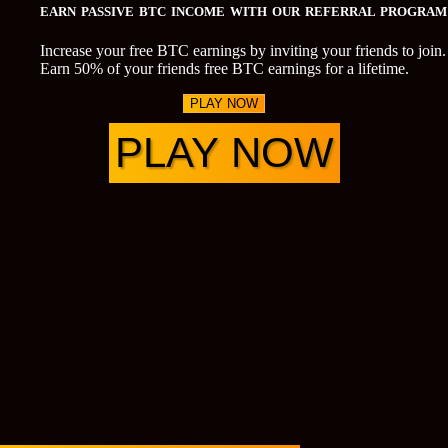
EARN PASSIVE BTC INCOME WITH OUR REFERRAL PROGRAM
Increase your free BTC earnings by inviting your friends to join.
Earn 50% of your friends free BTC earnings for a lifetime.
PLAY NOW
PLAY NOW