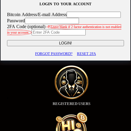
LOGIN TO YOUR ACCOUNT
Bitcoin Address/E-mail Address
Password
2FA Code (optional)
?
Leave blank if 2 factor authentication is not enabled
in your account.
LOGIN!
FORGOT PASSWORD?
RESET 2FA
REGISTERED USERS