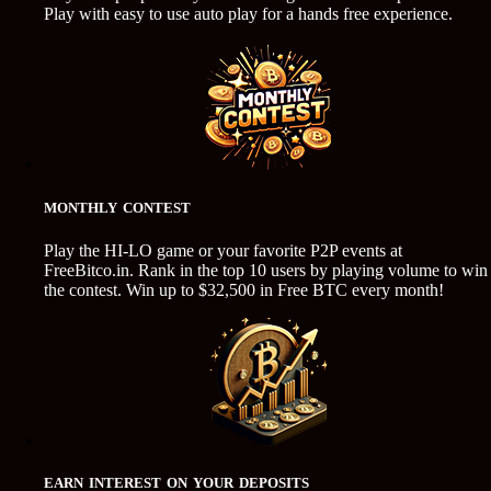
Play with easy to use auto play for a hands free experience.
MONTHLY CONTEST
Play the HI-LO game or your favorite P2P events at
FreeBitco.in. Rank in the top 10 users by playing volume to win
the contest. Win up to $32,500 in Free BTC every month!
EARN INTEREST ON YOUR DEPOSITS