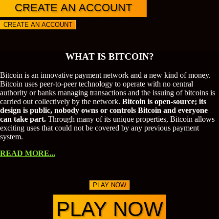
CREATE AN ACCOUNT
CREATE AN ACCOUNT
WHAT IS BITCOIN?
Bitcoin is an innovative payment network and a new kind of money.
Bitcoin uses peer-to-peer technology to operate with no central
authority or banks managing transactions and the issuing of bitcoins is
carried out collectively by the network.
Bitcoin is open-source; its
design is public, nobody owns or controls Bitcoin and everyone
can take part.
Through many of its unique properties, Bitcoin allows
exciting uses that could not be covered by any previous payment
system.
READ MORE...
PLAY NOW
PLAY NOW