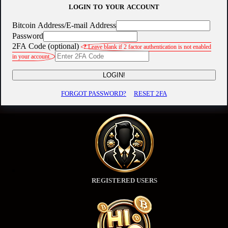
LOGIN TO YOUR ACCOUNT
Bitcoin Address/E-mail Address
Password
2FA Code (optional)
?
Leave blank if 2 factor authentication is not enabled
in your account.
LOGIN!
FORGOT PASSWORD?
RESET 2FA
REGISTERED USERS