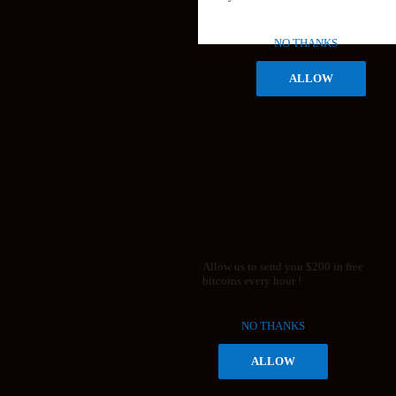
NO THANKS
ALLOW
Allow us to send you $200 in free
bitcoins every hour !
NO THANKS
ALLOW