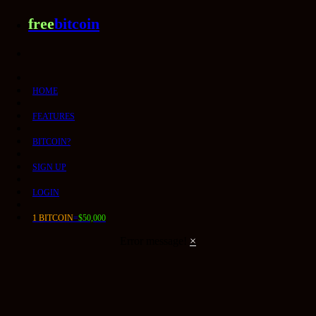
free
bitcoin
HOME
FEATURES
BITCOIN?
SIGN UP
LOGIN
1 BITCOIN
=
$50,000
Error message!
×