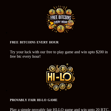
FREE BITCOINS EVERY HOUR
Try your luck with our free to play game and win upto $200 in
free btc every hour!
PROVABLY FAIR HI-LO GAME
Play a simple provably fair HI-LO game and win upto 20 BTC.