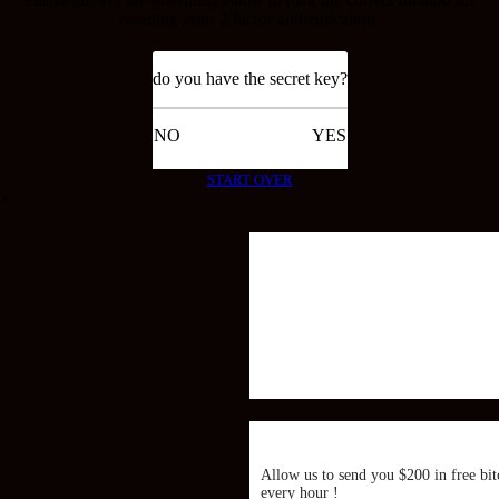
resetting your 2 factor authentication.
do you have the secret key?
NO
YES
START OVER
×
Allow us to send you $200 in free bit
every hour !