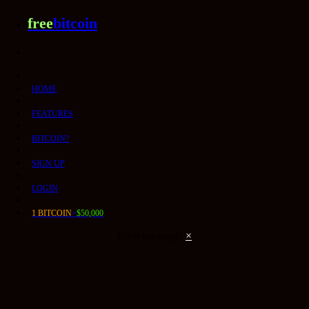
free
bitcoin
HOME
FEATURES
BITCOIN?
SIGN UP
LOGIN
1 BITCOIN
=
$50,000
Error message!
×