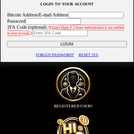
LOGIN TO YOUR ACCOUNT
Bitcoin Address/E-mail Address
Password
2FA Code (optional)
?
Leave blank if 2 factor authentication is not enabled
in your account.
LOGIN!
FORGOT PASSWORD?
RESET 2FA
REGISTERED USERS