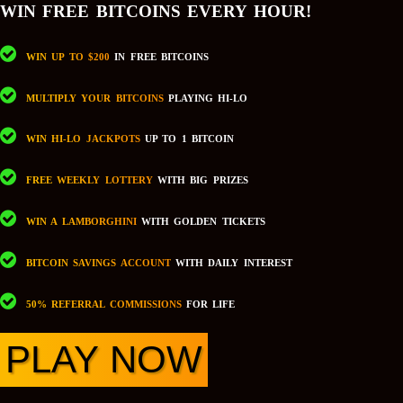
WIN FREE BITCOINS EVERY HOUR!
WIN UP TO $200
IN FREE BITCOINS
MULTIPLY YOUR BITCOINS
PLAYING HI-LO
WIN HI-LO JACKPOTS
UP TO 1 BITCOIN
FREE WEEKLY LOTTERY
WITH BIG PRIZES
WIN A LAMBORGHINI
WITH GOLDEN TICKETS
BITCOIN SAVINGS ACCOUNT
WITH DAILY INTEREST
50% REFERRAL COMMISSIONS
FOR LIFE
PLAY NOW