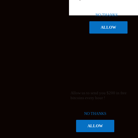
NO THANKS
ALLOW
Allow us to send you $200 in free
bitcoins every hour !
NO THANKS
ALLOW