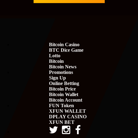
Bitcoin Casino
BTC Dice Game
Lotto
Bitcoin
Bitcoin News
Promotions
Sign Up
Online Betting
Bitcoin Price
Bitcoin Wallet
Bitcoin Account
FUN Token
XFUN WALLET
DPLAY CASINO
XFUN BET