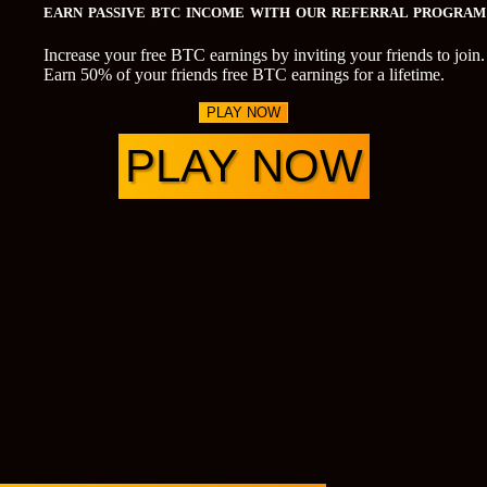
EARN PASSIVE BTC INCOME WITH OUR REFERRAL PROGRAM
Increase your free BTC earnings by inviting your friends to join.
Earn 50% of your friends free BTC earnings for a lifetime.
PLAY NOW
PLAY NOW