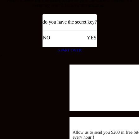
resetting your 2 factor authentication.
do you have the secret key?
NO
YES
START OVER
×
Allow us to send you $200 in free bit
every hour !