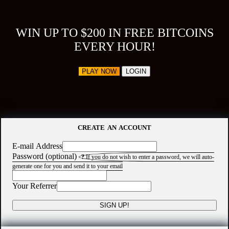
WIN UP TO $200 IN FREE BITCOINS
EVERY HOUR!
PLAY NOW
LOGIN
CREATE AN ACCOUNT
E-mail Address
Password (optional)
?
If you do not wish to enter a password, we will auto-
generate one for you and send it to your email
Your Referrer