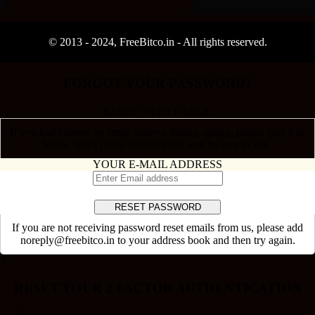
© 2013 -
2024
, FreeBitco.in - All rights reserved.
FORGOT YOUR PASSWORD?
RESET WITH E-MAIL
If you had entered an email address during signup, please type it in
below and a password reset link will be sent to you.
YOUR E-MAIL ADDRESS
If you are not receiving password reset emails from us, please add
noreply@freebitco.in to your address book and then try again.
×
RESET YOUR 2 FACTOR AUTHENTICATION
Please answer the questions below to pick the correct method for