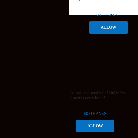
NO THANKS
ALLOW
Allow us to send you $200 in free
bitcoins every hour !
NO THANKS
ALLOW