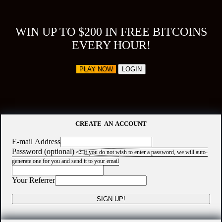
WIN UP TO $200 IN FREE BITCOINS
EVERY HOUR!
PLAY NOW
LOGIN
CREATE AN ACCOUNT
E-mail Address
Password (optional)
?
If you do not wish to enter a password, we will auto-
generate one for you and send it to your email
Your Referrer