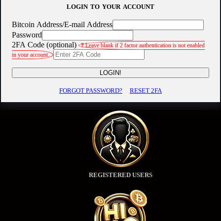
LOGIN TO YOUR ACCOUNT
Bitcoin Address/E-mail Address
Password
2FA Code (optional)
?
Leave blank if 2 factor authentication is not enabled
in your account.
LOGIN!
FORGOT PASSWORD?
RESET 2FA
REGISTERED USERS