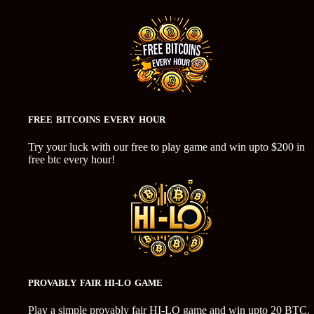
FREE BITCOINS EVERY HOUR
Try your luck with our free to play game and win upto $200 in
free btc every hour!
PROVABLY FAIR HI-LO GAME
Play a simple provably fair HI-LO game and win upto 20 BTC.