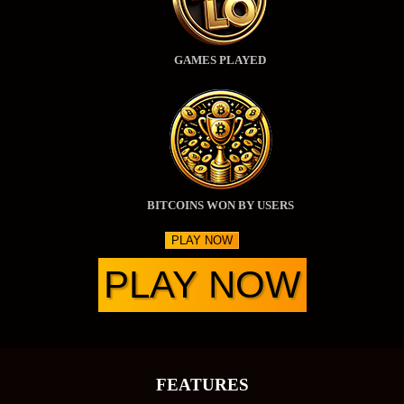
GAMES PLAYED
BITCOINS WON BY USERS
PLAY NOW
PLAY NOW
FEATURES