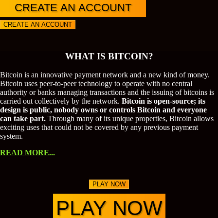
CREATE AN ACCOUNT
CREATE AN ACCOUNT
WHAT IS BITCOIN?
Bitcoin is an innovative payment network and a new kind of money.
Bitcoin uses peer-to-peer technology to operate with no central
authority or banks managing transactions and the issuing of bitcoins is
carried out collectively by the network.
Bitcoin is open-source; its
design is public, nobody owns or controls Bitcoin and everyone
can take part.
Through many of its unique properties, Bitcoin allows
exciting uses that could not be covered by any previous payment
system.
READ MORE...
PLAY NOW
PLAY NOW