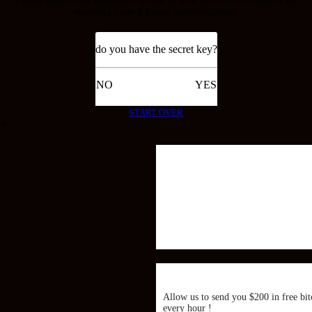
resetting your 2 factor authentication.
do you have the secret key?
NO
YES
START OVER
×
Allow us to send you $200 in free bit
every hour !