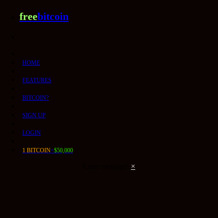
free
bitcoin
HOME
FEATURES
BITCOIN?
SIGN UP
LOGIN
1 BITCOIN
=
$50,000
Error message!
×