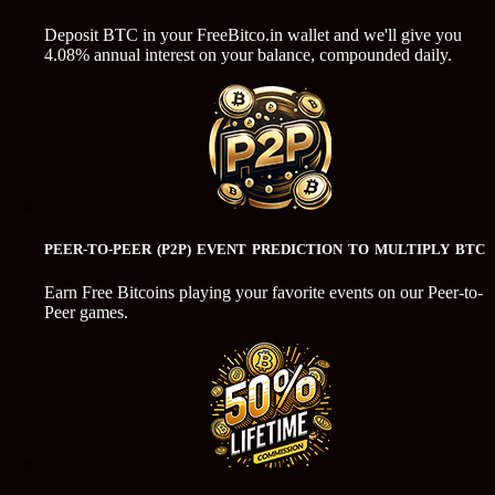
Deposit BTC in your FreeBitco.in wallet and we'll give you
4.08% annual interest on your balance, compounded daily.
PEER-TO-PEER (P2P) EVENT PREDICTION TO MULTIPLY BTC
Earn Free Bitcoins playing your favorite events on our Peer-to-
Peer games.