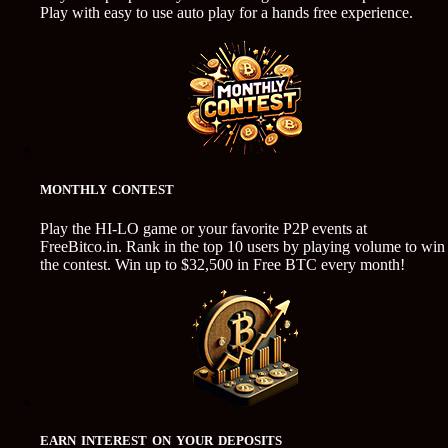
Play with easy to use auto play for a hands free experience.
MONTHLY CONTEST
Play the HI-LO game or your favorite P2P events at
FreeBitco.in. Rank in the top 10 users by playing volume to win
the contest. Win up to $32,500 in Free BTC every month!
EARN INTEREST ON YOUR DEPOSITS