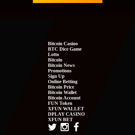
Bitcoin Casino
BTC Dice Game
Lotto
Bitcoin
Bitcoin News
Promotions
Sign Up
Online Betting
Bitcoin Price
Bitcoin Wallet
Bitcoin Account
FUN Token
XFUN WALLET
DPLAY CASINO
XFUN BET