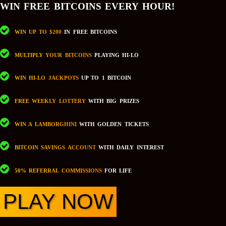
WIN FREE BITCOINS EVERY HOUR!
WIN UP TO $200
IN FREE BITCOINS
MULTIPLY YOUR BITCOINS
PLAYING HI-LO
WIN HI-LO JACKPOTS
UP TO 1 BITCOIN
FREE WEEKLY LOTTERY
WITH BIG PRIZES
WIN A LAMBORGHINI
WITH GOLDEN TICKETS
BITCOIN SAVINGS ACCOUNT
WITH DAILY INTEREST
50% REFERRAL COMMISSIONS
FOR LIFE
PLAY NOW