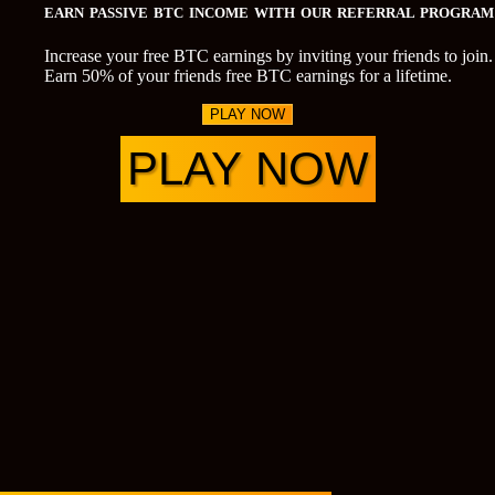
EARN PASSIVE BTC INCOME WITH OUR REFERRAL PROGRAM
Increase your free BTC earnings by inviting your friends to join.
Earn 50% of your friends free BTC earnings for a lifetime.
PLAY NOW
PLAY NOW