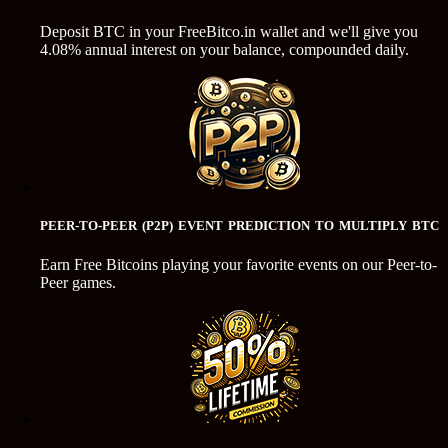
Deposit BTC in your FreeBitco.in wallet and we'll give you
4.08% annual interest on your balance, compounded daily.
PEER-TO-PEER (P2P) EVENT PREDICTION TO MULTIPLY BTC
Earn Free Bitcoins playing your favorite events on our Peer-to-
Peer games.