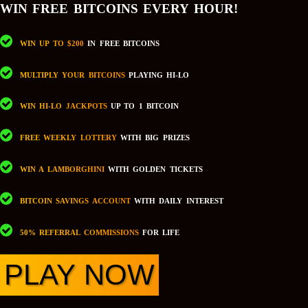
WIN FREE BITCOINS EVERY HOUR!
WIN UP TO $200
IN FREE BITCOINS
MULTIPLY YOUR BITCOINS
PLAYING HI-LO
WIN HI-LO JACKPOTS
UP TO 1 BITCOIN
FREE WEEKLY LOTTERY
WITH BIG PRIZES
WIN A LAMBORGHINI
WITH GOLDEN TICKETS
BITCOIN SAVINGS ACCOUNT
WITH DAILY INTEREST
50% REFERRAL COMMISSIONS
FOR LIFE
PLAY NOW