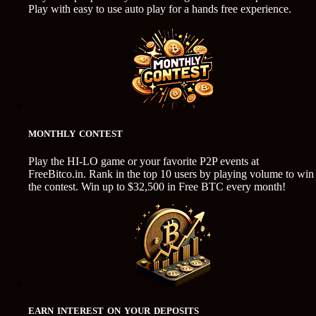
Play with easy to use auto play for a hands free experience.
MONTHLY CONTEST
Play the HI-LO game or your favorite P2P events at
FreeBitco.in. Rank in the top 10 users by playing volume to win
the contest. Win up to $32,500 in Free BTC every month!
EARN INTEREST ON YOUR DEPOSITS