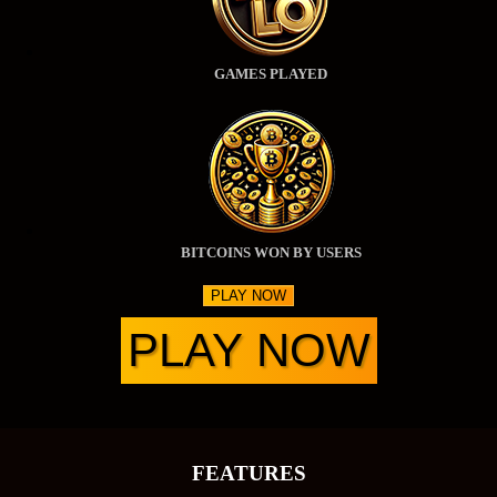
GAMES PLAYED
BITCOINS WON BY USERS
PLAY NOW
PLAY NOW
FEATURES