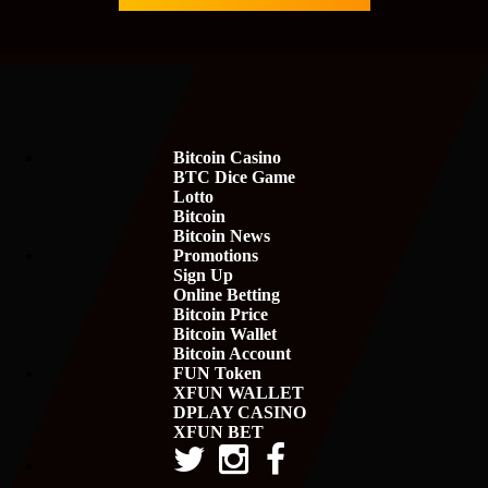
Bitcoin Casino
BTC Dice Game
Lotto
Bitcoin
Bitcoin News
Promotions
Sign Up
Online Betting
Bitcoin Price
Bitcoin Wallet
Bitcoin Account
FUN Token
XFUN WALLET
DPLAY CASINO
XFUN BET