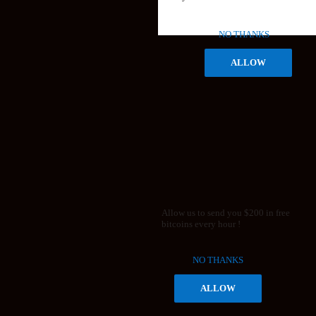
NO THANKS
ALLOW
Allow us to send you $200 in free
bitcoins every hour !
NO THANKS
ALLOW