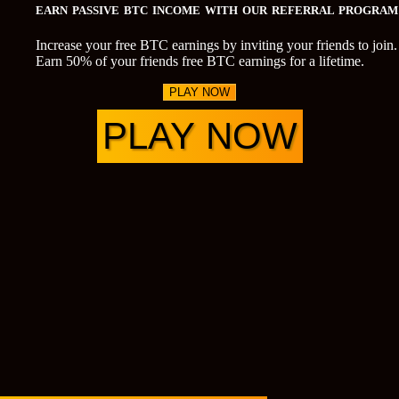
EARN PASSIVE BTC INCOME WITH OUR REFERRAL PROGRAM
Increase your free BTC earnings by inviting your friends to join.
Earn 50% of your friends free BTC earnings for a lifetime.
PLAY NOW
PLAY NOW