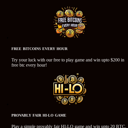
FREE BITCOINS EVERY HOUR
Try your luck with our free to play game and win upto $200 in
free btc every hour!
PROVABLY FAIR HI-LO GAME
Play a simple provably fair HI-LO game and win upto 20 BTC.