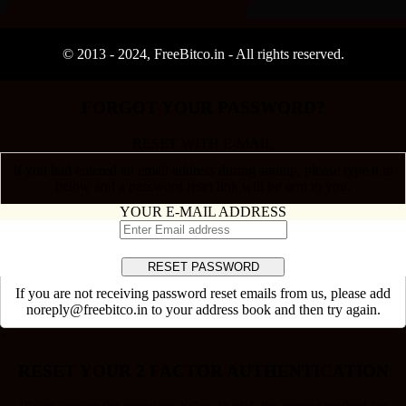
© 2013 -
2024
, FreeBitco.in - All rights reserved.
FORGOT YOUR PASSWORD?
RESET WITH E-MAIL
If you had entered an email address during signup, please type it in
below and a password reset link will be sent to you.
YOUR E-MAIL ADDRESS
If you are not receiving password reset emails from us, please add
noreply@freebitco.in to your address book and then try again.
×
RESET YOUR 2 FACTOR AUTHENTICATION
Please answer the questions below to pick the correct method for