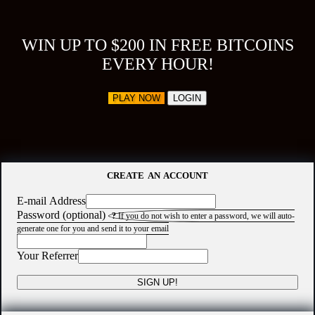
WIN UP TO $200 IN FREE BITCOINS
EVERY HOUR!
PLAY NOW
LOGIN
CREATE AN ACCOUNT
E-mail Address
Password (optional)
?
If you do not wish to enter a password, we will auto-
generate one for you and send it to your email
Your Referrer