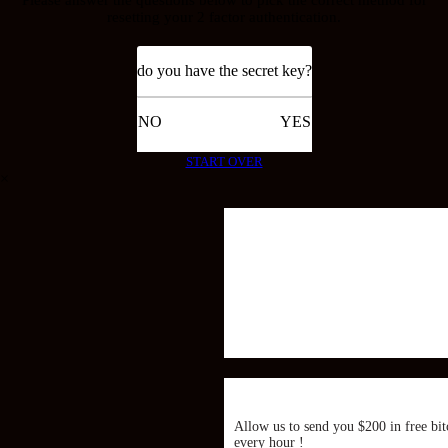
resetting your 2 factor authentication.
do you have the secret key?
NO
YES
START OVER
×
Allow us to send you $200 in free bit
every hour !