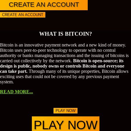
CREATE AN ACCOUNT
CREATE AN ACCOUNT
WHAT IS BITCOIN?
Bitcoin is an innovative payment network and a new kind of money.
Bitcoin uses peer-to-peer technology to operate with no central
authority or banks managing transactions and the issuing of bitcoins is
carried out collectively by the network.
Bitcoin is open-source; its
design is public, nobody owns or controls Bitcoin and everyone
can take part.
Through many of its unique properties, Bitcoin allows
exciting uses that could not be covered by any previous payment
system.
READ MORE...
PLAY NOW
PLAY NOW