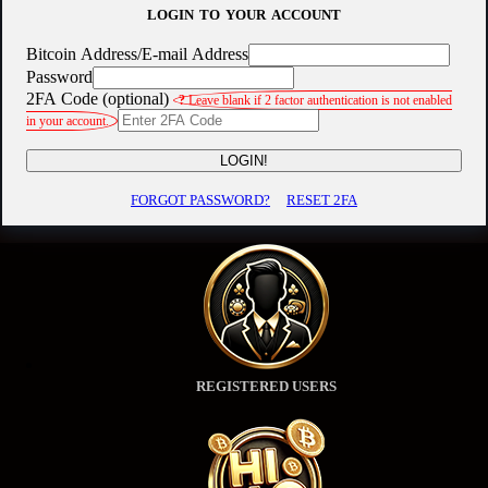
LOGIN TO YOUR ACCOUNT
Bitcoin Address/E-mail Address
Password
2FA Code (optional)
?
Leave blank if 2 factor authentication is not enabled
in your account.
LOGIN!
FORGOT PASSWORD?
RESET 2FA
REGISTERED USERS