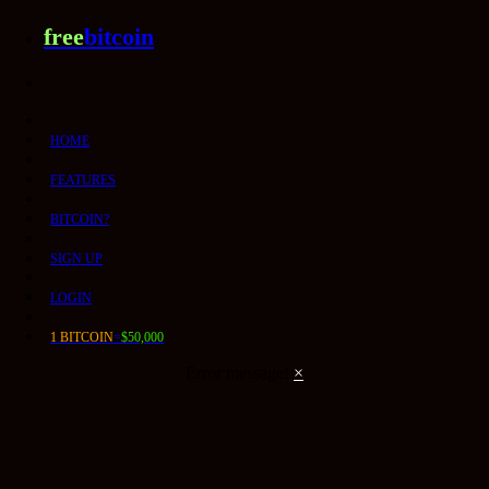
free
bitcoin
HOME
FEATURES
BITCOIN?
SIGN UP
LOGIN
1 BITCOIN
=
$50,000
Error message!
×