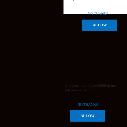
NO THANKS
ALLOW
Allow us to send you $200 in free
bitcoins every hour !
NO THANKS
ALLOW