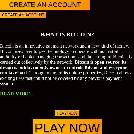
CREATE AN ACCOUNT
CREATE AN ACCOUNT
WHAT IS BITCOIN?
Bitcoin is an innovative payment network and a new kind of money.
Bitcoin uses peer-to-peer technology to operate with no central
authority or banks managing transactions and the issuing of bitcoins is
carried out collectively by the network.
Bitcoin is open-source; its
design is public, nobody owns or controls Bitcoin and everyone
can take part.
Through many of its unique properties, Bitcoin allows
exciting uses that could not be covered by any previous payment
system.
READ MORE...
PLAY NOW
PLAY NOW