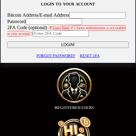
LOGIN TO YOUR ACCOUNT
Bitcoin Address/E-mail Address
Password
2FA Code (optional)
?
Leave blank if 2 factor authentication is not enabled
in your account.
LOGIN!
FORGOT PASSWORD?
RESET 2FA
REGISTERED USERS