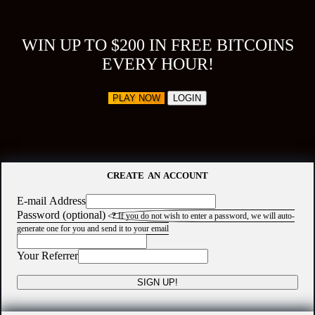
WIN UP TO $200 IN FREE BITCOINS
EVERY HOUR!
PLAY NOW
LOGIN
CREATE AN ACCOUNT
E-mail Address
Password (optional)
?
If you do not wish to enter a password, we will auto-
generate one for you and send it to your email
Your Referrer