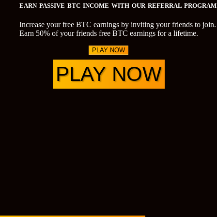
EARN PASSIVE BTC INCOME WITH OUR REFERRAL PROGRAM
Increase your free BTC earnings by inviting your friends to join.
Earn 50% of your friends free BTC earnings for a lifetime.
PLAY NOW
PLAY NOW