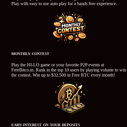
Play with easy to use auto play for a hands free experience.
MONTHLY CONTEST
Play the HI-LO game or your favorite P2P events at
FreeBitco.in. Rank in the top 10 users by playing volume to win
the contest. Win up to $32,500 in Free BTC every month!
EARN INTEREST ON YOUR DEPOSITS