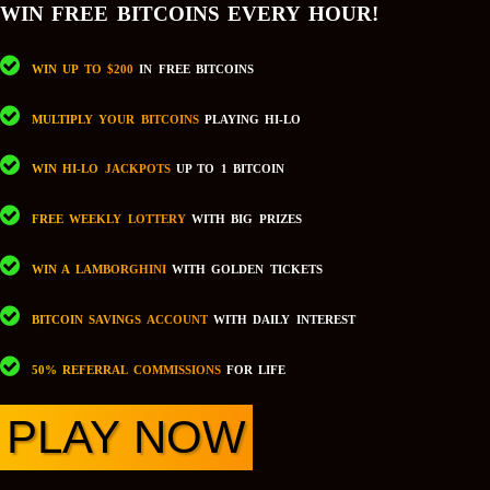
WIN FREE BITCOINS EVERY HOUR!
WIN UP TO $200
IN FREE BITCOINS
MULTIPLY YOUR BITCOINS
PLAYING HI-LO
WIN HI-LO JACKPOTS
UP TO 1 BITCOIN
FREE WEEKLY LOTTERY
WITH BIG PRIZES
WIN A LAMBORGHINI
WITH GOLDEN TICKETS
BITCOIN SAVINGS ACCOUNT
WITH DAILY INTEREST
50% REFERRAL COMMISSIONS
FOR LIFE
PLAY NOW