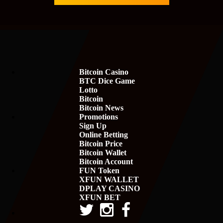
Bitcoin Casino
BTC Dice Game
Lotto
Bitcoin
Bitcoin News
Promotions
Sign Up
Online Betting
Bitcoin Price
Bitcoin Wallet
Bitcoin Account
FUN Token
XFUN WALLET
DPLAY CASINO
XFUN BET