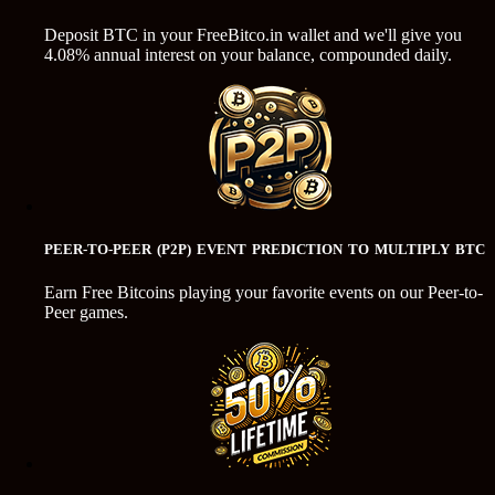
Deposit BTC in your FreeBitco.in wallet and we'll give you
4.08% annual interest on your balance, compounded daily.
PEER-TO-PEER (P2P) EVENT PREDICTION TO MULTIPLY BTC
Earn Free Bitcoins playing your favorite events on our Peer-to-
Peer games.