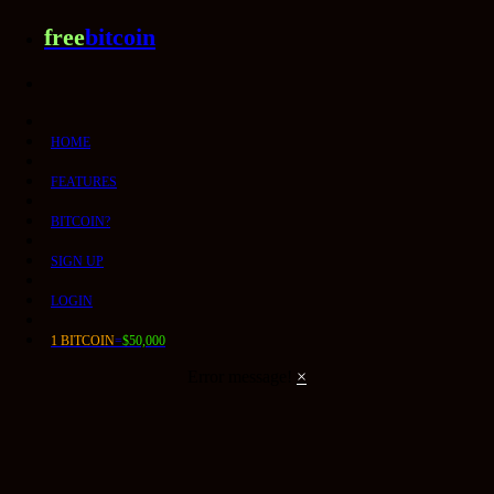
free
bitcoin
HOME
FEATURES
BITCOIN?
SIGN UP
LOGIN
1 BITCOIN
=
$50,000
Error message!
×