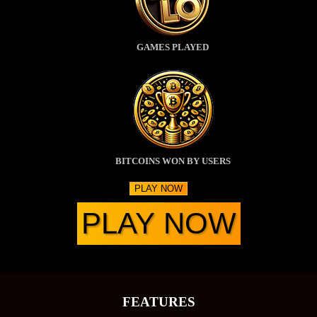
GAMES PLAYED
BITCOINS WON BY USERS
PLAY NOW
PLAY NOW
FEATURES