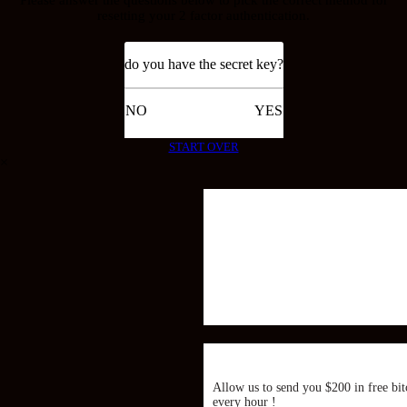
resetting your 2 factor authentication.
do you have the secret key?
NO
YES
START OVER
×
Allow us to send you $200 in free bit
every hour !