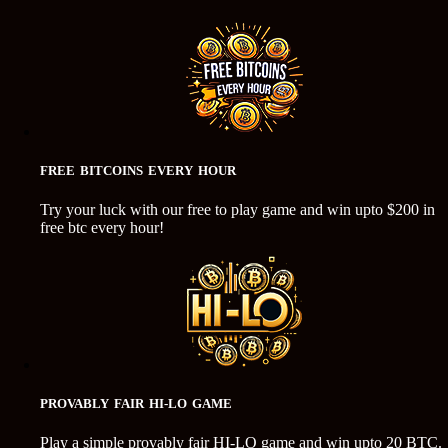
FREE BITCOINS EVERY HOUR
Try your luck with our free to play game and win upto $200 in
free btc every hour!
PROVABLY FAIR HI-LO GAME
Play a simple provably fair HI-LO game and win upto 20 BTC.