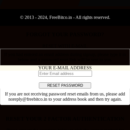
© 2013 -
2024
, FreeBitco.in - All rights reserved.
FORGOT YOUR PASSWORD?
RESET WITH E-MAIL
If you had entered an email address during signup, please type it in
below and a password reset link will be sent to you.
YOUR E-MAIL ADDRESS
If you are not receiving password reset emails from us, please add
noreply@freebitco.in to your address book and then try again.
×
RESET YOUR 2 FACTOR AUTHENTICATION
Please answer the questions below to pick the correct method for