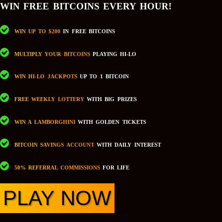
WIN FREE BITCOINS EVERY HOUR!
WIN UP TO $200
IN FREE BITCOINS
MULTIPLY YOUR BITCOINS
PLAYING HI-LO
WIN HI-LO JACKPOTS
UP TO 1 BITCOIN
FREE WEEKLY LOTTERY
WITH BIG PRIZES
WIN A LAMBORGHINI
WITH GOLDEN TICKETS
BITCOIN SAVINGS ACCOUNT
WITH DAILY INTEREST
50% REFERRAL COMMISSIONS
FOR LIFE
PLAY NOW