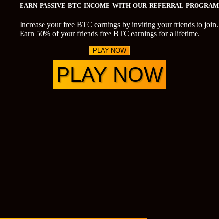
EARN PASSIVE BTC INCOME WITH OUR REFERRAL PROGRAM
Increase your free BTC earnings by inviting your friends to join.
Earn 50% of your friends free BTC earnings for a lifetime.
PLAY NOW
PLAY NOW