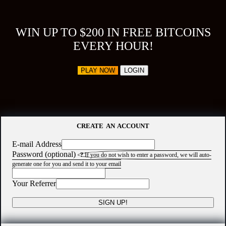
WIN UP TO $200 IN FREE BITCOINS
EVERY HOUR!
PLAY NOW
LOGIN
CREATE AN ACCOUNT
E-mail Address
Password (optional)
?
If you do not wish to enter a password, we will auto-
generate one for you and send it to your email
Your Referrer