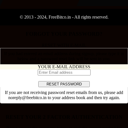
© 2013 -
2024
, FreeBitco.in - All rights reserved.
FORGOT YOUR PASSWORD?
RESET WITH E-MAIL
If you had entered an email address during signup, please type it in
below and a password reset link will be sent to you.
YOUR E-MAIL ADDRESS
If you are not receiving password reset emails from us, please add
noreply@freebitco.in to your address book and then try again.
×
RESET YOUR 2 FACTOR AUTHENTICATION
Please answer the questions below to pick the correct method for