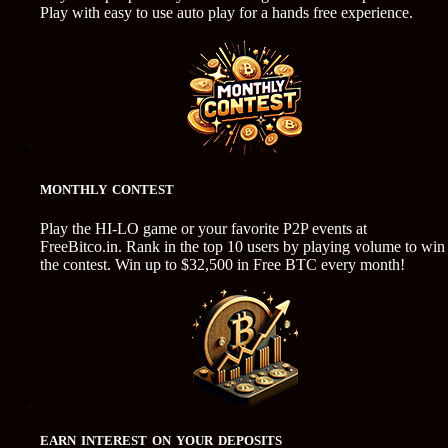
Play with easy to use auto play for a hands free experience.
MONTHLY CONTEST
Play the HI-LO game or your favorite P2P events at
FreeBitco.in. Rank in the top 10 users by playing volume to win
the contest. Win up to $32,500 in Free BTC every month!
EARN INTEREST ON YOUR DEPOSITS