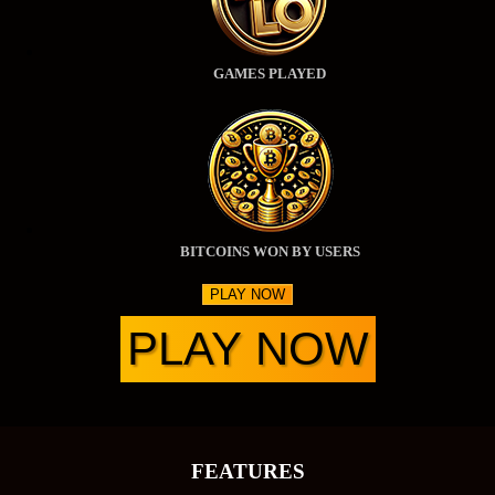
GAMES PLAYED
BITCOINS WON BY USERS
PLAY NOW
PLAY NOW
FEATURES