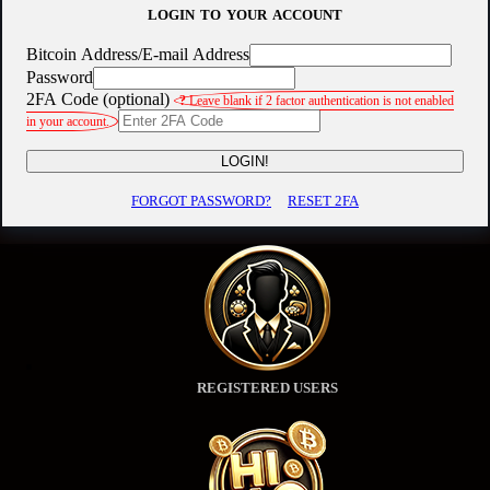
LOGIN TO YOUR ACCOUNT
Bitcoin Address/E-mail Address
Password
2FA Code (optional)
?
Leave blank if 2 factor authentication is not enabled
in your account.
LOGIN!
FORGOT PASSWORD?
RESET 2FA
REGISTERED USERS