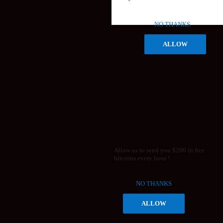
NO THANKS
ALLOW
Allow us to send you $200 in free
bitcoins every hour !
NO THANKS
ALLOW