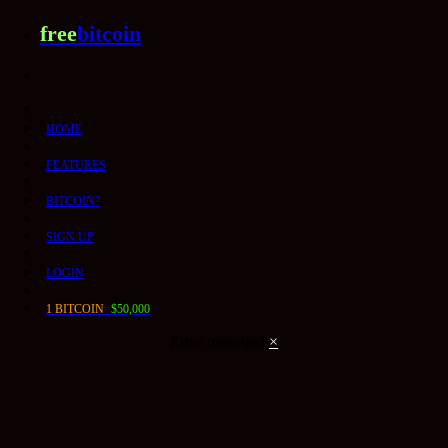
free
bitcoin
HOME
FEATURES
BITCOIN?
SIGN UP
LOGIN
1 BITCOIN
=
$50,000
Error message!
×