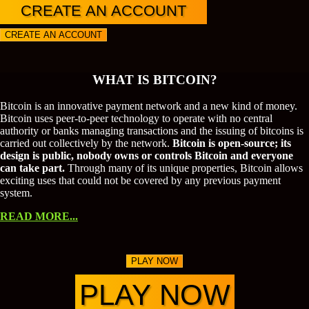
CREATE AN ACCOUNT
CREATE AN ACCOUNT
WHAT IS BITCOIN?
Bitcoin is an innovative payment network and a new kind of money.
Bitcoin uses peer-to-peer technology to operate with no central
authority or banks managing transactions and the issuing of bitcoins is
carried out collectively by the network.
Bitcoin is open-source; its
design is public, nobody owns or controls Bitcoin and everyone
can take part.
Through many of its unique properties, Bitcoin allows
exciting uses that could not be covered by any previous payment
system.
READ MORE...
PLAY NOW
PLAY NOW