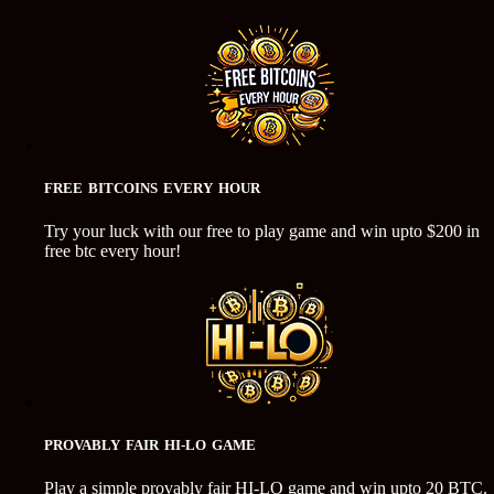
FREE BITCOINS EVERY HOUR
Try your luck with our free to play game and win upto $200 in
free btc every hour!
PROVABLY FAIR HI-LO GAME
Play a simple provably fair HI-LO game and win upto 20 BTC.