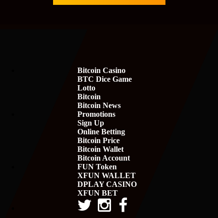
Bitcoin Casino
BTC Dice Game
Lotto
Bitcoin
Bitcoin News
Promotions
Sign Up
Online Betting
Bitcoin Price
Bitcoin Wallet
Bitcoin Account
FUN Token
XFUN WALLET
DPLAY CASINO
XFUN BET