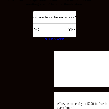
resetting your 2 factor authentication.
do you have the secret key?
NO
YES
START OVER
×
Allow us to send you $200 in free bit
every hour !