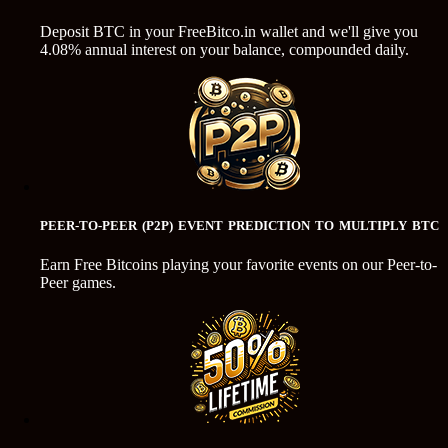
Deposit BTC in your FreeBitco.in wallet and we'll give you
4.08% annual interest on your balance, compounded daily.
PEER-TO-PEER (P2P) EVENT PREDICTION TO MULTIPLY BTC
Earn Free Bitcoins playing your favorite events on our Peer-to-
Peer games.