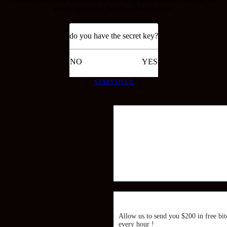
resetting your 2 factor authentication.
do you have the secret key?
NO
YES
START OVER
×
Allow us to send you $200 in free bit
every hour !