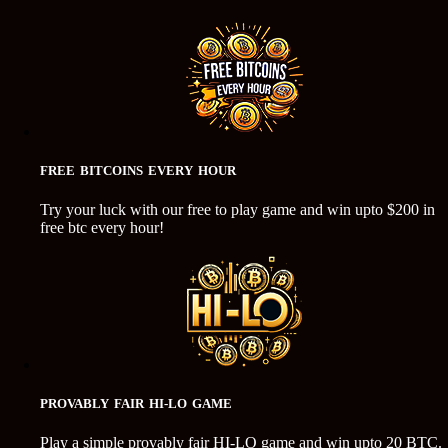
FREE BITCOINS EVERY HOUR
Try your luck with our free to play game and win upto $200 in
free btc every hour!
PROVABLY FAIR HI-LO GAME
Play a simple provably fair HI-LO game and win upto 20 BTC.