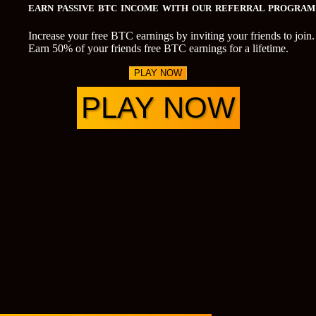
EARN PASSIVE BTC INCOME WITH OUR REFERRAL PROGRAM
Increase your free BTC earnings by inviting your friends to join.
Earn 50% of your friends free BTC earnings for a lifetime.
PLAY NOW
PLAY NOW