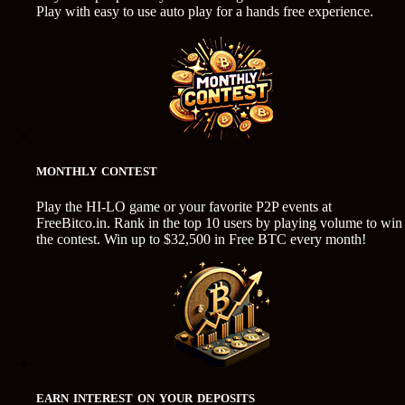
Play with easy to use auto play for a hands free experience.
MONTHLY CONTEST
Play the HI-LO game or your favorite P2P events at
FreeBitco.in. Rank in the top 10 users by playing volume to win
the contest. Win up to $32,500 in Free BTC every month!
EARN INTEREST ON YOUR DEPOSITS