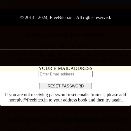
© 2013 -
2024
, FreeBitco.in - All rights reserved.
FORGOT YOUR PASSWORD?
RESET WITH E-MAIL
If you had entered an email address during signup, please type it in
below and a password reset link will be sent to you.
YOUR E-MAIL ADDRESS
If you are not receiving password reset emails from us, please add
noreply@freebitco.in to your address book and then try again.
×
RESET YOUR 2 FACTOR AUTHENTICATION
Please answer the questions below to pick the correct method for