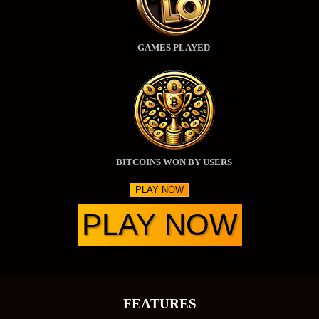
GAMES PLAYED
BITCOINS WON BY USERS
PLAY NOW
PLAY NOW
FEATURES