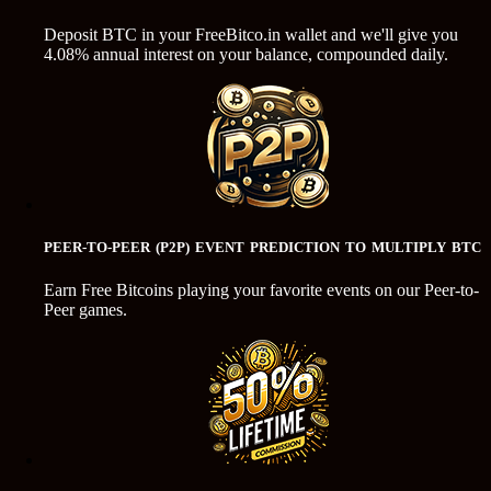
Deposit BTC in your FreeBitco.in wallet and we'll give you
4.08% annual interest on your balance, compounded daily.
PEER-TO-PEER (P2P) EVENT PREDICTION TO MULTIPLY BTC
Earn Free Bitcoins playing your favorite events on our Peer-to-
Peer games.