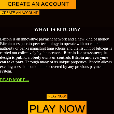
CREATE AN ACCOUNT
CREATE AN ACCOUNT
WHAT IS BITCOIN?
Bitcoin is an innovative payment network and a new kind of money.
Bitcoin uses peer-to-peer technology to operate with no central
authority or banks managing transactions and the issuing of bitcoins is
carried out collectively by the network.
Bitcoin is open-source; its
design is public, nobody owns or controls Bitcoin and everyone
can take part.
Through many of its unique properties, Bitcoin allows
exciting uses that could not be covered by any previous payment
system.
READ MORE...
PLAY NOW
PLAY NOW