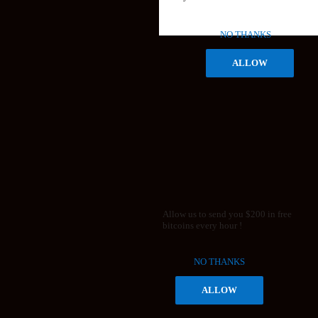
NO THANKS
ALLOW
Allow us to send you $200 in free
bitcoins every hour !
NO THANKS
ALLOW