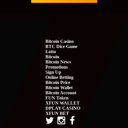
Bitcoin Casino
BTC Dice Game
Lotto
Bitcoin
Bitcoin News
Promotions
Sign Up
Online Betting
Bitcoin Price
Bitcoin Wallet
Bitcoin Account
FUN Token
XFUN WALLET
DPLAY CASINO
XFUN BET