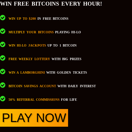
WIN FREE BITCOINS EVERY HOUR!
WIN UP TO $200
IN FREE BITCOINS
MULTIPLY YOUR BITCOINS
PLAYING HI-LO
WIN HI-LO JACKPOTS
UP TO 1 BITCOIN
FREE WEEKLY LOTTERY
WITH BIG PRIZES
WIN A LAMBORGHINI
WITH GOLDEN TICKETS
BITCOIN SAVINGS ACCOUNT
WITH DAILY INTEREST
50% REFERRAL COMMISSIONS
FOR LIFE
PLAY NOW