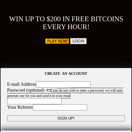
WIN UP TO $200 IN FREE BITCOINS
EVERY HOUR!
PLAY NOW
LOGIN
CREATE AN ACCOUNT
E-mail Address
Password (optional)
?
If you do not wish to enter a password, we will auto-
generate one for you and send it to your email
Your Referrer