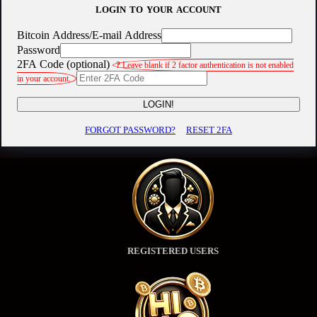
LOGIN TO YOUR ACCOUNT
Bitcoin Address/E-mail Address
Password
2FA Code (optional)
?
Leave blank if 2 factor authentication is not enabled
in your account.
LOGIN!
FORGOT PASSWORD?
RESET 2FA
REGISTERED USERS