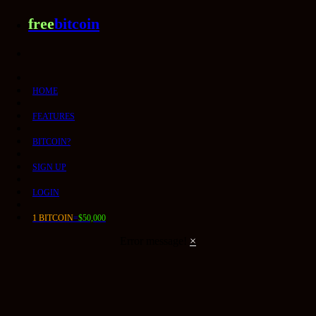
free
bitcoin
HOME
FEATURES
BITCOIN?
SIGN UP
LOGIN
1 BITCOIN
=
$50,000
Error message!
×