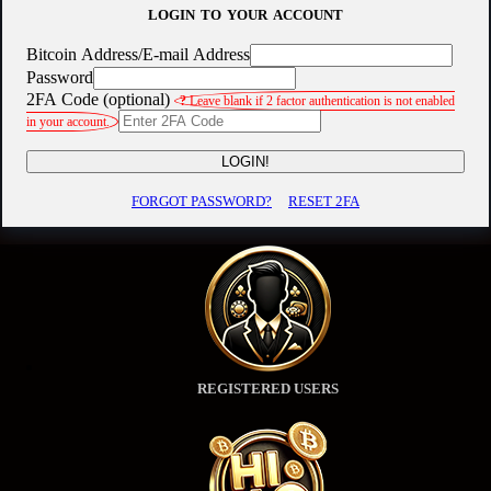
LOGIN TO YOUR ACCOUNT
Bitcoin Address/E-mail Address
Password
2FA Code (optional)
?
Leave blank if 2 factor authentication is not enabled
in your account.
LOGIN!
FORGOT PASSWORD?
RESET 2FA
REGISTERED USERS