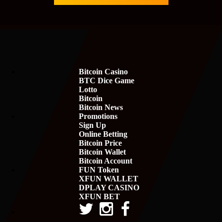
Bitcoin Casino
BTC Dice Game
Lotto
Bitcoin
Bitcoin News
Promotions
Sign Up
Online Betting
Bitcoin Price
Bitcoin Wallet
Bitcoin Account
FUN Token
XFUN WALLET
DPLAY CASINO
XFUN BET