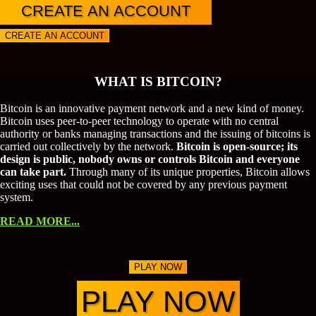
CREATE AN ACCOUNT
CREATE AN ACCOUNT
WHAT IS BITCOIN?
Bitcoin is an innovative payment network and a new kind of money.
Bitcoin uses peer-to-peer technology to operate with no central
authority or banks managing transactions and the issuing of bitcoins is
carried out collectively by the network.
Bitcoin is open-source; its
design is public, nobody owns or controls Bitcoin and everyone
can take part.
Through many of its unique properties, Bitcoin allows
exciting uses that could not be covered by any previous payment
system.
READ MORE...
PLAY NOW
PLAY NOW