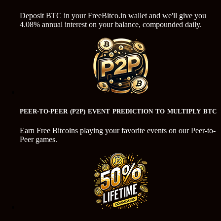
Deposit BTC in your FreeBitco.in wallet and we'll give you
4.08% annual interest on your balance, compounded daily.
PEER-TO-PEER (P2P) EVENT PREDICTION TO MULTIPLY BTC
Earn Free Bitcoins playing your favorite events on our Peer-to-
Peer games.