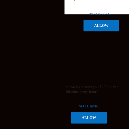
NO THANKS
ALLOW
Allow us to send you $200 in free
bitcoins every hour !
NO THANKS
ALLOW