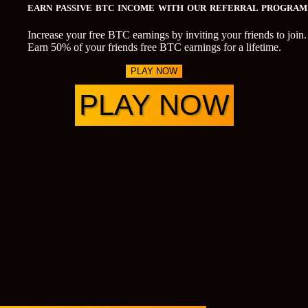
EARN PASSIVE BTC INCOME WITH OUR REFERRAL PROGRAM
Increase your free BTC earnings by inviting your friends to join.
Earn 50% of your friends free BTC earnings for a lifetime.
PLAY NOW
PLAY NOW