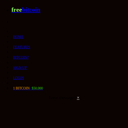
free
bitcoin
HOME
FEATURES
BITCOIN?
SIGN UP
LOGIN
1 BITCOIN
=
$50,000
Error message!
×