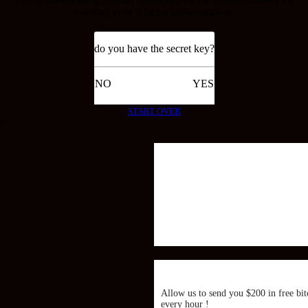
resetting your 2 factor authentication.
do you have the secret key?
NO
YES
START OVER
×
Allow us to send you $200 in free bit
every hour !