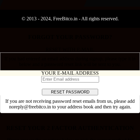
© 2013 -
2024
, FreeBitco.in - All rights reserved.
FORGOT YOUR PASSWORD?
RESET WITH E-MAIL
If you had entered an email address during signup, please type it in
below and a password reset link will be sent to you.
YOUR E-MAIL ADDRESS
If you are not receiving password reset emails from us, please add
noreply@freebitco.in to your address book and then try again.
×
RESET YOUR 2 FACTOR AUTHENTICATION
Please answer the questions below to pick the correct method for