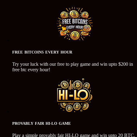
FREE BITCOINS EVERY HOUR
Try your luck with our free to play game and win upto $200 in
free btc every hour!
PROVABLY FAIR HI-LO GAME
Play a simple provably fair HI-LO game and win upto 20 BTC.