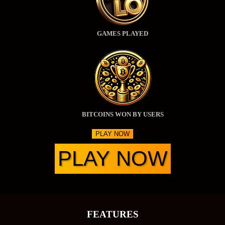
GAMES PLAYED
BITCOINS WON BY USERS
PLAY NOW
PLAY NOW
FEATURES