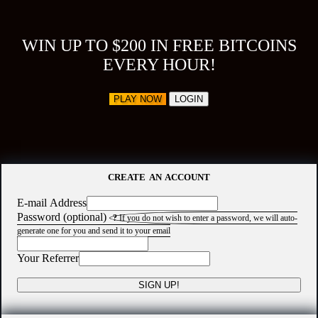
WIN UP TO $200 IN FREE BITCOINS
EVERY HOUR!
PLAY NOW
LOGIN
CREATE AN ACCOUNT
E-mail Address
Password (optional)
?
If you do not wish to enter a password, we will auto-
generate one for you and send it to your email
Your Referrer