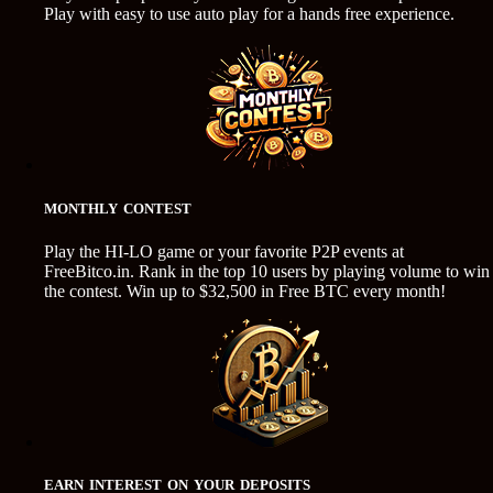
Play with easy to use auto play for a hands free experience.
MONTHLY CONTEST
Play the HI-LO game or your favorite P2P events at
FreeBitco.in. Rank in the top 10 users by playing volume to win
the contest. Win up to $32,500 in Free BTC every month!
EARN INTEREST ON YOUR DEPOSITS