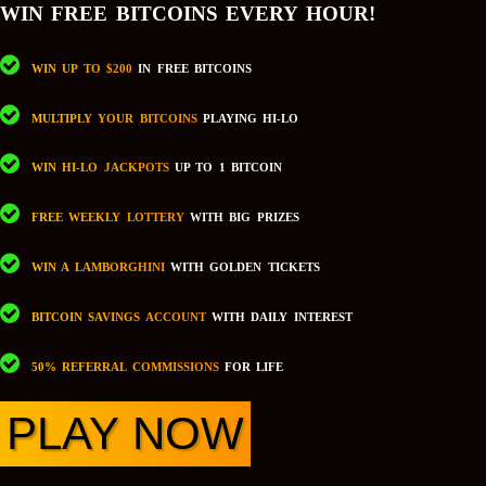
WIN FREE BITCOINS EVERY HOUR!
WIN UP TO $200
IN FREE BITCOINS
MULTIPLY YOUR BITCOINS
PLAYING HI-LO
WIN HI-LO JACKPOTS
UP TO 1 BITCOIN
FREE WEEKLY LOTTERY
WITH BIG PRIZES
WIN A LAMBORGHINI
WITH GOLDEN TICKETS
BITCOIN SAVINGS ACCOUNT
WITH DAILY INTEREST
50% REFERRAL COMMISSIONS
FOR LIFE
PLAY NOW