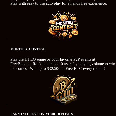
Play with easy to use auto play for a hands free experience.
MONTHLY CONTEST
Play the HI-LO game or your favorite P2P events at
FreeBitco.in. Rank in the top 10 users by playing volume to win
the contest. Win up to $32,500 in Free BTC every month!
EARN INTEREST ON YOUR DEPOSITS