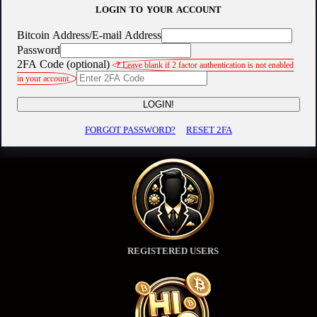
LOGIN TO YOUR ACCOUNT
Bitcoin Address/E-mail Address
Password
2FA Code (optional)
?
Leave blank if 2 factor authentication is not enabled
in your account.
LOGIN!
FORGOT PASSWORD?
RESET 2FA
REGISTERED USERS