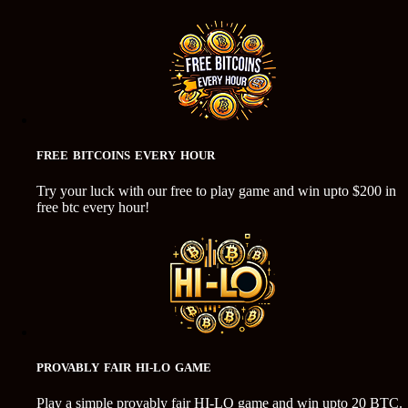
FREE BITCOINS EVERY HOUR
Try your luck with our free to play game and win upto $200 in
free btc every hour!
PROVABLY FAIR HI-LO GAME
Play a simple provably fair HI-LO game and win upto 20 BTC.