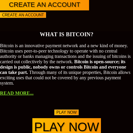
CREATE AN ACCOUNT
CREATE AN ACCOUNT
WHAT IS BITCOIN?
Bitcoin is an innovative payment network and a new kind of money.
Bitcoin uses peer-to-peer technology to operate with no central
authority or banks managing transactions and the issuing of bitcoins is
carried out collectively by the network.
Bitcoin is open-source; its
design is public, nobody owns or controls Bitcoin and everyone
can take part.
Through many of its unique properties, Bitcoin allows
exciting uses that could not be covered by any previous payment
system.
READ MORE...
PLAY NOW
PLAY NOW