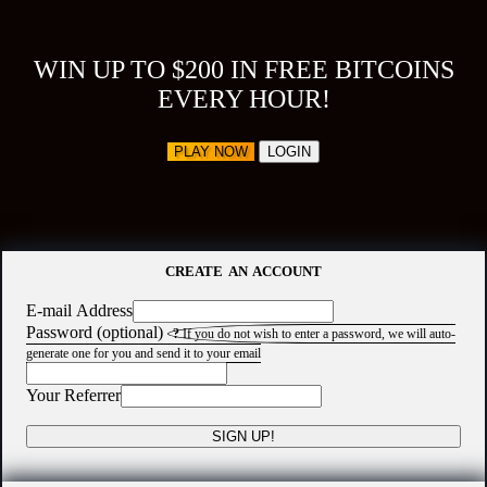
WIN UP TO $200 IN FREE BITCOINS
EVERY HOUR!
PLAY NOW
LOGIN
CREATE AN ACCOUNT
E-mail Address
Password (optional)
?
If you do not wish to enter a password, we will auto-
generate one for you and send it to your email
Your Referrer