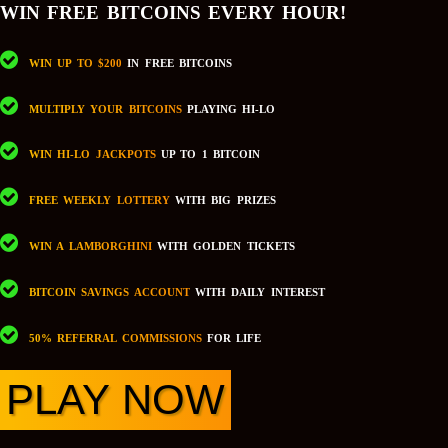
WIN FREE BITCOINS EVERY HOUR!
WIN UP TO $200
IN FREE BITCOINS
MULTIPLY YOUR BITCOINS
PLAYING HI-LO
WIN HI-LO JACKPOTS
UP TO 1 BITCOIN
FREE WEEKLY LOTTERY
WITH BIG PRIZES
WIN A LAMBORGHINI
WITH GOLDEN TICKETS
BITCOIN SAVINGS ACCOUNT
WITH DAILY INTEREST
50% REFERRAL COMMISSIONS
FOR LIFE
PLAY NOW