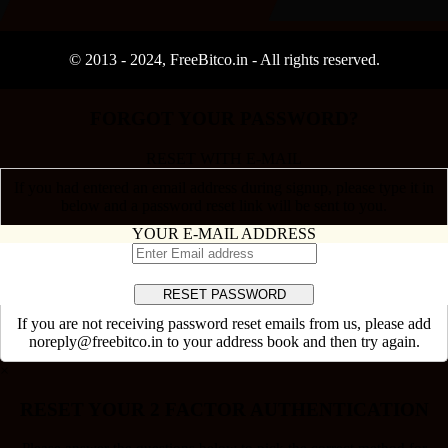
© 2013 -
2024
, FreeBitco.in - All rights reserved.
FORGOT YOUR PASSWORD?
RESET WITH E-MAIL
If you had entered an email address during signup, please type it in
below and a password reset link will be sent to you.
YOUR E-MAIL ADDRESS
If you are not receiving password reset emails from us, please add
noreply@freebitco.in to your address book and then try again.
×
RESET YOUR 2 FACTOR AUTHENTICATION
Please answer the questions below to pick the correct method for