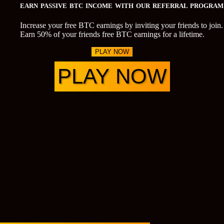
EARN PASSIVE BTC INCOME WITH OUR REFERRAL PROGRAM
Increase your free BTC earnings by inviting your friends to join.
Earn 50% of your friends free BTC earnings for a lifetime.
PLAY NOW
PLAY NOW