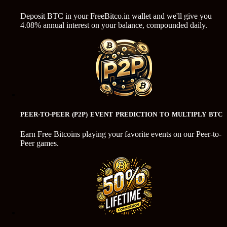
Deposit BTC in your FreeBitco.in wallet and we'll give you
4.08% annual interest on your balance, compounded daily.
PEER-TO-PEER (P2P) EVENT PREDICTION TO MULTIPLY BTC
Earn Free Bitcoins playing your favorite events on our Peer-to-
Peer games.