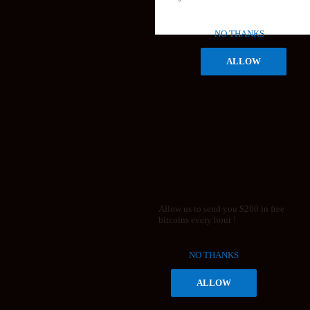
NO THANKS
ALLOW
Allow us to send you $200 in free
bitcoins every hour !
NO THANKS
ALLOW