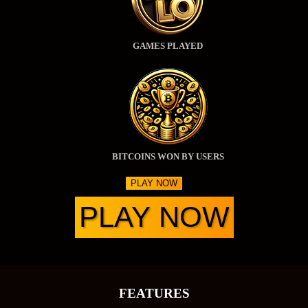
GAMES PLAYED
BITCOINS WON BY USERS
PLAY NOW
PLAY NOW
FEATURES