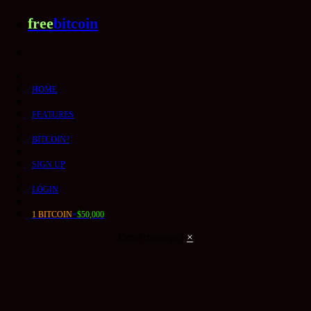
free
bitcoin
HOME
FEATURES
BITCOIN?
SIGN UP
LOGIN
1 BITCOIN
=
$50,000
Error message!
×