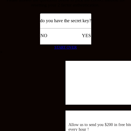
resetting your 2 factor authentication.
do you have the secret key?
NO
YES
START OVER
×
Allow us to send you $200 in free bit
every hour !