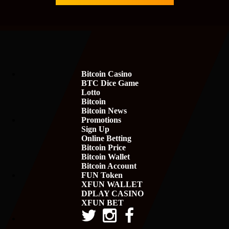
Bitcoin Casino
BTC Dice Game
Lotto
Bitcoin
Bitcoin News
Promotions
Sign Up
Online Betting
Bitcoin Price
Bitcoin Wallet
Bitcoin Account
FUN Token
XFUN WALLET
DPLAY CASINO
XFUN BET