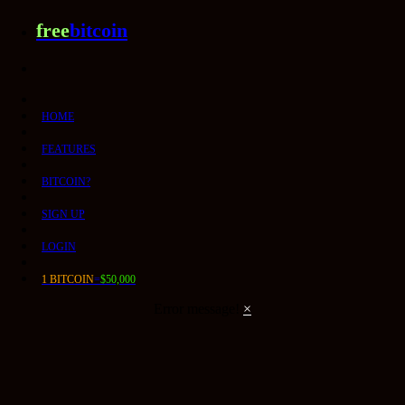
free
bitcoin
HOME
FEATURES
BITCOIN?
SIGN UP
LOGIN
1 BITCOIN
=
$50,000
Error message!
×