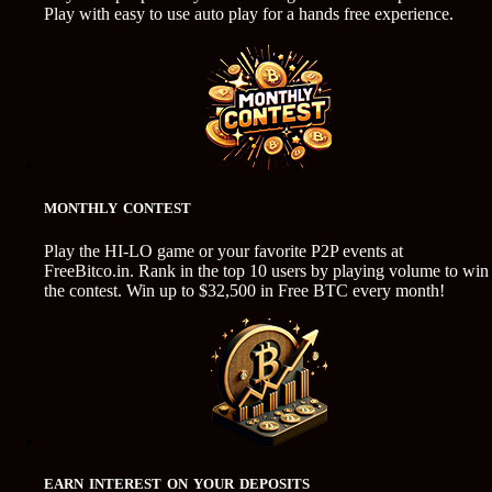
Play with easy to use auto play for a hands free experience.
MONTHLY CONTEST
Play the HI-LO game or your favorite P2P events at
FreeBitco.in. Rank in the top 10 users by playing volume to win
the contest. Win up to $32,500 in Free BTC every month!
EARN INTEREST ON YOUR DEPOSITS