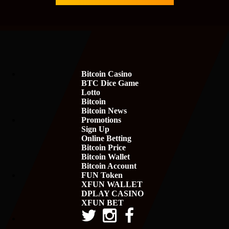
Bitcoin Casino
BTC Dice Game
Lotto
Bitcoin
Bitcoin News
Promotions
Sign Up
Online Betting
Bitcoin Price
Bitcoin Wallet
Bitcoin Account
FUN Token
XFUN WALLET
DPLAY CASINO
XFUN BET