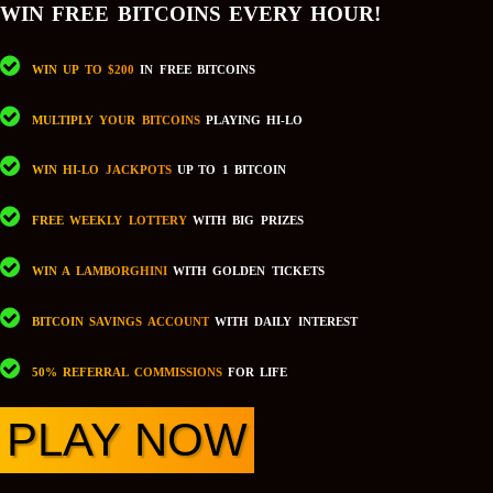
WIN FREE BITCOINS EVERY HOUR!
WIN UP TO $200
IN FREE BITCOINS
MULTIPLY YOUR BITCOINS
PLAYING HI-LO
WIN HI-LO JACKPOTS
UP TO 1 BITCOIN
FREE WEEKLY LOTTERY
WITH BIG PRIZES
WIN A LAMBORGHINI
WITH GOLDEN TICKETS
BITCOIN SAVINGS ACCOUNT
WITH DAILY INTEREST
50% REFERRAL COMMISSIONS
FOR LIFE
PLAY NOW