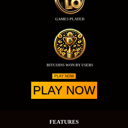
GAMES PLAYED
BITCOINS WON BY USERS
PLAY NOW
PLAY NOW
FEATURES