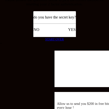
resetting your 2 factor authentication.
do you have the secret key?
NO
YES
START OVER
×
Allow us to send you $200 in free bit
every hour !