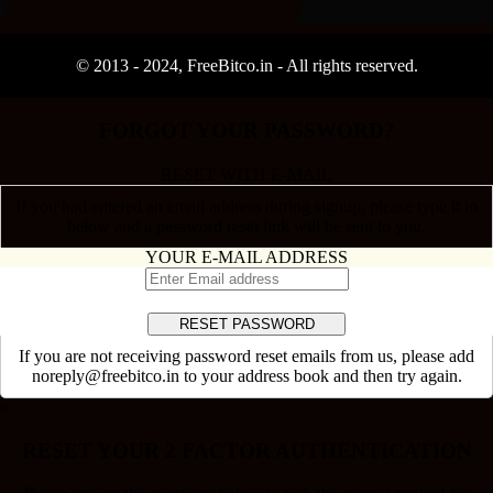
© 2013 -
2024
, FreeBitco.in - All rights reserved.
FORGOT YOUR PASSWORD?
RESET WITH E-MAIL
If you had entered an email address during signup, please type it in
below and a password reset link will be sent to you.
YOUR E-MAIL ADDRESS
If you are not receiving password reset emails from us, please add
noreply@freebitco.in to your address book and then try again.
×
RESET YOUR 2 FACTOR AUTHENTICATION
Please answer the questions below to pick the correct method for