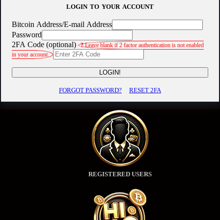
LOGIN TO YOUR ACCOUNT
Bitcoin Address/E-mail Address
Password
2FA Code (optional)
?
Leave blank if 2 factor authentication is not enabled
in your account.
LOGIN!
FORGOT PASSWORD?
RESET 2FA
REGISTERED USERS