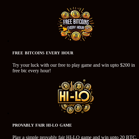
FREE BITCOINS EVERY HOUR
Try your luck with our free to play game and win upto $200 in
free btc every hour!
PROVABLY FAIR HI-LO GAME
Play a simple provably fair HI-LO game and win upto 20 BTC.