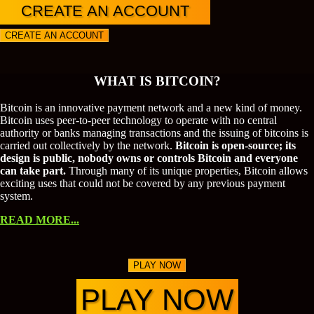
CREATE AN ACCOUNT
CREATE AN ACCOUNT
WHAT IS BITCOIN?
Bitcoin is an innovative payment network and a new kind of money.
Bitcoin uses peer-to-peer technology to operate with no central
authority or banks managing transactions and the issuing of bitcoins is
carried out collectively by the network.
Bitcoin is open-source; its
design is public, nobody owns or controls Bitcoin and everyone
can take part.
Through many of its unique properties, Bitcoin allows
exciting uses that could not be covered by any previous payment
system.
READ MORE...
PLAY NOW
PLAY NOW