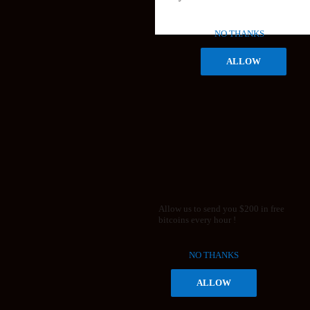
NO THANKS
ALLOW
Allow us to send you $200 in free
bitcoins every hour !
NO THANKS
ALLOW