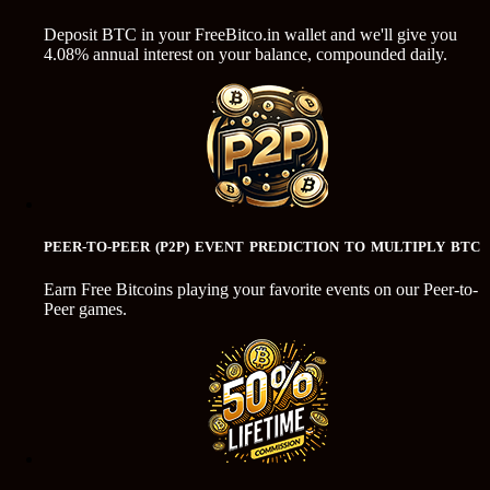
Deposit BTC in your FreeBitco.in wallet and we'll give you
4.08% annual interest on your balance, compounded daily.
PEER-TO-PEER (P2P) EVENT PREDICTION TO MULTIPLY BTC
Earn Free Bitcoins playing your favorite events on our Peer-to-
Peer games.