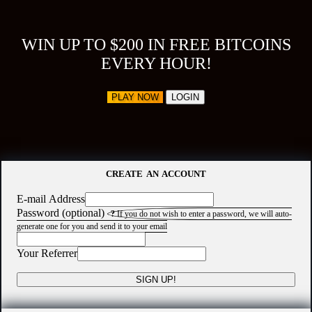
WIN UP TO $200 IN FREE BITCOINS
EVERY HOUR!
PLAY NOW
LOGIN
CREATE AN ACCOUNT
E-mail Address
Password (optional)
?
If you do not wish to enter a password, we will auto-
generate one for you and send it to your email
Your Referrer