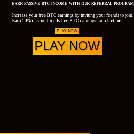
EARN PASSIVE BTC INCOME WITH OUR REFERRAL PROGRAM
Increase your free BTC earnings by inviting your friends to join.
Earn 50% of your friends free BTC earnings for a lifetime.
PLAY NOW
PLAY NOW