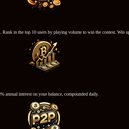
n. Rank in the top 10 users by playing volume to win the contest. Win
8% annual interest on your balance, compounded daily.