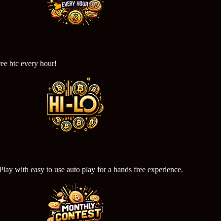
ree btc every hour!
ay with easy to use auto play for a hands free experience.