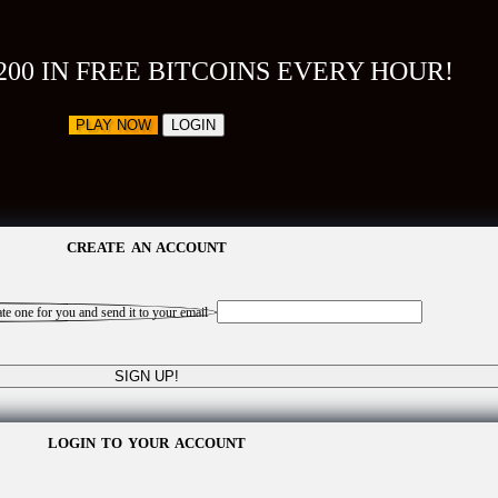
200 IN FREE BITCOINS EVERY HOUR!
PLAY NOW
LOGIN
CREATE AN ACCOUNT
te one for you and send it to your email
LOGIN TO YOUR ACCOUNT