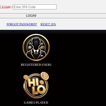
ur account.
LOGIN!
FORGOT PASSWORD?
RESET 2FA
REGISTERED USERS
GAMES PLAYED