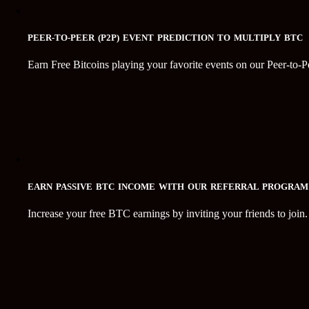
PEER-TO-PEER (P2P) EVENT PREDICTION TO MULTIPLY BTC
Earn Free Bitcoins playing your favorite events on our Peer-to-
EARN PASSIVE BTC INCOME WITH OUR REFERRAL PROGRAM
Increase your free BTC earnings by inviting your friends to join