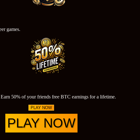
Peer games.
. Earn 50% of your friends free BTC earnings for a lifetime.
PLAY NOW
PLAY NOW