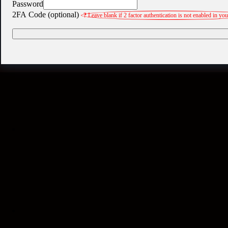
Password
2FA Code (optional)
?
Leave blank if 2 factor authentication is not enabled in yo