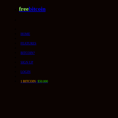
free
bitcoin
HOME
FEATURES
BITCOIN?
SIGN UP
LOGIN
1 BITCOIN
=
$50,000