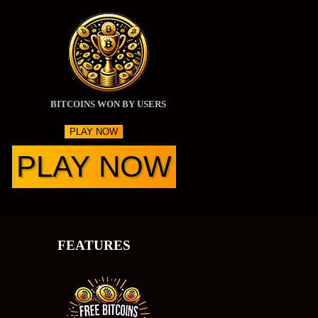
BITCOINS WON BY USERS
PLAY NOW
PLAY NOW
FEATURES