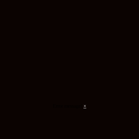
Error message!
×