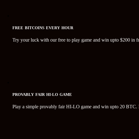
FREE BITCOINS EVERY HOUR
Try your luck with our free to play game and win upto $200 in f
PROVABLY FAIR HI-LO GAME
Play a simple provably fair HI-LO game and win upto 20 BTC. Pl