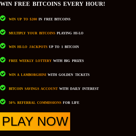
WIN FREE BITCOINS EVERY HOUR!
WIN UP TO $200
IN FREE BITCOINS
MULTIPLY YOUR BITCOINS
PLAYING HI-LO
WIN HI-LO JACKPOTS
UP TO 1 BITCOIN
FREE WEEKLY LOTTERY
WITH BIG PRIZES
WIN A LAMBORGHINI
WITH GOLDEN TICKETS
BITCOIN SAVINGS ACCOUNT
WITH DAILY INTEREST
50% REFERRAL COMMISSIONS
FOR LIFE
PLAY NOW