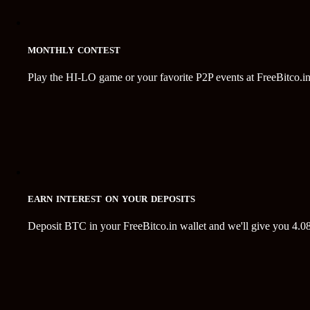
MONTHLY CONTEST
Play the HI-LO game or your favorite P2P events at FreeBitco.i
EARN INTEREST ON YOUR DEPOSITS
Deposit BTC in your FreeBitco.in wallet and we'll give you 4.0