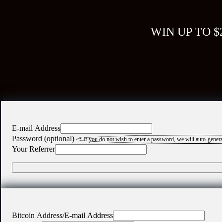
WIN UP TO $
E-mail Address
Password (optional)
?
If you do not wish to enter a password, we will auto-genera
Your Referrer
Bitcoin Address/E-mail Address