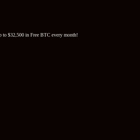
 up to $32,500 in Free BTC every month!