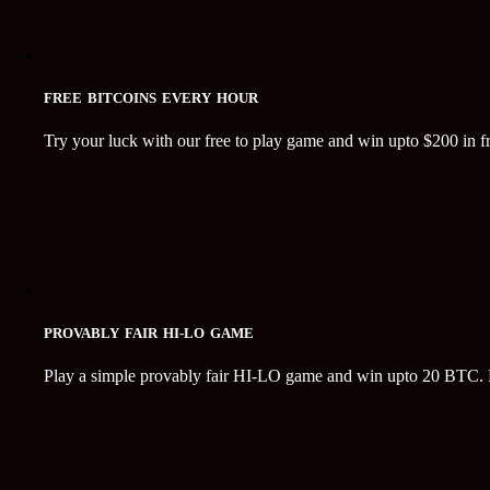
FREE BITCOINS EVERY HOUR
Try your luck with our free to play game and win upto $200 in f
PROVABLY FAIR HI-LO GAME
Play a simple provably fair HI-LO game and win upto 20 BTC. Pl