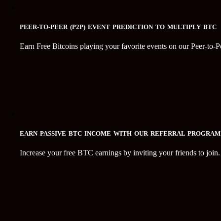
PEER-TO-PEER (P2P) EVENT PREDICTION TO MULTIPLY BTC
Earn Free Bitcoins playing your favorite events on our Peer-to-
EARN PASSIVE BTC INCOME WITH OUR REFERRAL PROGRAM
Increase your free BTC earnings by inviting your friends to join