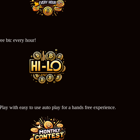
ree btc every hour!
ay with easy to use auto play for a hands free experience.