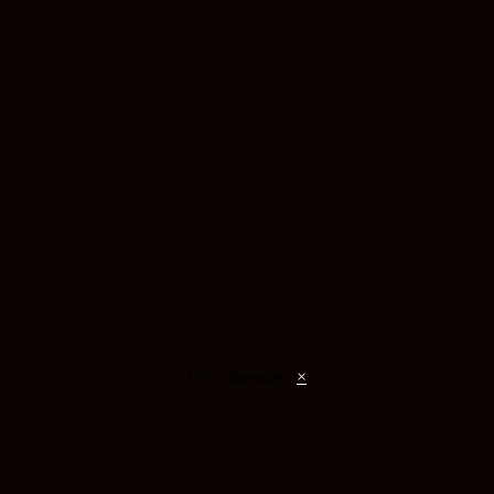
Error message!
×