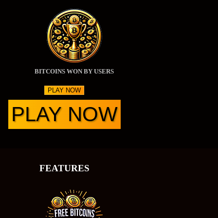
BITCOINS WON BY USERS
PLAY NOW
PLAY NOW
FEATURES