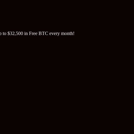
 up to $32,500 in Free BTC every month!