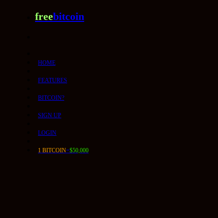
free
bitcoin
HOME
FEATURES
BITCOIN?
SIGN UP
LOGIN
1 BITCOIN
=
$50,000