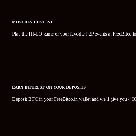
MONTHLY CONTEST
Play the HI-LO game or your favorite P2P events at FreeBitco.i
EARN INTEREST ON YOUR DEPOSITS
Deposit BTC in your FreeBitco.in wallet and we'll give you 4.0