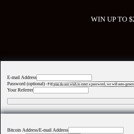
WIN UP TO $
E-mail Address
Password (optional)
?
If you do not wish to enter a password, we will auto-genera
Your Referrer
Bitcoin Address/E-mail Address