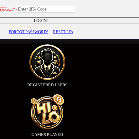
ur account.
LOGIN!
FORGOT PASSWORD?
RESET 2FA
REGISTERED USERS
GAMES PLAYED