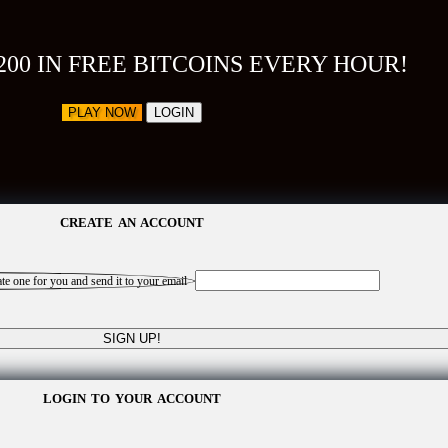
200 IN FREE BITCOINS EVERY HOUR!
PLAY NOW
LOGIN
CREATE AN ACCOUNT
te one for you and send it to your email
LOGIN TO YOUR ACCOUNT