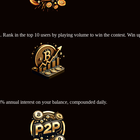
n. Rank in the top 10 users by playing volume to win the contest. Win
8% annual interest on your balance, compounded daily.