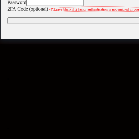
Password
2FA Code (optional)
?
Leave blank if 2 factor authentication is not enabled in yo