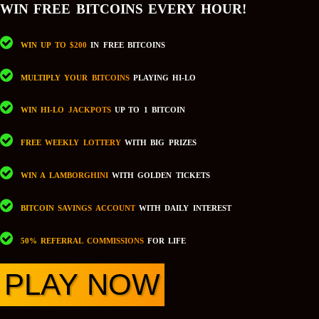
WIN FREE BITCOINS EVERY HOUR!
WIN UP TO $200
IN FREE BITCOINS
MULTIPLY YOUR BITCOINS
PLAYING HI-LO
WIN HI-LO JACKPOTS
UP TO 1 BITCOIN
FREE WEEKLY LOTTERY
WITH BIG PRIZES
WIN A LAMBORGHINI
WITH GOLDEN TICKETS
BITCOIN SAVINGS ACCOUNT
WITH DAILY INTEREST
50% REFERRAL COMMISSIONS
FOR LIFE
PLAY NOW