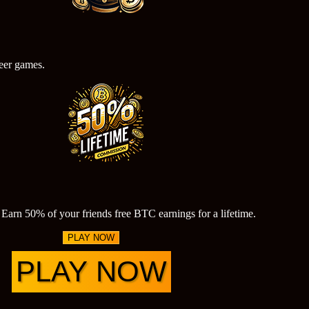
Peer games.
. Earn 50% of your friends free BTC earnings for a lifetime.
PLAY NOW
PLAY NOW