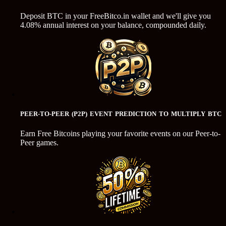
Deposit BTC in your FreeBitco.in wallet and we'll give you
4.08% annual interest on your balance, compounded daily.
PEER-TO-PEER (P2P) EVENT PREDICTION TO MULTIPLY BTC
Earn Free Bitcoins playing your favorite events on our Peer-to-
Peer games.