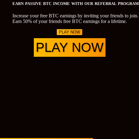
EARN PASSIVE BTC INCOME WITH OUR REFERRAL PROGRAM
Increase your free BTC earnings by inviting your friends to join.
Earn 50% of your friends free BTC earnings for a lifetime.
PLAY NOW
PLAY NOW