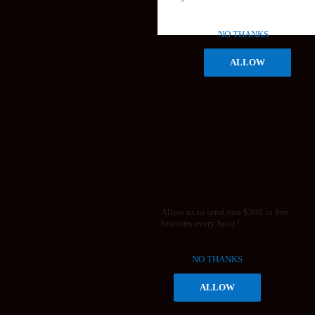
NO THANKS
ALLOW
Allow us to send you $200 in free
bitcoins every hour !
NO THANKS
ALLOW