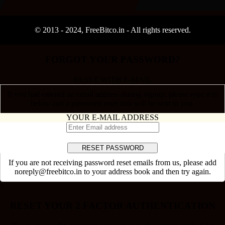
© 2013 -
2024
, FreeBitco.in - All rights reserved.
FORGOT YOUR PASSWORD?
RESET WITH E-MAIL
If you had entered an email address during signup, please type it in
below and a password reset link will be sent to you.
YOUR E-MAIL ADDRESS
If you are not receiving password reset emails from us, please add
noreply@freebitco.in to your address book and then try again.
×
RESET YOUR 2 FACTOR AUTHENTICATION
Please answer the questions below to pick the correct method for