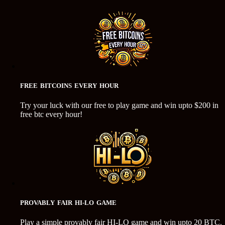
FREE BITCOINS EVERY HOUR
Try your luck with our free to play game and win upto $200 in
free btc every hour!
PROVABLY FAIR HI-LO GAME
Play a simple provably fair HI-LO game and win upto 20 BTC.