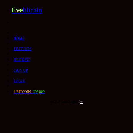
free
bitcoin
HOME
FEATURES
BITCOIN?
SIGN UP
LOGIN
1 BITCOIN
=
$50,000
Error message!
×