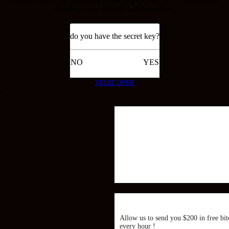
resetting your 2 factor authentication.
do you have the secret key?
NO
YES
START OVER
×
Allow us to send you $200 in free bit
every hour !