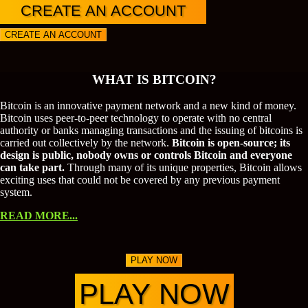
CREATE AN ACCOUNT
CREATE AN ACCOUNT
WHAT IS BITCOIN?
Bitcoin is an innovative payment network and a new kind of money.
Bitcoin uses peer-to-peer technology to operate with no central
authority or banks managing transactions and the issuing of bitcoins is
carried out collectively by the network.
Bitcoin is open-source; its
design is public, nobody owns or controls Bitcoin and everyone
can take part.
Through many of its unique properties, Bitcoin allows
exciting uses that could not be covered by any previous payment
system.
READ MORE...
PLAY NOW
PLAY NOW