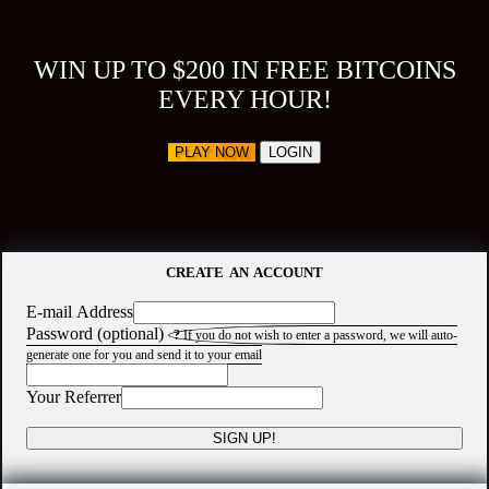
WIN UP TO $200 IN FREE BITCOINS
EVERY HOUR!
PLAY NOW
LOGIN
CREATE AN ACCOUNT
E-mail Address
Password (optional)
?
If you do not wish to enter a password, we will auto-
generate one for you and send it to your email
Your Referrer