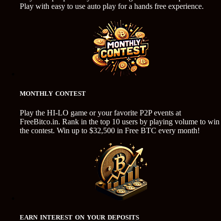
Play with easy to use auto play for a hands free experience.
MONTHLY CONTEST
Play the HI-LO game or your favorite P2P events at
FreeBitco.in. Rank in the top 10 users by playing volume to win
the contest. Win up to $32,500 in Free BTC every month!
EARN INTEREST ON YOUR DEPOSITS