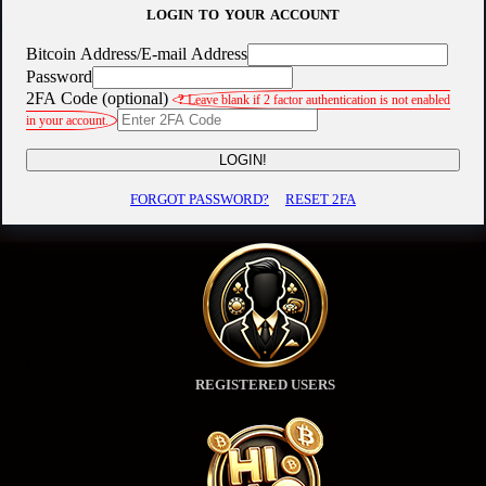
LOGIN TO YOUR ACCOUNT
Bitcoin Address/E-mail Address
Password
2FA Code (optional)
?
Leave blank if 2 factor authentication is not enabled
in your account.
LOGIN!
FORGOT PASSWORD?
RESET 2FA
REGISTERED USERS