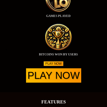
GAMES PLAYED
BITCOINS WON BY USERS
PLAY NOW
PLAY NOW
FEATURES