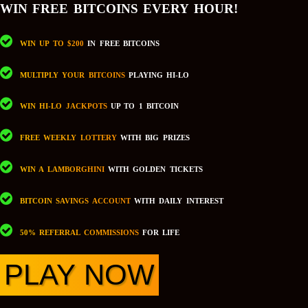
WIN FREE BITCOINS EVERY HOUR!
WIN UP TO $200
IN FREE BITCOINS
MULTIPLY YOUR BITCOINS
PLAYING HI-LO
WIN HI-LO JACKPOTS
UP TO 1 BITCOIN
FREE WEEKLY LOTTERY
WITH BIG PRIZES
WIN A LAMBORGHINI
WITH GOLDEN TICKETS
BITCOIN SAVINGS ACCOUNT
WITH DAILY INTEREST
50% REFERRAL COMMISSIONS
FOR LIFE
PLAY NOW