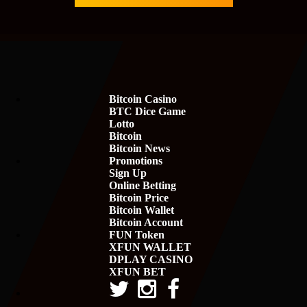
Bitcoin Casino
BTC Dice Game
Lotto
Bitcoin
Bitcoin News
Promotions
Sign Up
Online Betting
Bitcoin Price
Bitcoin Wallet
Bitcoin Account
FUN Token
XFUN WALLET
DPLAY CASINO
XFUN BET