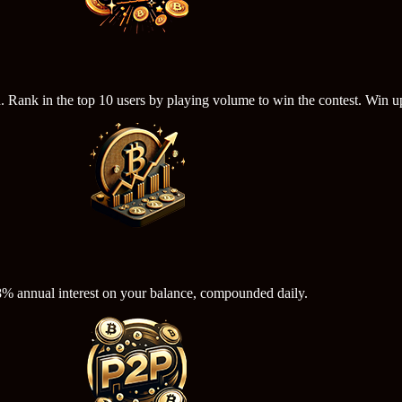
n. Rank in the top 10 users by playing volume to win the contest. Win
8% annual interest on your balance, compounded daily.