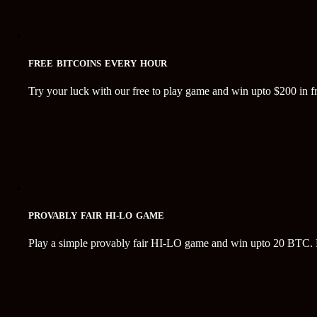
FREE BITCOINS EVERY HOUR
Try your luck with our free to play game and win upto $200 in f
PROVABLY FAIR HI-LO GAME
Play a simple provably fair HI-LO game and win upto 20 BTC. Pl