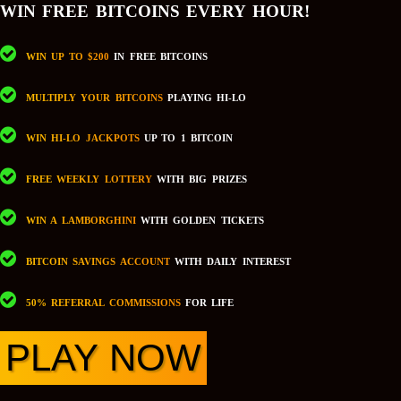
WIN FREE BITCOINS EVERY HOUR!
WIN UP TO $200
IN FREE BITCOINS
MULTIPLY YOUR BITCOINS
PLAYING HI-LO
WIN HI-LO JACKPOTS
UP TO 1 BITCOIN
FREE WEEKLY LOTTERY
WITH BIG PRIZES
WIN A LAMBORGHINI
WITH GOLDEN TICKETS
BITCOIN SAVINGS ACCOUNT
WITH DAILY INTEREST
50% REFERRAL COMMISSIONS
FOR LIFE
PLAY NOW