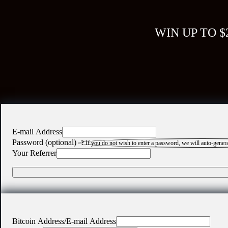
WIN UP TO $
E-mail Address
Password (optional)
?
If you do not wish to enter a password, we will auto-genera
Your Referrer
Bitcoin Address/E-mail Address