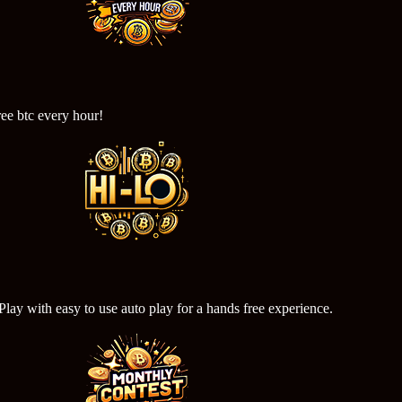
ree btc every hour!
ay with easy to use auto play for a hands free experience.