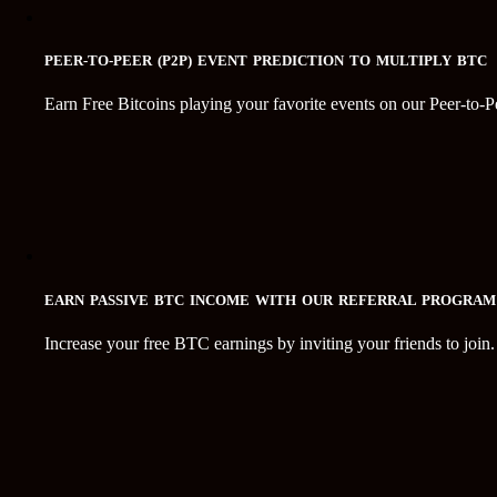
PEER-TO-PEER (P2P) EVENT PREDICTION TO MULTIPLY BTC
Earn Free Bitcoins playing your favorite events on our Peer-to-
EARN PASSIVE BTC INCOME WITH OUR REFERRAL PROGRAM
Increase your free BTC earnings by inviting your friends to join