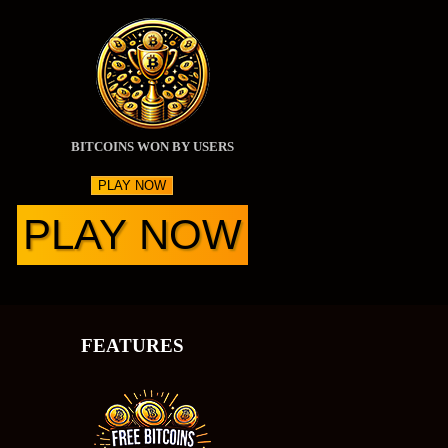
BITCOINS WON BY USERS
PLAY NOW
PLAY NOW
FEATURES