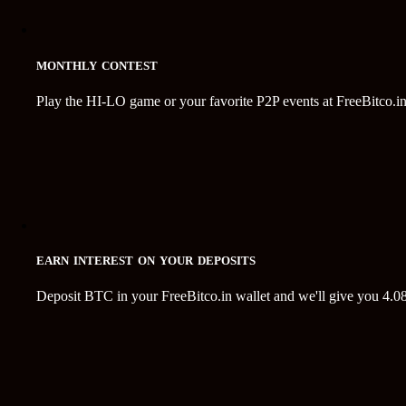
MONTHLY CONTEST
Play the HI-LO game or your favorite P2P events at FreeBitco.i
EARN INTEREST ON YOUR DEPOSITS
Deposit BTC in your FreeBitco.in wallet and we'll give you 4.0