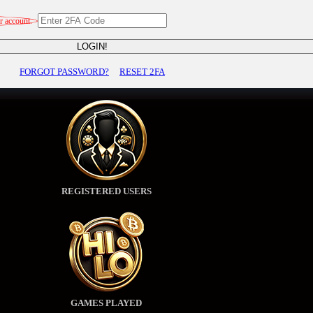
ur account.
LOGIN!
FORGOT PASSWORD?
RESET 2FA
REGISTERED USERS
GAMES PLAYED