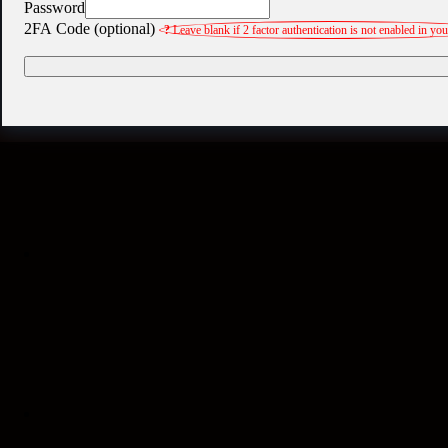
Password
2FA Code (optional)
?
Leave blank if 2 factor authentication is not enabled in yo