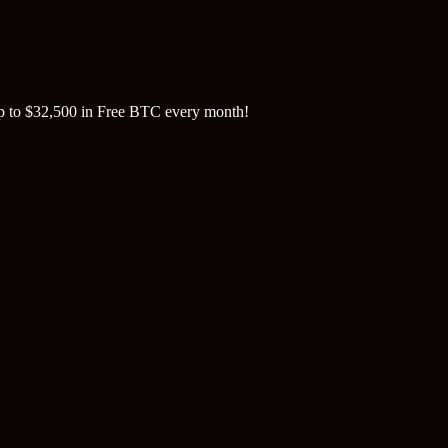
 up to $32,500 in Free BTC every month!