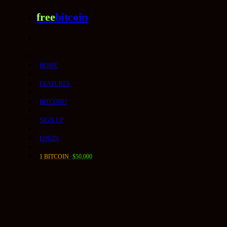
free
bitcoin
HOME
FEATURES
BITCOIN?
SIGN UP
LOGIN
1 BITCOIN
=
$50,000