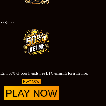
Peer games.
. Earn 50% of your friends free BTC earnings for a lifetime.
PLAY NOW
PLAY NOW