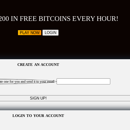
200 IN FREE BITCOINS EVERY HOUR!
PLAY NOW
LOGIN
CREATE AN ACCOUNT
te one for you and send it to your email
LOGIN TO YOUR ACCOUNT