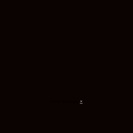
Error message!
×