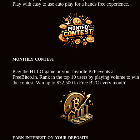
Play with easy to use auto play for a hands free experience.
MONTHLY CONTEST
Play the HI-LO game or your favorite P2P events at
FreeBitco.in. Rank in the top 10 users by playing volume to win
the contest. Win up to $32,500 in Free BTC every month!
EARN INTEREST ON YOUR DEPOSITS