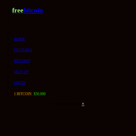
free
bitcoin
HOME
FEATURES
BITCOIN?
SIGN UP
LOGIN
1 BITCOIN
=
$50,000
Error message!
×