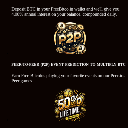
Deposit BTC in your FreeBitco.in wallet and we'll give you
4.08% annual interest on your balance, compounded daily.
PEER-TO-PEER (P2P) EVENT PREDICTION TO MULTIPLY BTC
Earn Free Bitcoins playing your favorite events on our Peer-to-
Peer games.