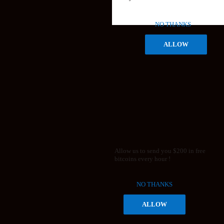
NO THANKS
ALLOW
Allow us to send you $200 in free
bitcoins every hour !
NO THANKS
ALLOW