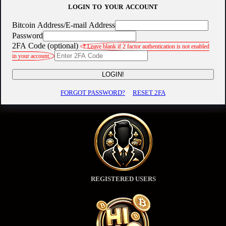
LOGIN TO YOUR ACCOUNT
Bitcoin Address/E-mail Address
Password
2FA Code (optional)
?
Leave blank if 2 factor authentication is not enabled
in your account.
LOGIN!
FORGOT PASSWORD?
RESET 2FA
REGISTERED USERS