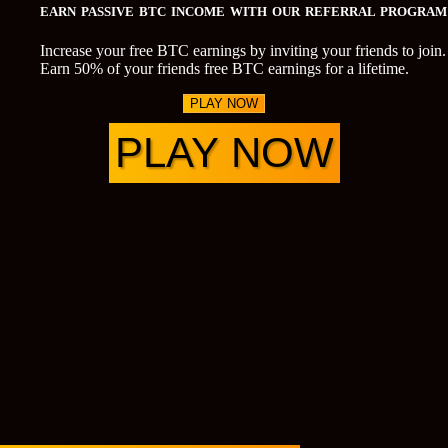
EARN PASSIVE BTC INCOME WITH OUR REFERRAL PROGRAM
Increase your free BTC earnings by inviting your friends to join.
Earn 50% of your friends free BTC earnings for a lifetime.
PLAY NOW
PLAY NOW