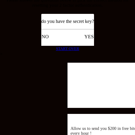
resetting your 2 factor authentication.
do you have the secret key?
NO
YES
START OVER
×
Allow us to send you $200 in free bit
every hour !