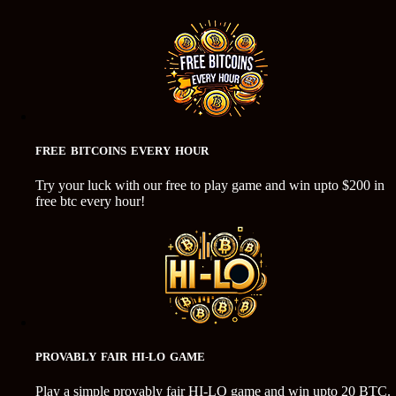
FREE BITCOINS EVERY HOUR
Try your luck with our free to play game and win upto $200 in
free btc every hour!
PROVABLY FAIR HI-LO GAME
Play a simple provably fair HI-LO game and win upto 20 BTC.