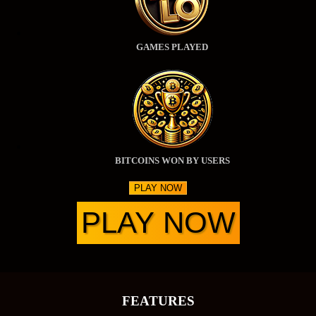
GAMES PLAYED
BITCOINS WON BY USERS
PLAY NOW
PLAY NOW
FEATURES