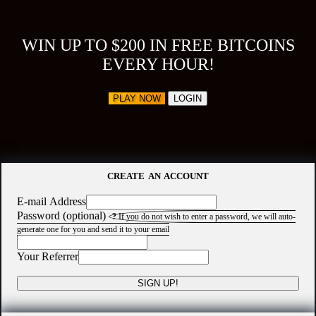
WIN UP TO $200 IN FREE BITCOINS
EVERY HOUR!
PLAY NOW
LOGIN
CREATE AN ACCOUNT
E-mail Address
Password (optional)
?
If you do not wish to enter a password, we will auto-
generate one for you and send it to your email
Your Referrer