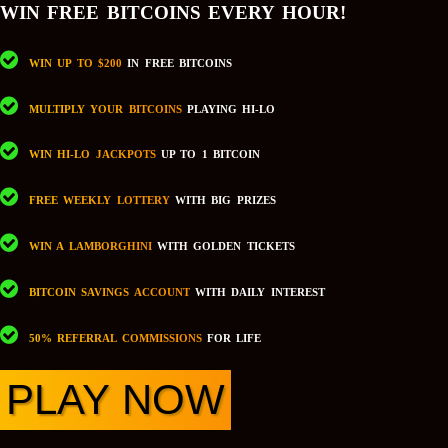
WIN FREE BITCOINS EVERY HOUR!
WIN UP TO $200
IN FREE BITCOINS
MULTIPLY YOUR BITCOINS
PLAYING HI-LO
WIN HI-LO JACKPOTS
UP TO 1 BITCOIN
FREE WEEKLY LOTTERY
WITH BIG PRIZES
WIN A LAMBORGHINI
WITH GOLDEN TICKETS
BITCOIN SAVINGS ACCOUNT
WITH DAILY INTEREST
50% REFERRAL COMMISSIONS
FOR LIFE
PLAY NOW