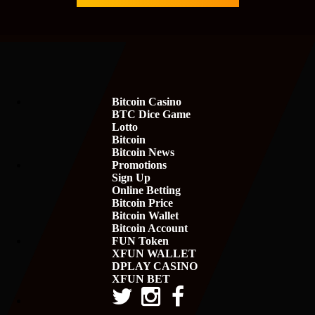
Bitcoin Casino
BTC Dice Game
Lotto
Bitcoin
Bitcoin News
Promotions
Sign Up
Online Betting
Bitcoin Price
Bitcoin Wallet
Bitcoin Account
FUN Token
XFUN WALLET
DPLAY CASINO
XFUN BET