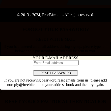
© 2013 -
2024
, FreeBitco.in - All rights reserved.
FORGOT YOUR PASSWORD?
RESET WITH E-MAIL
If you had entered an email address during signup, please type it in
below and a password reset link will be sent to you.
YOUR E-MAIL ADDRESS
If you are not receiving password reset emails from us, please add
noreply@freebitco.in to your address book and then try again.
×
RESET YOUR 2 FACTOR AUTHENTICATION
Please answer the questions below to pick the correct method for