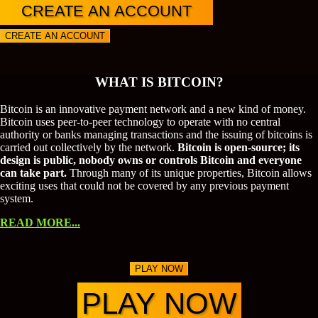
CREATE AN ACCOUNT
CREATE AN ACCOUNT
WHAT IS BITCOIN?
Bitcoin is an innovative payment network and a new kind of money.
Bitcoin uses peer-to-peer technology to operate with no central
authority or banks managing transactions and the issuing of bitcoins is
carried out collectively by the network.
Bitcoin is open-source; its
design is public, nobody owns or controls Bitcoin and everyone
can take part.
Through many of its unique properties, Bitcoin allows
exciting uses that could not be covered by any previous payment
system.
READ MORE...
PLAY NOW
PLAY NOW