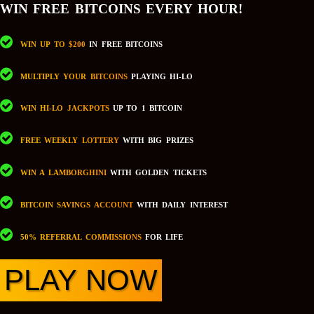
WIN FREE BITCOINS EVERY HOUR!
WIN UP TO $200
IN FREE BITCOINS
MULTIPLY YOUR BITCOINS
PLAYING HI-LO
WIN HI-LO JACKPOTS
UP TO 1 BITCOIN
FREE WEEKLY LOTTERY
WITH BIG PRIZES
WIN A LAMBORGHINI
WITH GOLDEN TICKETS
BITCOIN SAVINGS ACCOUNT
WITH DAILY INTEREST
50% REFERRAL COMMISSIONS
FOR LIFE
PLAY NOW