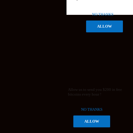
NO THANKS
ALLOW
Allow us to send you $200 in free
bitcoins every hour !
NO THANKS
ALLOW