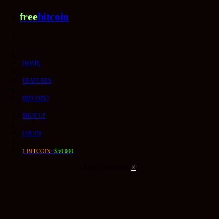
free
bitcoin
HOME
FEATURES
BITCOIN?
SIGN UP
LOGIN
1 BITCOIN
=
$50,000
Error message!
×