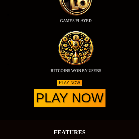
GAMES PLAYED
BITCOINS WON BY USERS
PLAY NOW
PLAY NOW
FEATURES