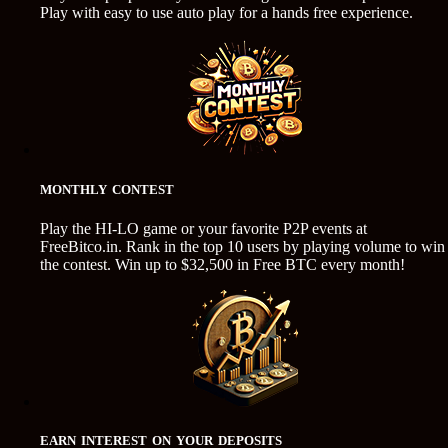
Play with easy to use auto play for a hands free experience.
MONTHLY CONTEST
Play the HI-LO game or your favorite P2P events at
FreeBitco.in. Rank in the top 10 users by playing volume to win
the contest. Win up to $32,500 in Free BTC every month!
EARN INTEREST ON YOUR DEPOSITS