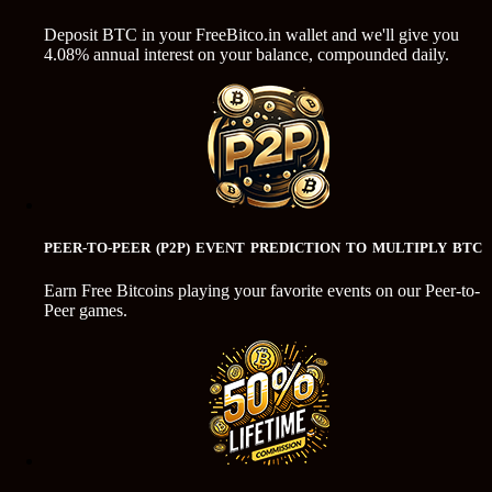
Deposit BTC in your FreeBitco.in wallet and we'll give you
4.08% annual interest on your balance, compounded daily.
PEER-TO-PEER (P2P) EVENT PREDICTION TO MULTIPLY BTC
Earn Free Bitcoins playing your favorite events on our Peer-to-
Peer games.