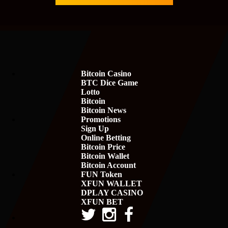
Bitcoin Casino
BTC Dice Game
Lotto
Bitcoin
Bitcoin News
Promotions
Sign Up
Online Betting
Bitcoin Price
Bitcoin Wallet
Bitcoin Account
FUN Token
XFUN WALLET
DPLAY CASINO
XFUN BET