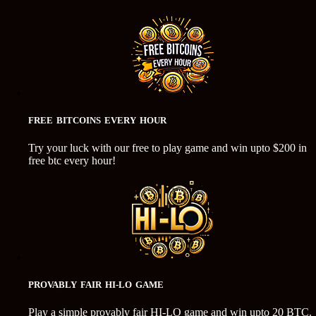
FREE BITCOINS EVERY HOUR
Try your luck with our free to play game and win upto $200 in
free btc every hour!
PROVABLY FAIR HI-LO GAME
Play a simple provably fair HI-LO game and win upto 20 BTC.