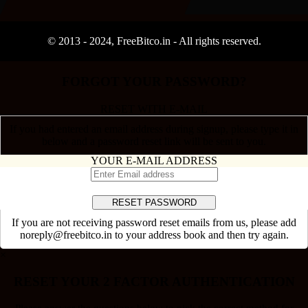
© 2013 -
2024
, FreeBitco.in - All rights reserved.
FORGOT YOUR PASSWORD?
RESET WITH E-MAIL
If you had entered an email address during signup, please type it in
below and a password reset link will be sent to you.
YOUR E-MAIL ADDRESS
If you are not receiving password reset emails from us, please add
noreply@freebitco.in to your address book and then try again.
×
RESET YOUR 2 FACTOR AUTHENTICATION
Please answer the questions below to pick the correct method for