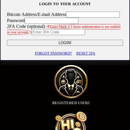
LOGIN TO YOUR ACCOUNT
Bitcoin Address/E-mail Address
Password
2FA Code (optional)
?
Leave blank if 2 factor authentication is not enabled
in your account.
LOGIN!
FORGOT PASSWORD?
RESET 2FA
REGISTERED USERS