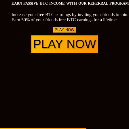
EARN PASSIVE BTC INCOME WITH OUR REFERRAL PROGRAM
Increase your free BTC earnings by inviting your friends to join.
Earn 50% of your friends free BTC earnings for a lifetime.
PLAY NOW
PLAY NOW