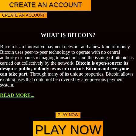
CREATE AN ACCOUNT
CREATE AN ACCOUNT
WHAT IS BITCOIN?
Bitcoin is an innovative payment network and a new kind of money.
Bitcoin uses peer-to-peer technology to operate with no central
authority or banks managing transactions and the issuing of bitcoins is
carried out collectively by the network.
Bitcoin is open-source; its
design is public, nobody owns or controls Bitcoin and everyone
can take part.
Through many of its unique properties, Bitcoin allows
exciting uses that could not be covered by any previous payment
system.
READ MORE...
PLAY NOW
PLAY NOW