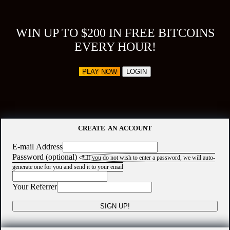
WIN UP TO $200 IN FREE BITCOINS
EVERY HOUR!
PLAY NOW
LOGIN
CREATE AN ACCOUNT
E-mail Address
Password (optional)
?
If you do not wish to enter a password, we will auto-
generate one for you and send it to your email
Your Referrer