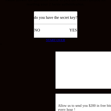
resetting your 2 factor authentication.
do you have the secret key?
NO
YES
START OVER
×
Allow us to send you $200 in free bit
every hour !