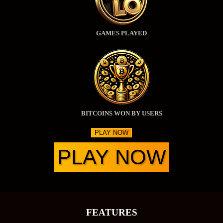
GAMES PLAYED
BITCOINS WON BY USERS
PLAY NOW
PLAY NOW
FEATURES