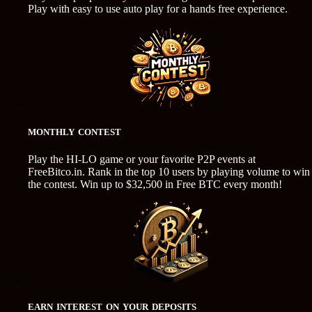
Play with easy to use auto play for a hands free experience.
MONTHLY CONTEST
Play the HI-LO game or your favorite P2P events at
FreeBitco.in. Rank in the top 10 users by playing volume to win
the contest. Win up to $32,500 in Free BTC every month!
EARN INTEREST ON YOUR DEPOSITS