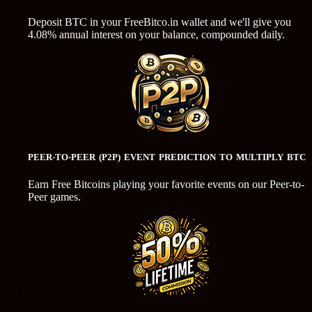
Deposit BTC in your FreeBitco.in wallet and we'll give you
4.08% annual interest on your balance, compounded daily.
PEER-TO-PEER (P2P) EVENT PREDICTION TO MULTIPLY BTC
Earn Free Bitcoins playing your favorite events on our Peer-to-
Peer games.