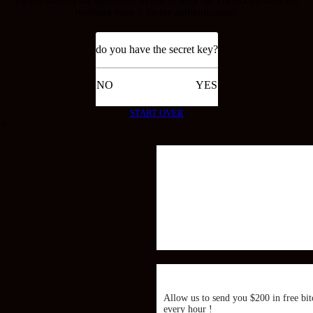
resetting your 2 factor authentication.
do you have the secret key?
NO
YES
START OVER
×
Allow us to send you $200 in free bit
every hour !