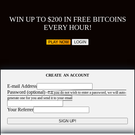
WIN UP TO $200 IN FREE BITCOINS
EVERY HOUR!
PLAY NOW
LOGIN
CREATE AN ACCOUNT
E-mail Address
Password (optional)
?
If you do not wish to enter a password, we will auto-
generate one for you and send it to your email
Your Referrer