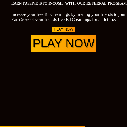
EARN PASSIVE BTC INCOME WITH OUR REFERRAL PROGRAM
Increase your free BTC earnings by inviting your friends to join.
Earn 50% of your friends free BTC earnings for a lifetime.
PLAY NOW
PLAY NOW