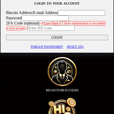
LOGIN TO YOUR ACCOUNT
Bitcoin Address/E-mail Address
Password
2FA Code (optional)
?
Leave blank if 2 factor authentication is not enabled
in your account.
LOGIN!
FORGOT PASSWORD?
RESET 2FA
REGISTERED USERS