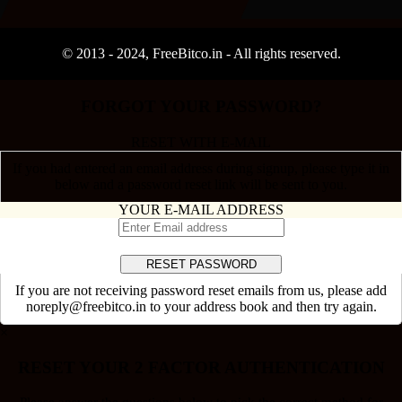
© 2013 -
2024
, FreeBitco.in - All rights reserved.
FORGOT YOUR PASSWORD?
RESET WITH E-MAIL
If you had entered an email address during signup, please type it in
below and a password reset link will be sent to you.
YOUR E-MAIL ADDRESS
If you are not receiving password reset emails from us, please add
noreply@freebitco.in to your address book and then try again.
×
RESET YOUR 2 FACTOR AUTHENTICATION
Please answer the questions below to pick the correct method for