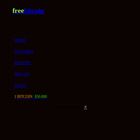
free
bitcoin
HOME
FEATURES
BITCOIN?
SIGN UP
LOGIN
1 BITCOIN
=
$50,000
Error message!
×