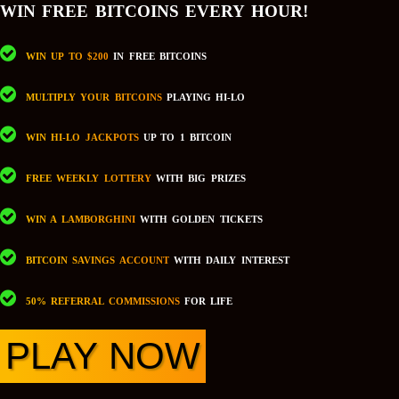
WIN FREE BITCOINS EVERY HOUR!
WIN UP TO $200
IN FREE BITCOINS
MULTIPLY YOUR BITCOINS
PLAYING HI-LO
WIN HI-LO JACKPOTS
UP TO 1 BITCOIN
FREE WEEKLY LOTTERY
WITH BIG PRIZES
WIN A LAMBORGHINI
WITH GOLDEN TICKETS
BITCOIN SAVINGS ACCOUNT
WITH DAILY INTEREST
50% REFERRAL COMMISSIONS
FOR LIFE
PLAY NOW