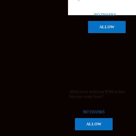
NO THANKS
ALLOW
Allow us to send you $200 in free
bitcoins every hour !
NO THANKS
ALLOW