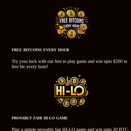
FREE BITCOINS EVERY HOUR
Try your luck with our free to play game and win upto $200 in
free btc every hour!
PROVABLY FAIR HI-LO GAME
Play a simple provably fair HI-LO game and win upto 20 BTC.