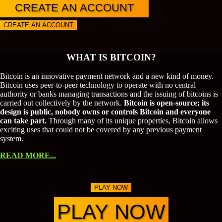
CREATE AN ACCOUNT
CREATE AN ACCOUNT
WHAT IS BITCOIN?
Bitcoin is an innovative payment network and a new kind of money.
Bitcoin uses peer-to-peer technology to operate with no central
authority or banks managing transactions and the issuing of bitcoins is
carried out collectively by the network.
Bitcoin is open-source; its
design is public, nobody owns or controls Bitcoin and everyone
can take part.
Through many of its unique properties, Bitcoin allows
exciting uses that could not be covered by any previous payment
system.
READ MORE...
PLAY NOW
PLAY NOW