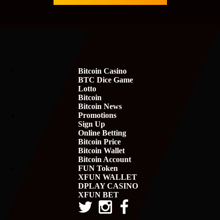
Bitcoin Casino
BTC Dice Game
Lotto
Bitcoin
Bitcoin News
Promotions
Sign Up
Online Betting
Bitcoin Price
Bitcoin Wallet
Bitcoin Account
FUN Token
XFUN WALLET
DPLAY CASINO
XFUN BET