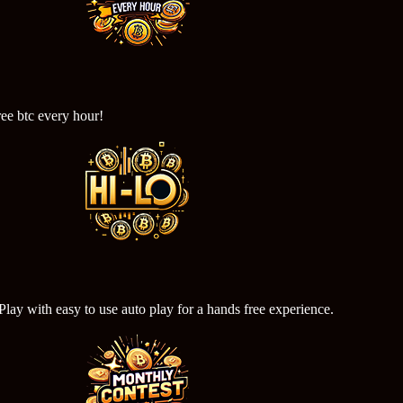
ree btc every hour!
ay with easy to use auto play for a hands free experience.