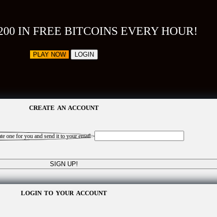
200 IN FREE BITCOINS EVERY HOUR!
PLAY NOW
LOGIN
CREATE AN ACCOUNT
te one for you and send it to your email
LOGIN TO YOUR ACCOUNT