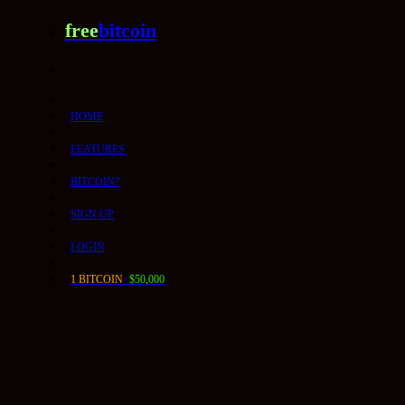
free
bitcoin
HOME
FEATURES
BITCOIN?
SIGN UP
LOGIN
1 BITCOIN
=
$50,000