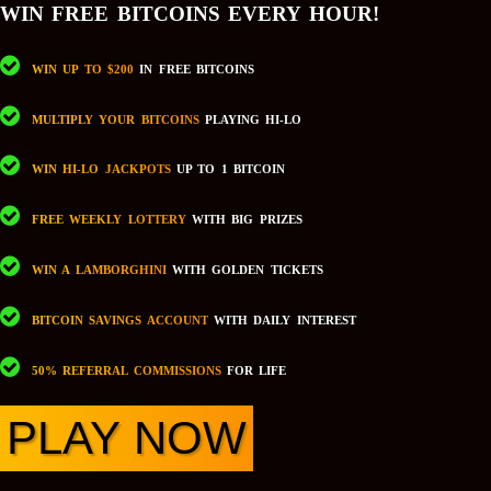
WIN FREE BITCOINS EVERY HOUR!
WIN UP TO $200
IN FREE BITCOINS
MULTIPLY YOUR BITCOINS
PLAYING HI-LO
WIN HI-LO JACKPOTS
UP TO 1 BITCOIN
FREE WEEKLY LOTTERY
WITH BIG PRIZES
WIN A LAMBORGHINI
WITH GOLDEN TICKETS
BITCOIN SAVINGS ACCOUNT
WITH DAILY INTEREST
50% REFERRAL COMMISSIONS
FOR LIFE
PLAY NOW