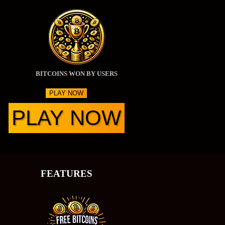
BITCOINS WON BY USERS
PLAY NOW
PLAY NOW
FEATURES