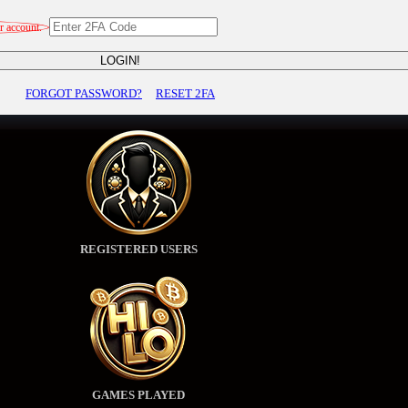
ur account.
LOGIN!
FORGOT PASSWORD?
RESET 2FA
REGISTERED USERS
GAMES PLAYED