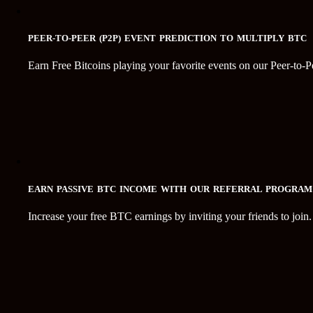
PEER-TO-PEER (P2P) EVENT PREDICTION TO MULTIPLY BTC
Earn Free Bitcoins playing your favorite events on our Peer-to-
EARN PASSIVE BTC INCOME WITH OUR REFERRAL PROGRAM
Increase your free BTC earnings by inviting your friends to join