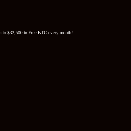
 up to $32,500 in Free BTC every month!