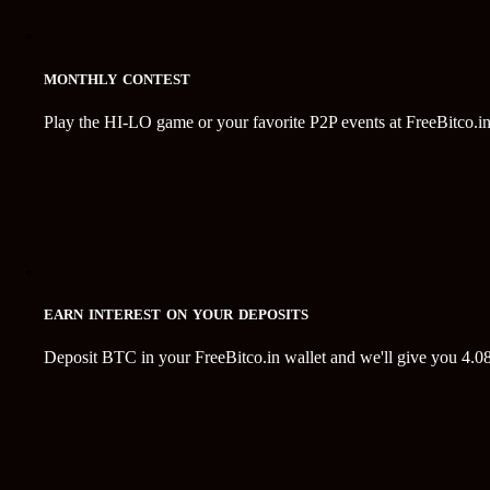
MONTHLY CONTEST
Play the HI-LO game or your favorite P2P events at FreeBitco.i
EARN INTEREST ON YOUR DEPOSITS
Deposit BTC in your FreeBitco.in wallet and we'll give you 4.0