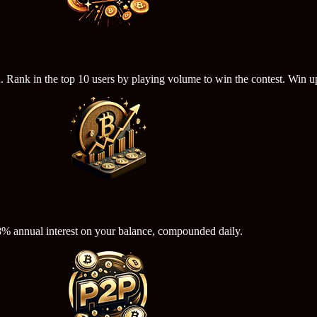
n. Rank in the top 10 users by playing volume to win the contest. Win
8% annual interest on your balance, compounded daily.