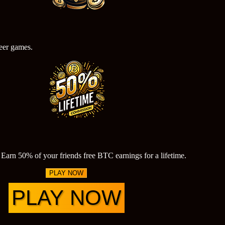
Peer games.
. Earn 50% of your friends free BTC earnings for a lifetime.
PLAY NOW
PLAY NOW