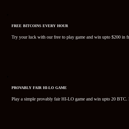
FREE BITCOINS EVERY HOUR
Try your luck with our free to play game and win upto $200 in f
PROVABLY FAIR HI-LO GAME
Play a simple provably fair HI-LO game and win upto 20 BTC. Pl