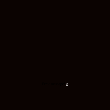
Error message!
×