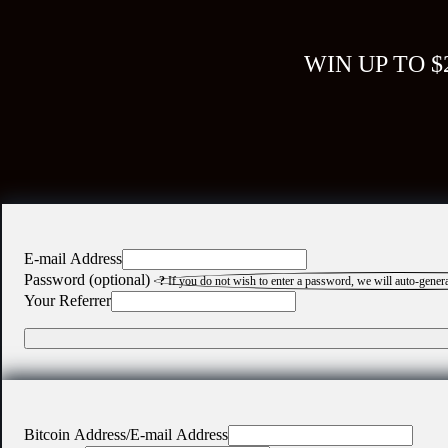
WIN UP TO $
E-mail Address
Password (optional)
?
If you do not wish to enter a password, we will auto-genera
Your Referrer
Bitcoin Address/E-mail Address