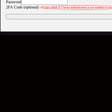
Password
2FA Code (optional)
?
Leave blank if 2 factor authentication is not enabled in yo