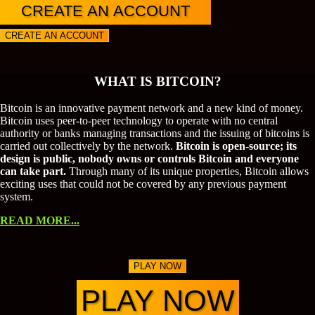
CREATE AN ACCOUNT
CREATE AN ACCOUNT
WHAT IS BITCOIN?
Bitcoin is an innovative payment network and a new kind of money.
Bitcoin uses peer-to-peer technology to operate with no central
authority or banks managing transactions and the issuing of bitcoins is
carried out collectively by the network.
Bitcoin is open-source; its
design is public, nobody owns or controls Bitcoin and everyone
can take part.
Through many of its unique properties, Bitcoin allows
exciting uses that could not be covered by any previous payment
system.
READ MORE...
PLAY NOW
PLAY NOW