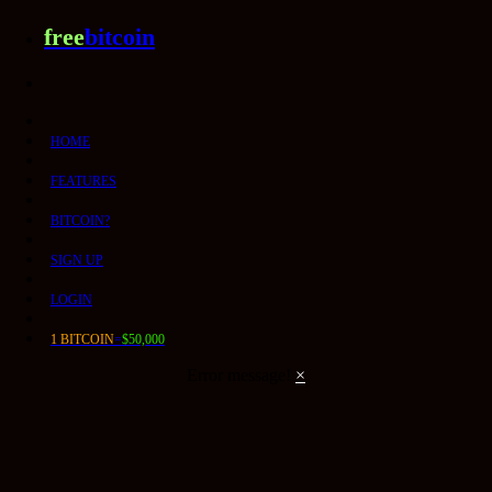
free
bitcoin
HOME
FEATURES
BITCOIN?
SIGN UP
LOGIN
1 BITCOIN
=
$50,000
Error message!
×