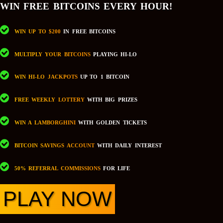
WIN FREE BITCOINS EVERY HOUR!
WIN UP TO $200
IN FREE BITCOINS
MULTIPLY YOUR BITCOINS
PLAYING HI-LO
WIN HI-LO JACKPOTS
UP TO 1 BITCOIN
FREE WEEKLY LOTTERY
WITH BIG PRIZES
WIN A LAMBORGHINI
WITH GOLDEN TICKETS
BITCOIN SAVINGS ACCOUNT
WITH DAILY INTEREST
50% REFERRAL COMMISSIONS
FOR LIFE
PLAY NOW