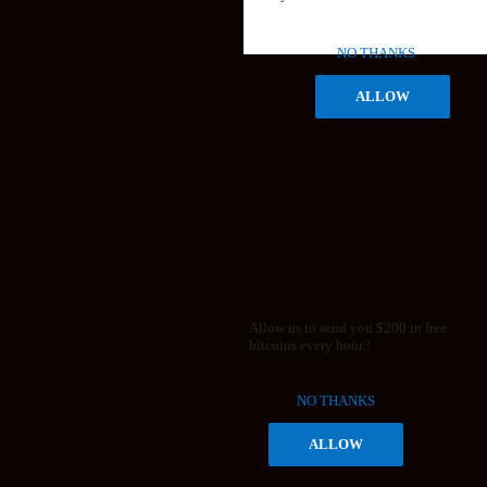
NO THANKS
ALLOW
Allow us to send you $200 in free
bitcoins every hour !
NO THANKS
ALLOW