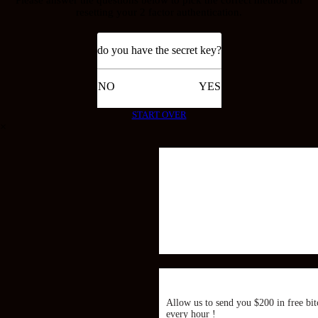
resetting your 2 factor authentication.
do you have the secret key?
NO
YES
START OVER
×
Allow us to send you $200 in free bit
every hour !