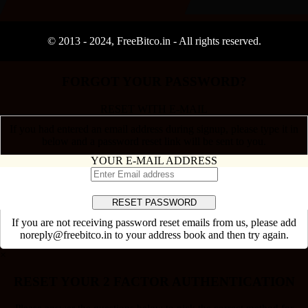
© 2013 -
2024
, FreeBitco.in - All rights reserved.
FORGOT YOUR PASSWORD?
RESET WITH E-MAIL
If you had entered an email address during signup, please type it in
below and a password reset link will be sent to you.
YOUR E-MAIL ADDRESS
If you are not receiving password reset emails from us, please add
noreply@freebitco.in to your address book and then try again.
×
RESET YOUR 2 FACTOR AUTHENTICATION
Please answer the questions below to pick the correct method for