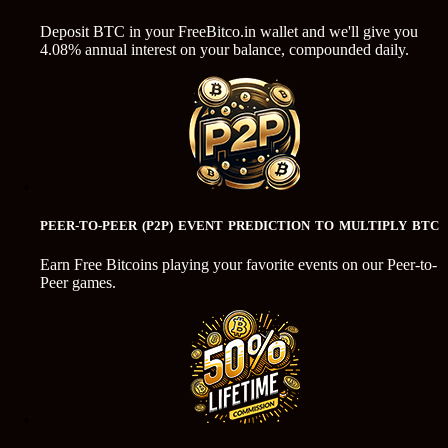
Deposit BTC in your FreeBitco.in wallet and we'll give you
4.08% annual interest on your balance, compounded daily.
PEER-TO-PEER (P2P) EVENT PREDICTION TO MULTIPLY BTC
Earn Free Bitcoins playing your favorite events on our Peer-to-
Peer games.