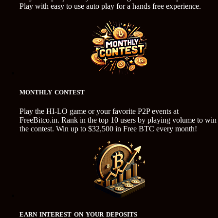
Play with easy to use auto play for a hands free experience.
MONTHLY CONTEST
Play the HI-LO game or your favorite P2P events at
FreeBitco.in. Rank in the top 10 users by playing volume to win
the contest. Win up to $32,500 in Free BTC every month!
EARN INTEREST ON YOUR DEPOSITS