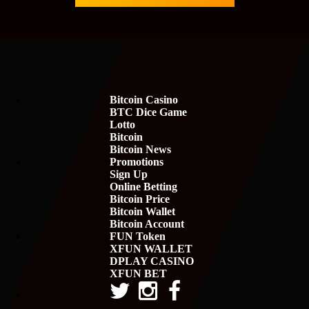
Bitcoin Casino
BTC Dice Game
Lotto
Bitcoin
Bitcoin News
Promotions
Sign Up
Online Betting
Bitcoin Price
Bitcoin Wallet
Bitcoin Account
FUN Token
XFUN WALLET
DPLAY CASINO
XFUN BET