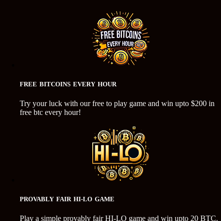
FREE BITCOINS EVERY HOUR
Try your luck with our free to play game and win upto $200 in
free btc every hour!
PROVABLY FAIR HI-LO GAME
Play a simple provably fair HI-LO game and win upto 20 BTC.