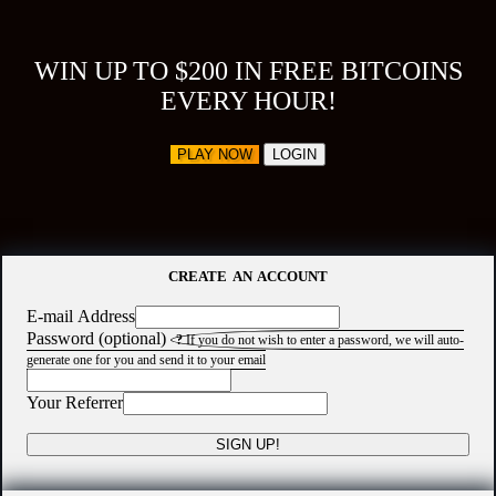
WIN UP TO $200 IN FREE BITCOINS
EVERY HOUR!
PLAY NOW
LOGIN
CREATE AN ACCOUNT
E-mail Address
Password (optional)
?
If you do not wish to enter a password, we will auto-
generate one for you and send it to your email
Your Referrer