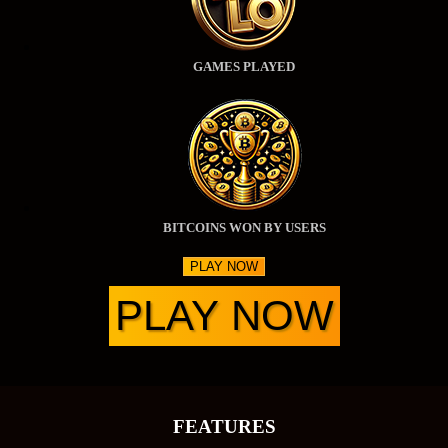
GAMES PLAYED
BITCOINS WON BY USERS
PLAY NOW
PLAY NOW
FEATURES