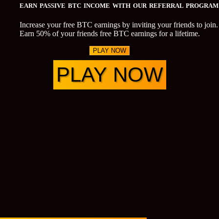
EARN PASSIVE BTC INCOME WITH OUR REFERRAL PROGRAM
Increase your free BTC earnings by inviting your friends to join.
Earn 50% of your friends free BTC earnings for a lifetime.
PLAY NOW
PLAY NOW