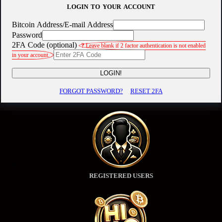
LOGIN TO YOUR ACCOUNT
Bitcoin Address/E-mail Address
Password
2FA Code (optional)
?
Leave blank if 2 factor authentication is not enabled
in your account.
LOGIN!
FORGOT PASSWORD?
RESET 2FA
REGISTERED USERS