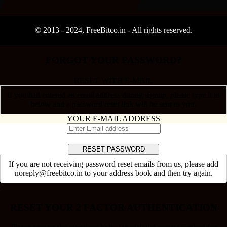
© 2013 -
2024
, FreeBitco.in - All rights reserved.
FORGOT YOUR PASSWORD?
RESET WITH E-MAIL
If you had entered an email address during signup, please type it in
below and a password reset link will be sent to you.
YOUR E-MAIL ADDRESS
If you are not receiving password reset emails from us, please add
noreply@freebitco.in to your address book and then try again.
×
RESET YOUR 2 FACTOR AUTHENTICATION
Please answer the questions below to pick the correct method for