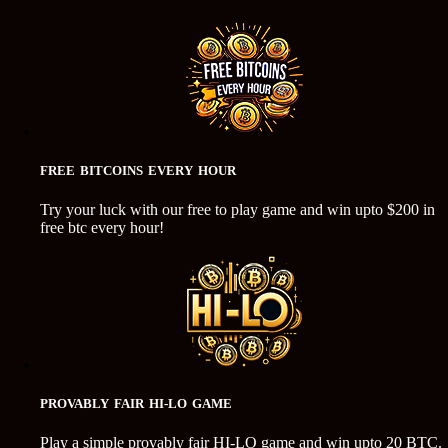
FREE BITCOINS EVERY HOUR
Try your luck with our free to play game and win upto $200 in
free btc every hour!
PROVABLY FAIR HI-LO GAME
Play a simple provably fair HI-LO game and win upto 20 BTC.