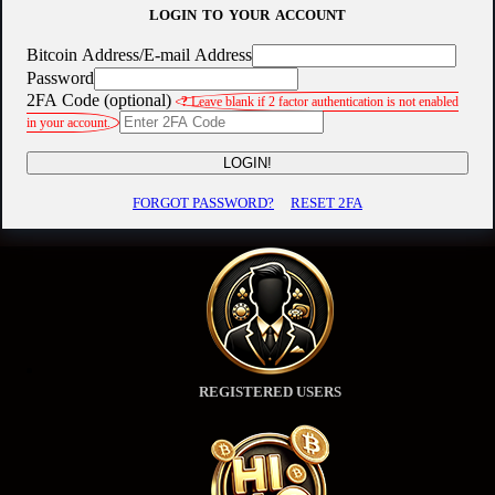
LOGIN TO YOUR ACCOUNT
Bitcoin Address/E-mail Address
Password
2FA Code (optional)
?
Leave blank if 2 factor authentication is not enabled
in your account.
LOGIN!
FORGOT PASSWORD?
RESET 2FA
REGISTERED USERS