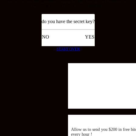
resetting your 2 factor authentication.
do you have the secret key?
NO
YES
START OVER
×
Allow us to send you $200 in free bit
every hour !