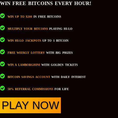
WIN FREE BITCOINS EVERY HOUR!
WIN UP TO $200
IN FREE BITCOINS
MULTIPLY YOUR BITCOINS
PLAYING HI-LO
WIN HI-LO JACKPOTS
UP TO 1 BITCOIN
FREE WEEKLY LOTTERY
WITH BIG PRIZES
WIN A LAMBORGHINI
WITH GOLDEN TICKETS
BITCOIN SAVINGS ACCOUNT
WITH DAILY INTEREST
50% REFERRAL COMMISSIONS
FOR LIFE
PLAY NOW