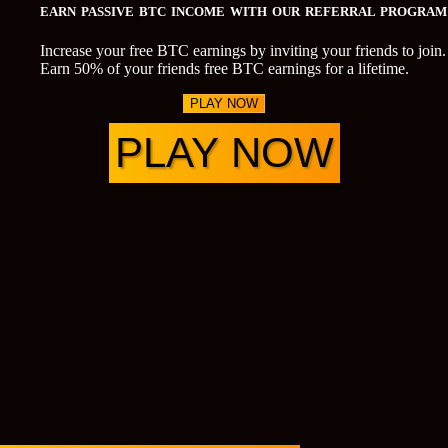
EARN PASSIVE BTC INCOME WITH OUR REFERRAL PROGRAM
Increase your free BTC earnings by inviting your friends to join.
Earn 50% of your friends free BTC earnings for a lifetime.
PLAY NOW
PLAY NOW