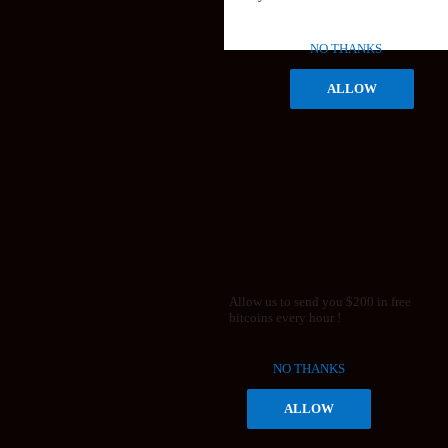
NO THANKS
ALLOW
Allow us to send you $200 in free
bitcoins every hour !
NO THANKS
ALLOW