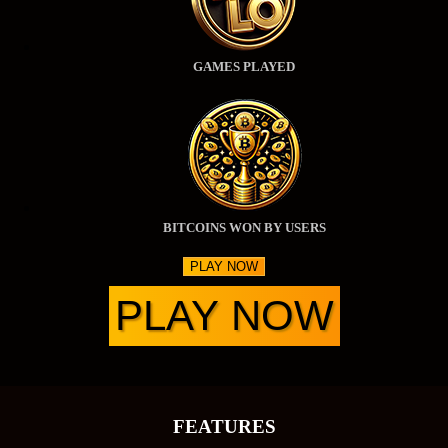
GAMES PLAYED
BITCOINS WON BY USERS
PLAY NOW
PLAY NOW
FEATURES