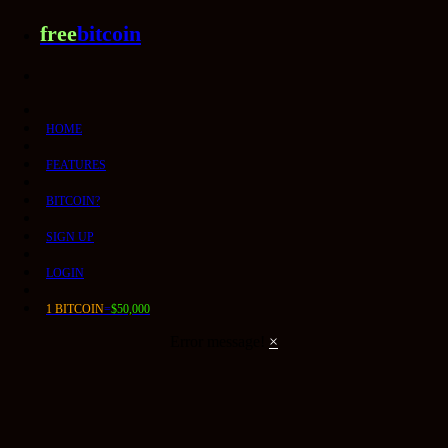
free
bitcoin
HOME
FEATURES
BITCOIN?
SIGN UP
LOGIN
1 BITCOIN
=
$50,000
Error message!
×