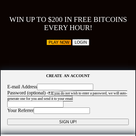
WIN UP TO $200 IN FREE BITCOINS
EVERY HOUR!
PLAY NOW
LOGIN
CREATE AN ACCOUNT
E-mail Address
Password (optional)
?
If you do not wish to enter a password, we will auto-
generate one for you and send it to your email
Your Referrer