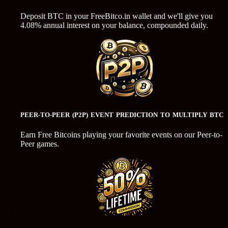
Deposit BTC in your FreeBitco.in wallet and we'll give you
4.08% annual interest on your balance, compounded daily.
PEER-TO-PEER (P2P) EVENT PREDICTION TO MULTIPLY BTC
Earn Free Bitcoins playing your favorite events on our Peer-to-
Peer games.