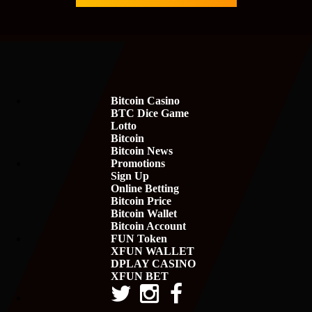
Bitcoin Casino
BTC Dice Game
Lotto
Bitcoin
Bitcoin News
Promotions
Sign Up
Online Betting
Bitcoin Price
Bitcoin Wallet
Bitcoin Account
FUN Token
XFUN WALLET
DPLAY CASINO
XFUN BET