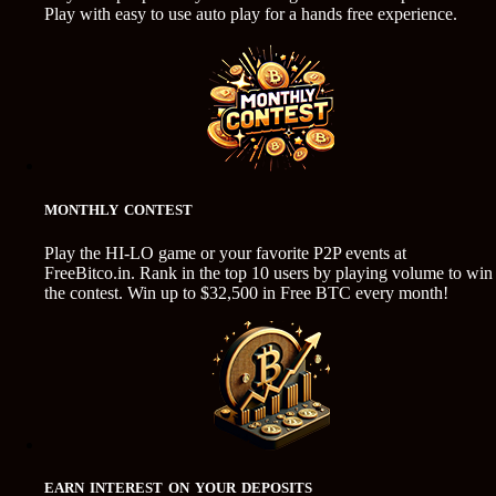
Play with easy to use auto play for a hands free experience.
MONTHLY CONTEST
Play the HI-LO game or your favorite P2P events at
FreeBitco.in. Rank in the top 10 users by playing volume to win
the contest. Win up to $32,500 in Free BTC every month!
EARN INTEREST ON YOUR DEPOSITS