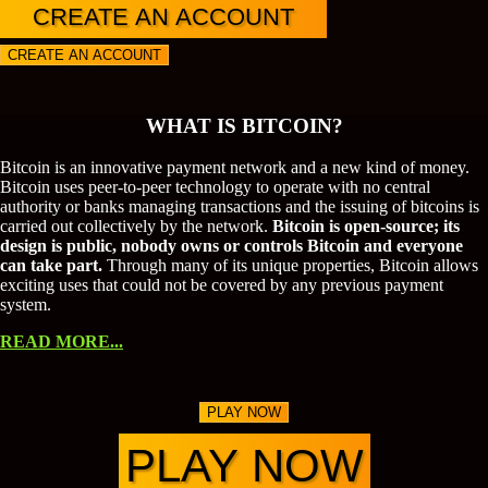
CREATE AN ACCOUNT
CREATE AN ACCOUNT
WHAT IS BITCOIN?
Bitcoin is an innovative payment network and a new kind of money.
Bitcoin uses peer-to-peer technology to operate with no central
authority or banks managing transactions and the issuing of bitcoins is
carried out collectively by the network.
Bitcoin is open-source; its
design is public, nobody owns or controls Bitcoin and everyone
can take part.
Through many of its unique properties, Bitcoin allows
exciting uses that could not be covered by any previous payment
system.
READ MORE...
PLAY NOW
PLAY NOW