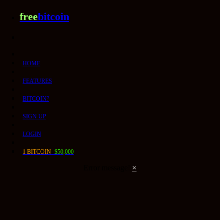
free
bitcoin
HOME
FEATURES
BITCOIN?
SIGN UP
LOGIN
1 BITCOIN
=
$50,000
Error message!
×