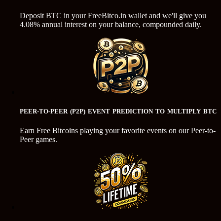
Deposit BTC in your FreeBitco.in wallet and we'll give you
4.08% annual interest on your balance, compounded daily.
PEER-TO-PEER (P2P) EVENT PREDICTION TO MULTIPLY BTC
Earn Free Bitcoins playing your favorite events on our Peer-to-
Peer games.