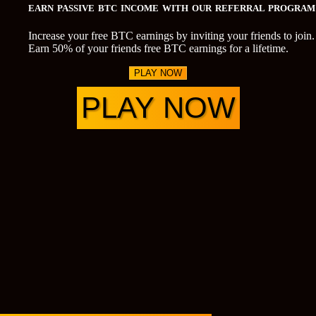
EARN PASSIVE BTC INCOME WITH OUR REFERRAL PROGRAM
Increase your free BTC earnings by inviting your friends to join.
Earn 50% of your friends free BTC earnings for a lifetime.
PLAY NOW
PLAY NOW