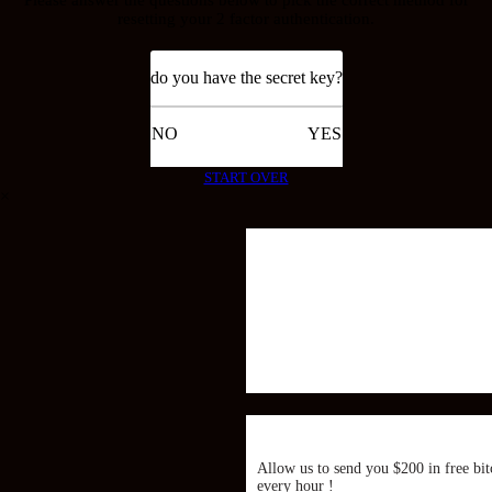
resetting your 2 factor authentication.
do you have the secret key?
NO
YES
START OVER
×
Allow us to send you $200 in free bit
every hour !