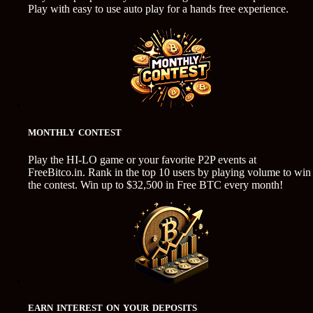
Play with easy to use auto play for a hands free experience.
MONTHLY CONTEST
Play the HI-LO game or your favorite P2P events at
FreeBitco.in. Rank in the top 10 users by playing volume to win
the contest. Win up to $32,500 in Free BTC every month!
EARN INTEREST ON YOUR DEPOSITS