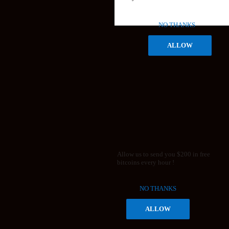
NO THANKS
ALLOW
Allow us to send you $200 in free
bitcoins every hour !
NO THANKS
ALLOW