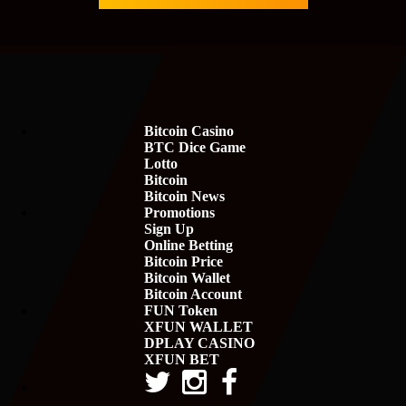
Bitcoin Casino
BTC Dice Game
Lotto
Bitcoin
Bitcoin News
Promotions
Sign Up
Online Betting
Bitcoin Price
Bitcoin Wallet
Bitcoin Account
FUN Token
XFUN WALLET
DPLAY CASINO
XFUN BET