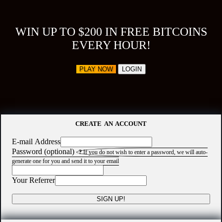
WIN UP TO $200 IN FREE BITCOINS
EVERY HOUR!
PLAY NOW
LOGIN
CREATE AN ACCOUNT
E-mail Address
Password (optional)
?
If you do not wish to enter a password, we will auto-
generate one for you and send it to your email
Your Referrer