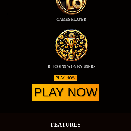
GAMES PLAYED
BITCOINS WON BY USERS
PLAY NOW
PLAY NOW
FEATURES