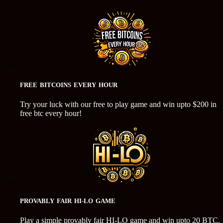
FREE BITCOINS EVERY HOUR
Try your luck with our free to play game and win upto $200 in
free btc every hour!
PROVABLY FAIR HI-LO GAME
Play a simple provably fair HI-LO game and win upto 20 BTC.