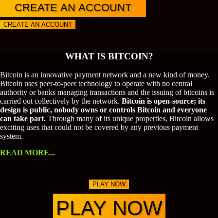
CREATE AN ACCOUNT
CREATE AN ACCOUNT
WHAT IS BITCOIN?
Bitcoin is an innovative payment network and a new kind of money.
Bitcoin uses peer-to-peer technology to operate with no central
authority or banks managing transactions and the issuing of bitcoins is
carried out collectively by the network.
Bitcoin is open-source; its
design is public, nobody owns or controls Bitcoin and everyone
can take part.
Through many of its unique properties, Bitcoin allows
exciting uses that could not be covered by any previous payment
system.
READ MORE...
PLAY NOW
PLAY NOW