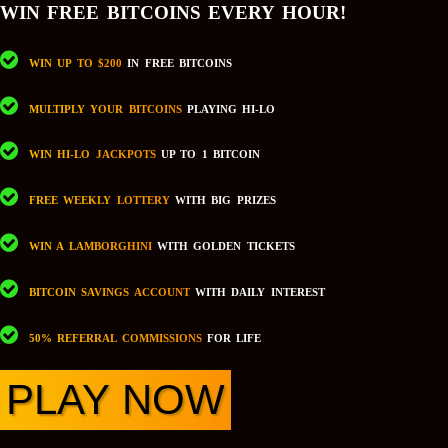
WIN FREE BITCOINS EVERY HOUR!
WIN UP TO $200
IN FREE BITCOINS
MULTIPLY YOUR BITCOINS
PLAYING HI-LO
WIN HI-LO JACKPOTS
UP TO 1 BITCOIN
FREE WEEKLY LOTTERY
WITH BIG PRIZES
WIN A LAMBORGHINI
WITH GOLDEN TICKETS
BITCOIN SAVINGS ACCOUNT
WITH DAILY INTEREST
50% REFERRAL COMMISSIONS
FOR LIFE
PLAY NOW