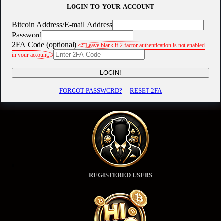
LOGIN TO YOUR ACCOUNT
Bitcoin Address/E-mail Address
Password
2FA Code (optional)
?
Leave blank if 2 factor authentication is not enabled
in your account.
LOGIN!
FORGOT PASSWORD?
RESET 2FA
REGISTERED USERS