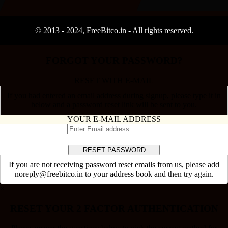
© 2013 -
2024
, FreeBitco.in - All rights reserved.
FORGOT YOUR PASSWORD?
RESET WITH E-MAIL
If you had entered an email address during signup, please type it in
below and a password reset link will be sent to you.
YOUR E-MAIL ADDRESS
If you are not receiving password reset emails from us, please add
noreply@freebitco.in to your address book and then try again.
×
RESET YOUR 2 FACTOR AUTHENTICATION
Please answer the questions below to pick the correct method for