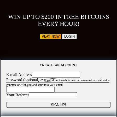
WIN UP TO $200 IN FREE BITCOINS
EVERY HOUR!
PLAY NOW
LOGIN
CREATE AN ACCOUNT
E-mail Address
Password (optional)
?
If you do not wish to enter a password, we will auto-
generate one for you and send it to your email
Your Referrer