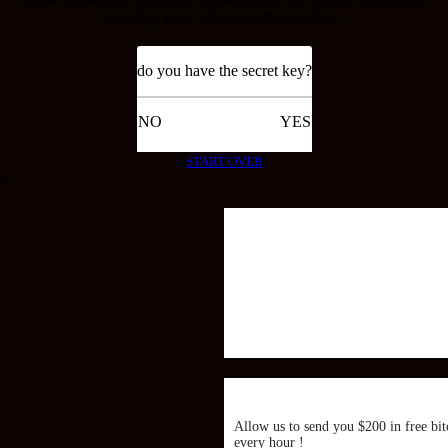
resetting your 2 factor authentication.
do you have the secret key?
NO
YES
START OVER
×
Allow us to send you $200 in free bit
every hour !