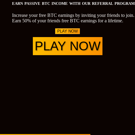
EARN PASSIVE BTC INCOME WITH OUR REFERRAL PROGRAM
Increase your free BTC earnings by inviting your friends to join.
Earn 50% of your friends free BTC earnings for a lifetime.
PLAY NOW
PLAY NOW