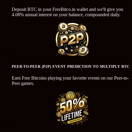
Deposit BTC in your FreeBitco.in wallet and we'll give you
4.08% annual interest on your balance, compounded daily.
PEER-TO-PEER (P2P) EVENT PREDICTION TO MULTIPLY BTC
Earn Free Bitcoins playing your favorite events on our Peer-to-
Peer games.