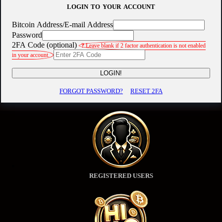
LOGIN TO YOUR ACCOUNT
Bitcoin Address/E-mail Address
Password
2FA Code (optional)
?
Leave blank if 2 factor authentication is not enabled
in your account.
LOGIN!
FORGOT PASSWORD?
RESET 2FA
REGISTERED USERS