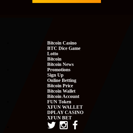
Bitcoin Casino
BTC Dice Game
Lotto
Bitcoin
Bitcoin News
Promotions
Sign Up
Online Betting
Bitcoin Price
Bitcoin Wallet
Bitcoin Account
FUN Token
XFUN WALLET
DPLAY CASINO
XFUN BET