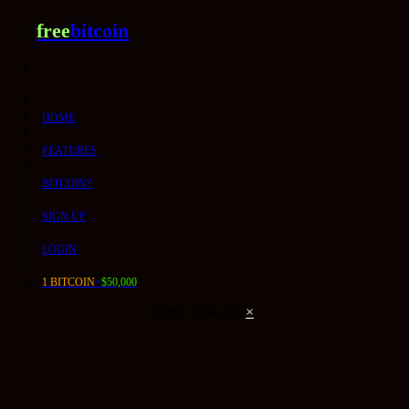
free
bitcoin
HOME
FEATURES
BITCOIN?
SIGN UP
LOGIN
1 BITCOIN
=
$50,000
Error message!
×