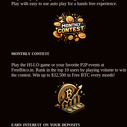
Play with easy to use auto play for a hands free experience.
MONTHLY CONTEST
Play the HI-LO game or your favorite P2P events at
FreeBitco.in. Rank in the top 10 users by playing volume to win
the contest. Win up to $32,500 in Free BTC every month!
EARN INTEREST ON YOUR DEPOSITS