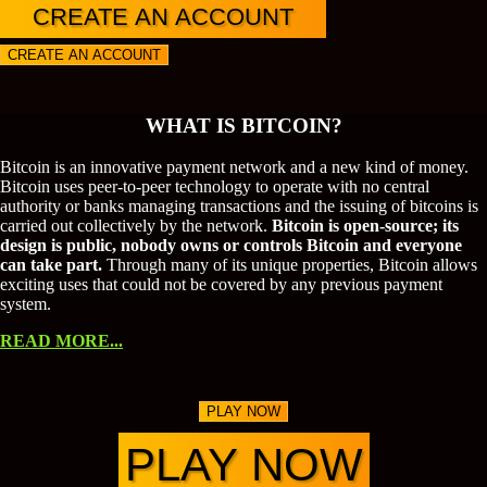
CREATE AN ACCOUNT
CREATE AN ACCOUNT
WHAT IS BITCOIN?
Bitcoin is an innovative payment network and a new kind of money.
Bitcoin uses peer-to-peer technology to operate with no central
authority or banks managing transactions and the issuing of bitcoins is
carried out collectively by the network.
Bitcoin is open-source; its
design is public, nobody owns or controls Bitcoin and everyone
can take part.
Through many of its unique properties, Bitcoin allows
exciting uses that could not be covered by any previous payment
system.
READ MORE...
PLAY NOW
PLAY NOW