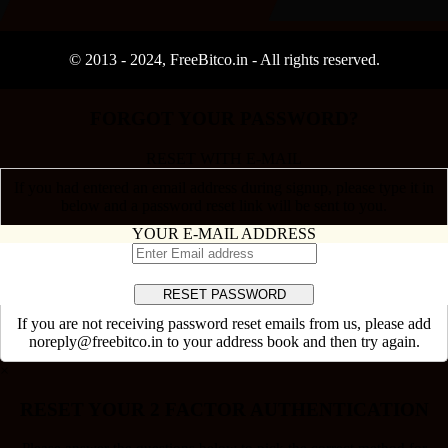
© 2013 -
2024
, FreeBitco.in - All rights reserved.
FORGOT YOUR PASSWORD?
RESET WITH E-MAIL
If you had entered an email address during signup, please type it in
below and a password reset link will be sent to you.
YOUR E-MAIL ADDRESS
If you are not receiving password reset emails from us, please add
noreply@freebitco.in to your address book and then try again.
×
RESET YOUR 2 FACTOR AUTHENTICATION
Please answer the questions below to pick the correct method for