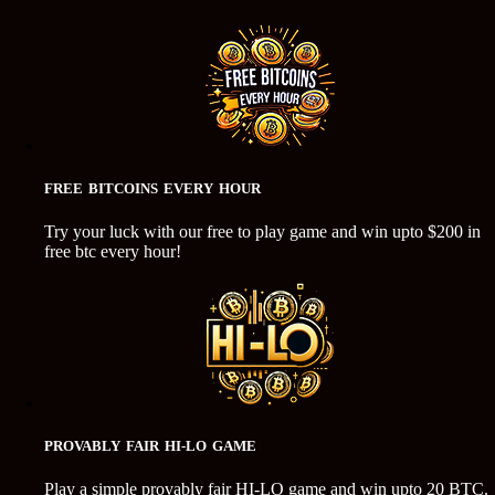
FREE BITCOINS EVERY HOUR
Try your luck with our free to play game and win upto $200 in
free btc every hour!
PROVABLY FAIR HI-LO GAME
Play a simple provably fair HI-LO game and win upto 20 BTC.