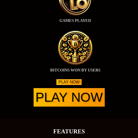
GAMES PLAYED
BITCOINS WON BY USERS
PLAY NOW
PLAY NOW
FEATURES