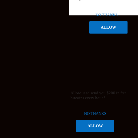
NO THANKS
ALLOW
Allow us to send you $200 in free
bitcoins every hour !
NO THANKS
ALLOW