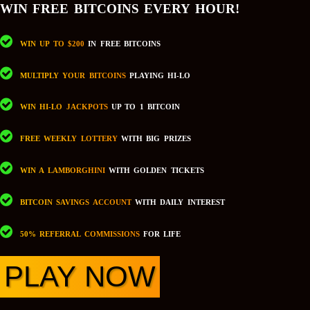
WIN FREE BITCOINS EVERY HOUR!
WIN UP TO $200
IN FREE BITCOINS
MULTIPLY YOUR BITCOINS
PLAYING HI-LO
WIN HI-LO JACKPOTS
UP TO 1 BITCOIN
FREE WEEKLY LOTTERY
WITH BIG PRIZES
WIN A LAMBORGHINI
WITH GOLDEN TICKETS
BITCOIN SAVINGS ACCOUNT
WITH DAILY INTEREST
50% REFERRAL COMMISSIONS
FOR LIFE
PLAY NOW