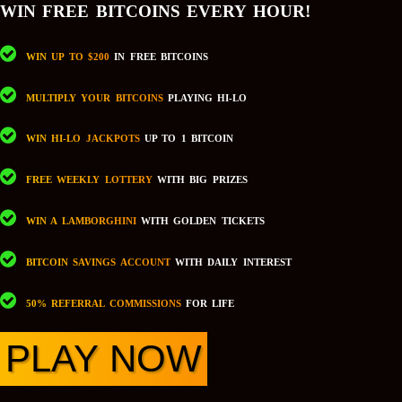
WIN FREE BITCOINS EVERY HOUR!
WIN UP TO $200
IN FREE BITCOINS
MULTIPLY YOUR BITCOINS
PLAYING HI-LO
WIN HI-LO JACKPOTS
UP TO 1 BITCOIN
FREE WEEKLY LOTTERY
WITH BIG PRIZES
WIN A LAMBORGHINI
WITH GOLDEN TICKETS
BITCOIN SAVINGS ACCOUNT
WITH DAILY INTEREST
50% REFERRAL COMMISSIONS
FOR LIFE
PLAY NOW