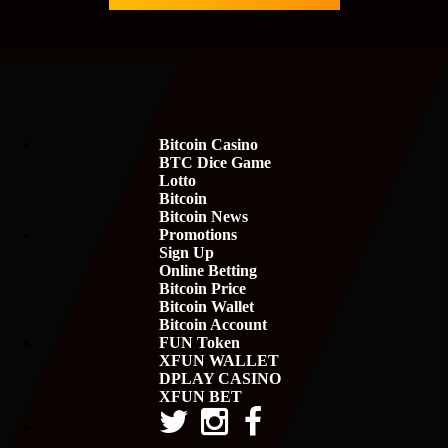
Bitcoin Casino
BTC Dice Game
Lotto
Bitcoin
Bitcoin News
Promotions
Sign Up
Online Betting
Bitcoin Price
Bitcoin Wallet
Bitcoin Account
FUN Token
XFUN WALLET
DPLAY CASINO
XFUN BET