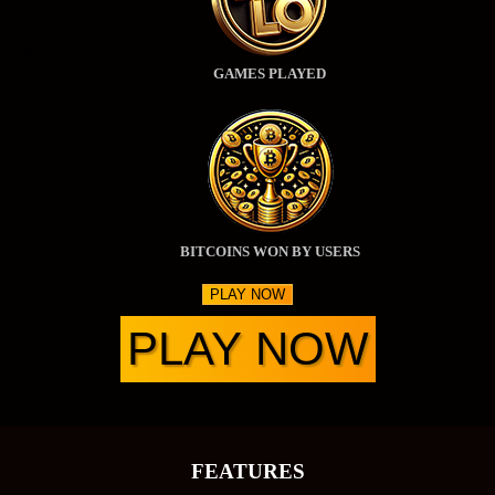
GAMES PLAYED
BITCOINS WON BY USERS
PLAY NOW
PLAY NOW
FEATURES