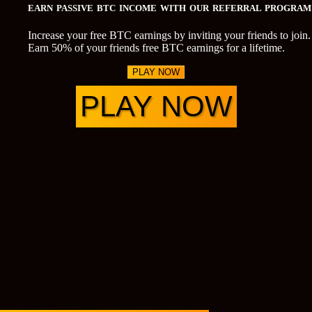
EARN PASSIVE BTC INCOME WITH OUR REFERRAL PROGRAM
Increase your free BTC earnings by inviting your friends to join.
Earn 50% of your friends free BTC earnings for a lifetime.
PLAY NOW
PLAY NOW