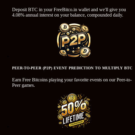
Deposit BTC in your FreeBitco.in wallet and we'll give you
4.08% annual interest on your balance, compounded daily.
PEER-TO-PEER (P2P) EVENT PREDICTION TO MULTIPLY BTC
Earn Free Bitcoins playing your favorite events on our Peer-to-
Peer games.