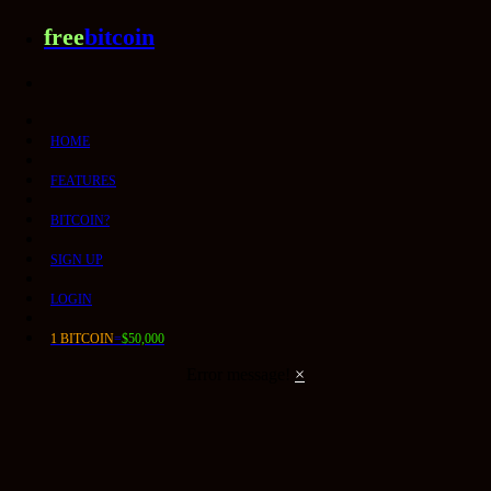
free
bitcoin
HOME
FEATURES
BITCOIN?
SIGN UP
LOGIN
1 BITCOIN
=
$50,000
Error message!
×