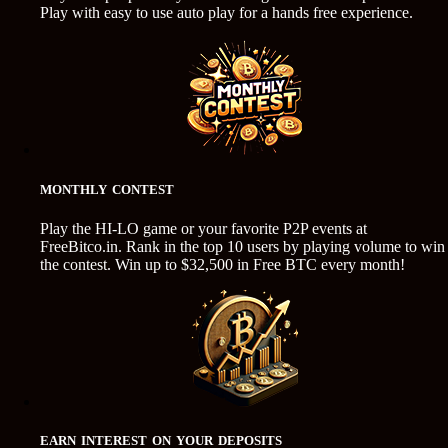
Play with easy to use auto play for a hands free experience.
MONTHLY CONTEST
Play the HI-LO game or your favorite P2P events at
FreeBitco.in. Rank in the top 10 users by playing volume to win
the contest. Win up to $32,500 in Free BTC every month!
EARN INTEREST ON YOUR DEPOSITS