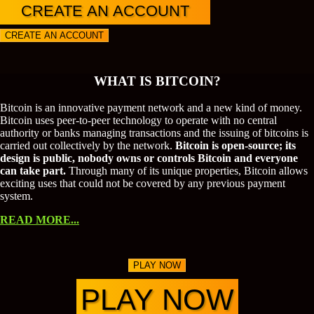
CREATE AN ACCOUNT
CREATE AN ACCOUNT
WHAT IS BITCOIN?
Bitcoin is an innovative payment network and a new kind of money.
Bitcoin uses peer-to-peer technology to operate with no central
authority or banks managing transactions and the issuing of bitcoins is
carried out collectively by the network.
Bitcoin is open-source; its
design is public, nobody owns or controls Bitcoin and everyone
can take part.
Through many of its unique properties, Bitcoin allows
exciting uses that could not be covered by any previous payment
system.
READ MORE...
PLAY NOW
PLAY NOW