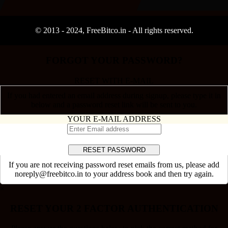
© 2013 -
2024
, FreeBitco.in - All rights reserved.
FORGOT YOUR PASSWORD?
RESET WITH E-MAIL
If you had entered an email address during signup, please type it in
below and a password reset link will be sent to you.
YOUR E-MAIL ADDRESS
If you are not receiving password reset emails from us, please add
noreply@freebitco.in to your address book and then try again.
×
RESET YOUR 2 FACTOR AUTHENTICATION
Please answer the questions below to pick the correct method for