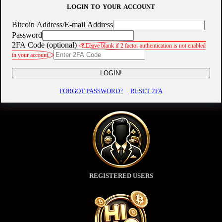
LOGIN TO YOUR ACCOUNT
Bitcoin Address/E-mail Address
Password
2FA Code (optional)
?
Leave blank if 2 factor authentication is not enabled
in your account.
LOGIN!
FORGOT PASSWORD?
RESET 2FA
REGISTERED USERS