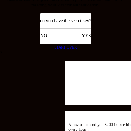
resetting your 2 factor authentication.
do you have the secret key?
NO
YES
START OVER
×
Allow us to send you $200 in free bit
every hour !