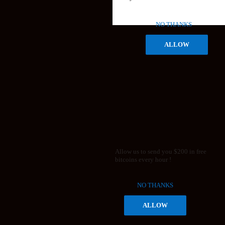
NO THANKS
ALLOW
Allow us to send you $200 in free
bitcoins every hour !
NO THANKS
ALLOW