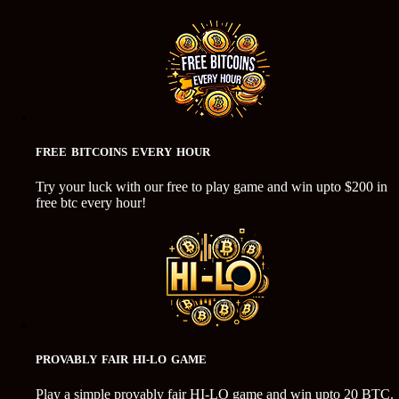
FREE BITCOINS EVERY HOUR
Try your luck with our free to play game and win upto $200 in
free btc every hour!
PROVABLY FAIR HI-LO GAME
Play a simple provably fair HI-LO game and win upto 20 BTC.