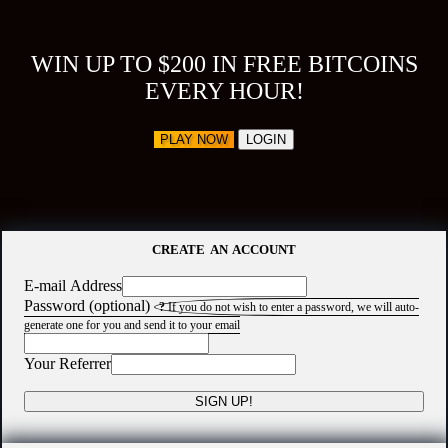
WIN UP TO $200 IN FREE BITCOINS
EVERY HOUR!
PLAY NOW
LOGIN
CREATE AN ACCOUNT
E-mail Address
Password (optional)
?
If you do not wish to enter a password, we will auto-
generate one for you and send it to your email
Your Referrer