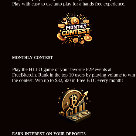
Play with easy to use auto play for a hands free experience.
MONTHLY CONTEST
Play the HI-LO game or your favorite P2P events at
FreeBitco.in. Rank in the top 10 users by playing volume to win
the contest. Win up to $32,500 in Free BTC every month!
EARN INTEREST ON YOUR DEPOSITS