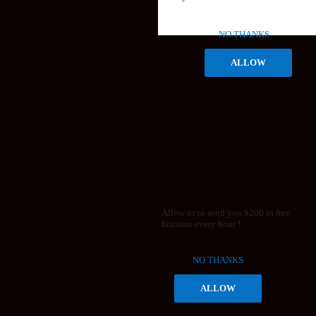
NO THANKS
ALLOW
Allow us to send you $200 in free
bitcoins every hour !
NO THANKS
ALLOW