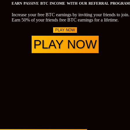
EARN PASSIVE BTC INCOME WITH OUR REFERRAL PROGRAM
Increase your free BTC earnings by inviting your friends to join.
Earn 50% of your friends free BTC earnings for a lifetime.
PLAY NOW
PLAY NOW