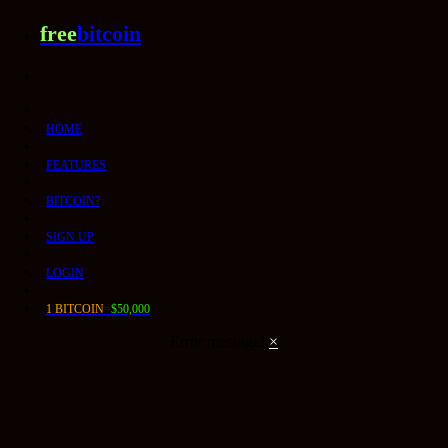
free
bitcoin
HOME
FEATURES
BITCOIN?
SIGN UP
LOGIN
1 BITCOIN
=
$50,000
Error message!
×