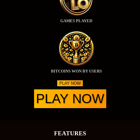
GAMES PLAYED
BITCOINS WON BY USERS
PLAY NOW
PLAY NOW
FEATURES