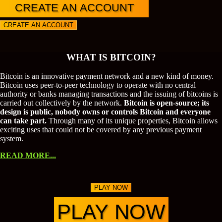
CREATE AN ACCOUNT
CREATE AN ACCOUNT
WHAT IS BITCOIN?
Bitcoin is an innovative payment network and a new kind of money.
Bitcoin uses peer-to-peer technology to operate with no central
authority or banks managing transactions and the issuing of bitcoins is
carried out collectively by the network.
Bitcoin is open-source; its
design is public, nobody owns or controls Bitcoin and everyone
can take part.
Through many of its unique properties, Bitcoin allows
exciting uses that could not be covered by any previous payment
system.
READ MORE...
PLAY NOW
PLAY NOW