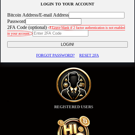
LOGIN TO YOUR ACCOUNT
Bitcoin Address/E-mail Address
Password
2FA Code (optional)
?
Leave blank if 2 factor authentication is not enabled
in your account.
LOGIN!
FORGOT PASSWORD?
RESET 2FA
REGISTERED USERS