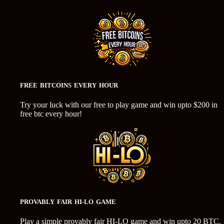
FREE BITCOINS EVERY HOUR
Try your luck with our free to play game and win upto $200 in
free btc every hour!
PROVABLY FAIR HI-LO GAME
Play a simple provably fair HI-LO game and win upto 20 BTC.