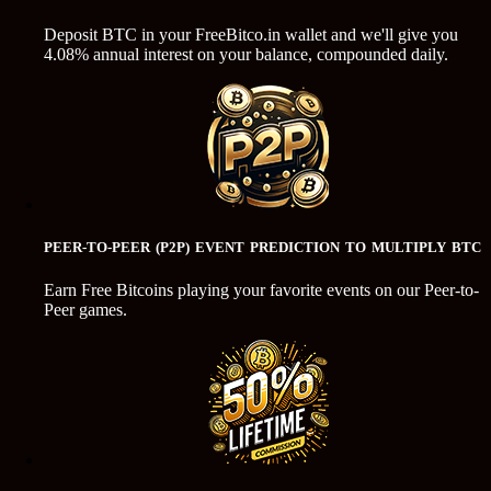
Deposit BTC in your FreeBitco.in wallet and we'll give you
4.08% annual interest on your balance, compounded daily.
PEER-TO-PEER (P2P) EVENT PREDICTION TO MULTIPLY BTC
Earn Free Bitcoins playing your favorite events on our Peer-to-
Peer games.