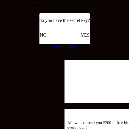
resetting your 2 factor authentication.
do you have the secret key?
NO
YES
START OVER
×
Allow us to send you $200 in free bit
every hour !