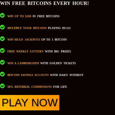
WIN FREE BITCOINS EVERY HOUR!
WIN UP TO $200
IN FREE BITCOINS
MULTIPLY YOUR BITCOINS
PLAYING HI-LO
WIN HI-LO JACKPOTS
UP TO 1 BITCOIN
FREE WEEKLY LOTTERY
WITH BIG PRIZES
WIN A LAMBORGHINI
WITH GOLDEN TICKETS
BITCOIN SAVINGS ACCOUNT
WITH DAILY INTEREST
50% REFERRAL COMMISSIONS
FOR LIFE
PLAY NOW