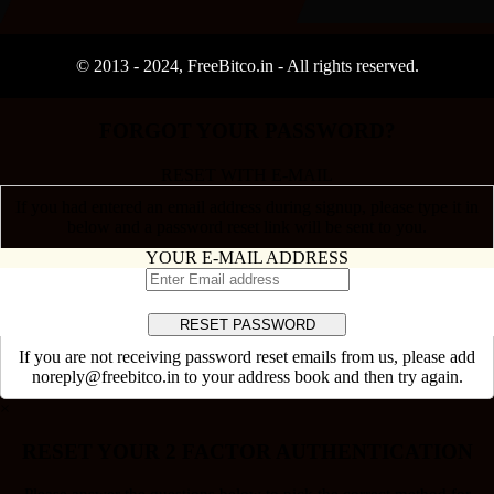
© 2013 -
2024
, FreeBitco.in - All rights reserved.
FORGOT YOUR PASSWORD?
RESET WITH E-MAIL
If you had entered an email address during signup, please type it in
below and a password reset link will be sent to you.
YOUR E-MAIL ADDRESS
If you are not receiving password reset emails from us, please add
noreply@freebitco.in to your address book and then try again.
×
RESET YOUR 2 FACTOR AUTHENTICATION
Please answer the questions below to pick the correct method for