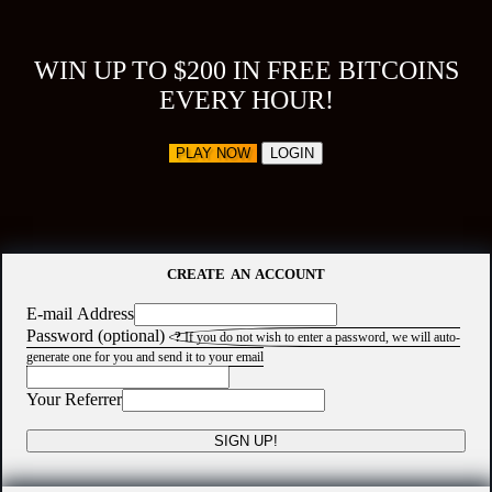
WIN UP TO $200 IN FREE BITCOINS
EVERY HOUR!
PLAY NOW
LOGIN
CREATE AN ACCOUNT
E-mail Address
Password (optional)
?
If you do not wish to enter a password, we will auto-
generate one for you and send it to your email
Your Referrer