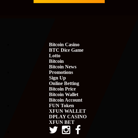
Bitcoin Casino
BTC Dice Game
Lotto
Bitcoin
Bitcoin News
Promotions
Sign Up
Online Betting
Bitcoin Price
Bitcoin Wallet
Bitcoin Account
FUN Token
XFUN WALLET
DPLAY CASINO
XFUN BET