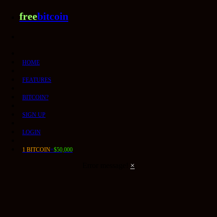
free
bitcoin
HOME
FEATURES
BITCOIN?
SIGN UP
LOGIN
1 BITCOIN
=
$50,000
Error message!
×