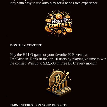
Play with easy to use auto play for a hands free experience.
MONTHLY CONTEST
Play the HI-LO game or your favorite P2P events at
FreeBitco.in. Rank in the top 10 users by playing volume to win
the contest. Win up to $32,500 in Free BTC every month!
EARN INTEREST ON YOUR DEPOSITS