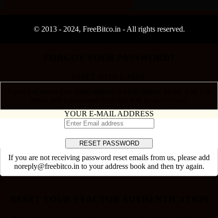
© 2013 -
2024
, FreeBitco.in - All rights reserved.
FORGOT YOUR PASSWORD?
RESET WITH E-MAIL
If you had entered an email address during signup, please type it in
below and a password reset link will be sent to you.
YOUR E-MAIL ADDRESS
If you are not receiving password reset emails from us, please add
noreply@freebitco.in to your address book and then try again.
×
RESET YOUR 2 FACTOR AUTHENTICATION
Please answer the questions below to pick the correct method for