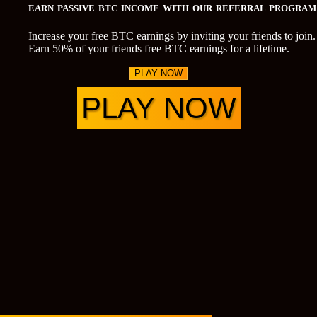
EARN PASSIVE BTC INCOME WITH OUR REFERRAL PROGRAM
Increase your free BTC earnings by inviting your friends to join.
Earn 50% of your friends free BTC earnings for a lifetime.
PLAY NOW
PLAY NOW