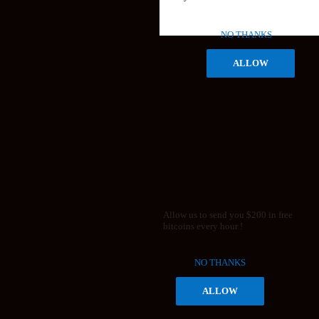
NO THANKS
ALLOW
Allow us to send you $200 in free
bitcoins every hour !
NO THANKS
ALLOW