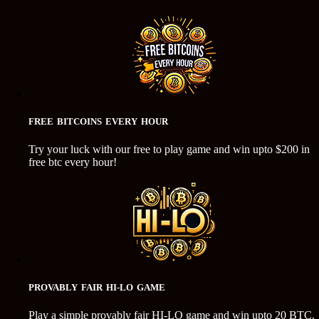
FREE BITCOINS EVERY HOUR
Try your luck with our free to play game and win upto $200 in
free btc every hour!
PROVABLY FAIR HI-LO GAME
Play a simple provably fair HI-LO game and win upto 20 BTC.