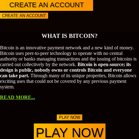
CREATE AN ACCOUNT
CREATE AN ACCOUNT
WHAT IS BITCOIN?
Bitcoin is an innovative payment network and a new kind of money.
Bitcoin uses peer-to-peer technology to operate with no central
authority or banks managing transactions and the issuing of bitcoins is
carried out collectively by the network.
Bitcoin is open-source; its
design is public, nobody owns or controls Bitcoin and everyone
can take part.
Through many of its unique properties, Bitcoin allows
exciting uses that could not be covered by any previous payment
system.
READ MORE...
PLAY NOW
PLAY NOW