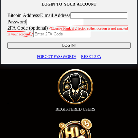
LOGIN TO YOUR ACCOUNT
Bitcoin Address/E-mail Address
Password
2FA Code (optional)
?
Leave blank if 2 factor authentication is not enabled
in your account.
LOGIN!
FORGOT PASSWORD?
RESET 2FA
REGISTERED USERS