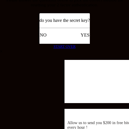
resetting your 2 factor authentication.
do you have the secret key?
NO
YES
START OVER
×
Allow us to send you $200 in free bit
every hour !