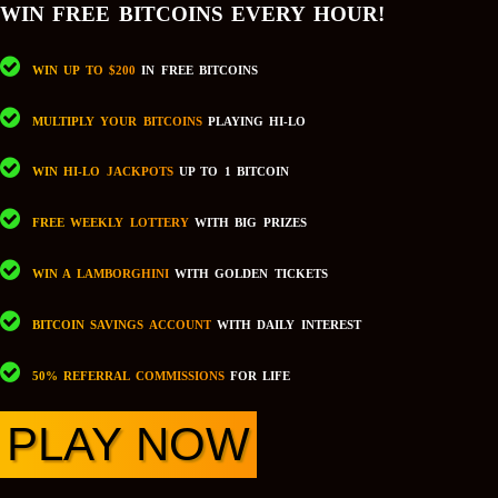
WIN FREE BITCOINS EVERY HOUR!
WIN UP TO $200
IN FREE BITCOINS
MULTIPLY YOUR BITCOINS
PLAYING HI-LO
WIN HI-LO JACKPOTS
UP TO 1 BITCOIN
FREE WEEKLY LOTTERY
WITH BIG PRIZES
WIN A LAMBORGHINI
WITH GOLDEN TICKETS
BITCOIN SAVINGS ACCOUNT
WITH DAILY INTEREST
50% REFERRAL COMMISSIONS
FOR LIFE
PLAY NOW