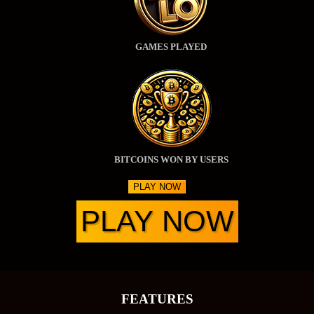
GAMES PLAYED
BITCOINS WON BY USERS
PLAY NOW
PLAY NOW
FEATURES