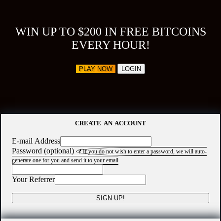
WIN UP TO $200 IN FREE BITCOINS
EVERY HOUR!
PLAY NOW
LOGIN
CREATE AN ACCOUNT
E-mail Address
Password (optional)
?
If you do not wish to enter a password, we will auto-
generate one for you and send it to your email
Your Referrer