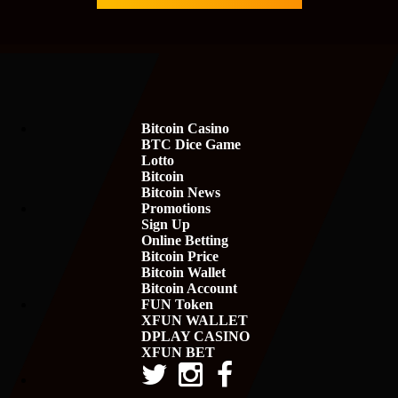
Bitcoin Casino
BTC Dice Game
Lotto
Bitcoin
Bitcoin News
Promotions
Sign Up
Online Betting
Bitcoin Price
Bitcoin Wallet
Bitcoin Account
FUN Token
XFUN WALLET
DPLAY CASINO
XFUN BET