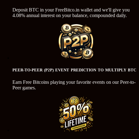
Deposit BTC in your FreeBitco.in wallet and we'll give you
4.08% annual interest on your balance, compounded daily.
PEER-TO-PEER (P2P) EVENT PREDICTION TO MULTIPLY BTC
Earn Free Bitcoins playing your favorite events on our Peer-to-
Peer games.