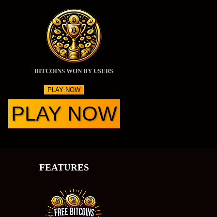
BITCOINS WON BY USERS
PLAY NOW
PLAY NOW
FEATURES