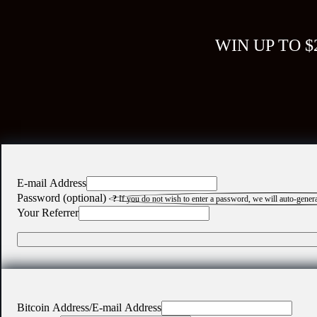
WIN UP TO $
E-mail Address
Password (optional)
?
If you do not wish to enter a password, we will auto-genera
Your Referrer
Bitcoin Address/E-mail Address