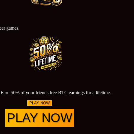
Peer games.
. Earn 50% of your friends free BTC earnings for a lifetime.
PLAY NOW
PLAY NOW