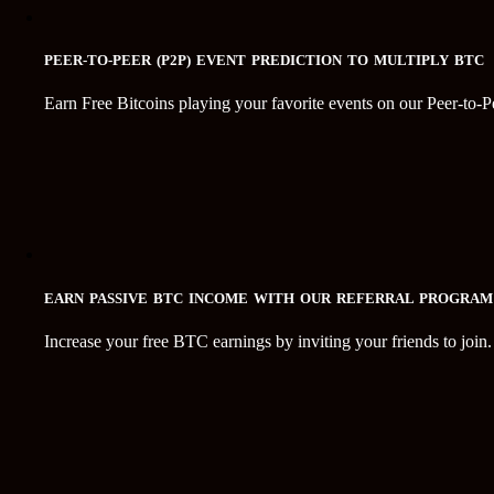
PEER-TO-PEER (P2P) EVENT PREDICTION TO MULTIPLY BTC
Earn Free Bitcoins playing your favorite events on our Peer-to-
EARN PASSIVE BTC INCOME WITH OUR REFERRAL PROGRAM
Increase your free BTC earnings by inviting your friends to join