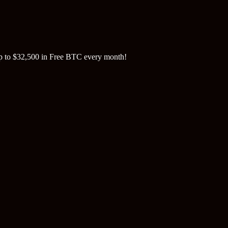
 up to $32,500 in Free BTC every month!