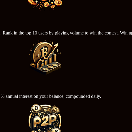
n. Rank in the top 10 users by playing volume to win the contest. Win
8% annual interest on your balance, compounded daily.