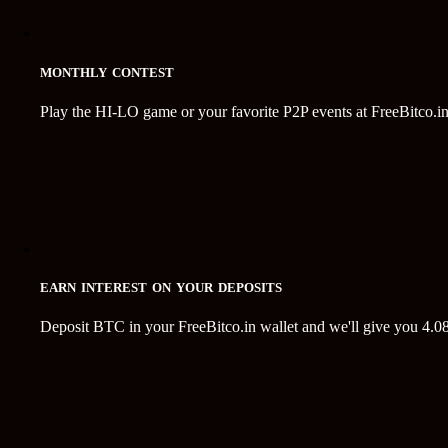
MONTHLY CONTEST
Play the HI-LO game or your favorite P2P events at FreeBitco.i
EARN INTEREST ON YOUR DEPOSITS
Deposit BTC in your FreeBitco.in wallet and we'll give you 4.0