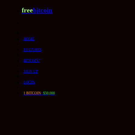
free
bitcoin
HOME
FEATURES
BITCOIN?
SIGN UP
LOGIN
1 BITCOIN
=
$50,000