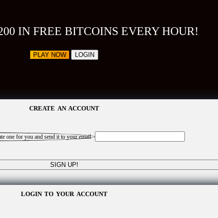
200 IN FREE BITCOINS EVERY HOUR!
PLAY NOW
LOGIN
CREATE AN ACCOUNT
te one for you and send it to your email
LOGIN TO YOUR ACCOUNT