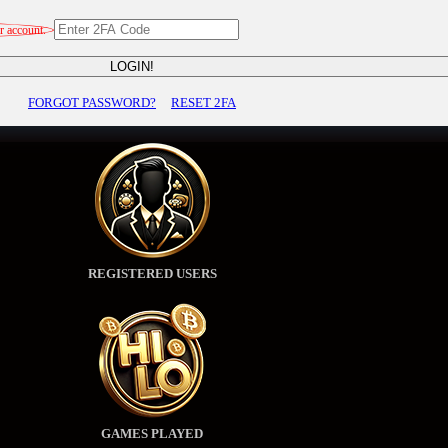
ur account.
LOGIN!
FORGOT PASSWORD?
RESET 2FA
REGISTERED USERS
GAMES PLAYED