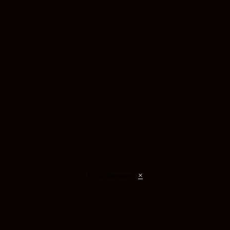
Error message!
×