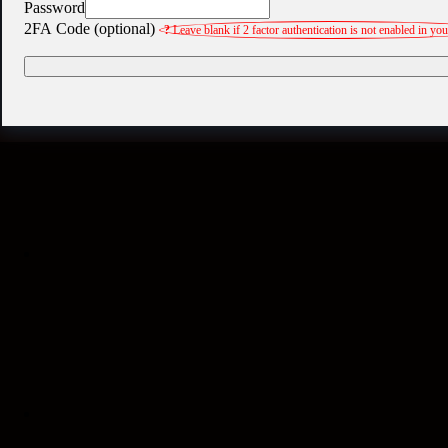
Password
2FA Code (optional)
?
Leave blank if 2 factor authentication is not enabled in yo