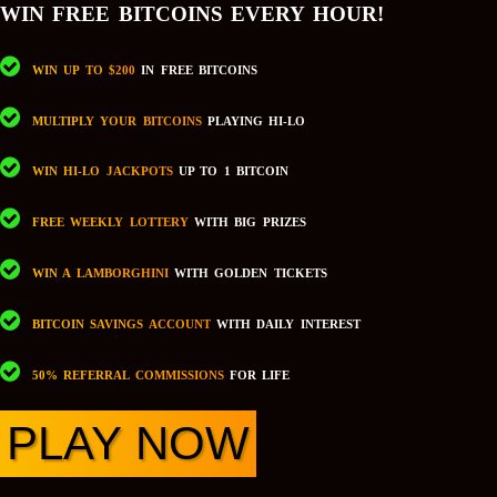
WIN FREE BITCOINS EVERY HOUR!
WIN UP TO $200
IN FREE BITCOINS
MULTIPLY YOUR BITCOINS
PLAYING HI-LO
WIN HI-LO JACKPOTS
UP TO 1 BITCOIN
FREE WEEKLY LOTTERY
WITH BIG PRIZES
WIN A LAMBORGHINI
WITH GOLDEN TICKETS
BITCOIN SAVINGS ACCOUNT
WITH DAILY INTEREST
50% REFERRAL COMMISSIONS
FOR LIFE
PLAY NOW