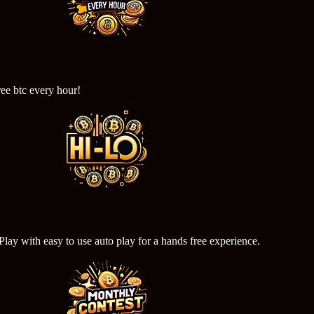
ree btc every hour!
ay with easy to use auto play for a hands free experience.