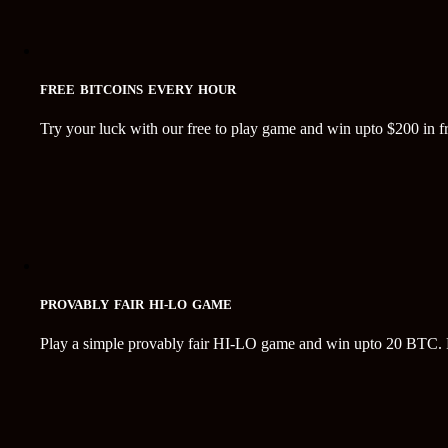
FREE BITCOINS EVERY HOUR
Try your luck with our free to play game and win upto $200 in f
PROVABLY FAIR HI-LO GAME
Play a simple provably fair HI-LO game and win upto 20 BTC. Pl